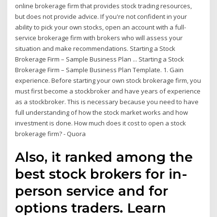
online brokerage firm that provides stock trading resources,
but does not provide advice. If you're not confident in your
ability to pick your own stocks, open an account with a full-
service brokerage firm with brokers who will assess your
situation and make recommendations. Starting a Stock
Brokerage Firm – Sample Business Plan ... Starting a Stock
Brokerage Firm – Sample Business Plan Template. 1. Gain
experience. Before starting your own stock brokerage firm, you
must first become a stockbroker and have years of experience
as a stockbroker. This is necessary because you need to have
full understanding of how the stock market works and how
investment is done. How much does it cost to open a stock
brokerage firm? - Quora
Also, it ranked among the
best stock brokers for in-
person service and for
options traders. Learn