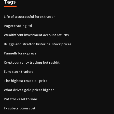
Tags
Life of a successful forex trader
Paget trading ltd
Wealthfront investment account returns
Briggs and stratton historical stock prices
Pannelli forex prezzi
Cryptocurrency trading bot reddit
Euro stock traders
The highest crude oil price
What drives gold prices higher
Pot stocks set to soar
Fx subscription cost