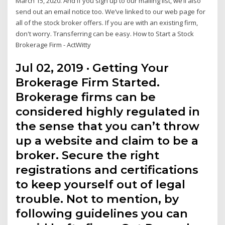
March 15, 2020. And if you sign up to our mailing list, we’ll also
send out an email notice too. We’ve linked to our web page for
all of the stock broker offers. If you are with an existing firm,
don't worry. Transferring can be easy. How to Start a Stock
Brokerage Firm - ActWitty
Jul 02, 2019 · Getting Your
Brokerage Firm Started.
Brokerage firms can be
considered highly regulated in
the sense that you can’t throw
up a website and claim to be a
broker. Secure the right
registrations and certifications
to keep yourself out of legal
trouble. Not to mention, by
following guidelines you can