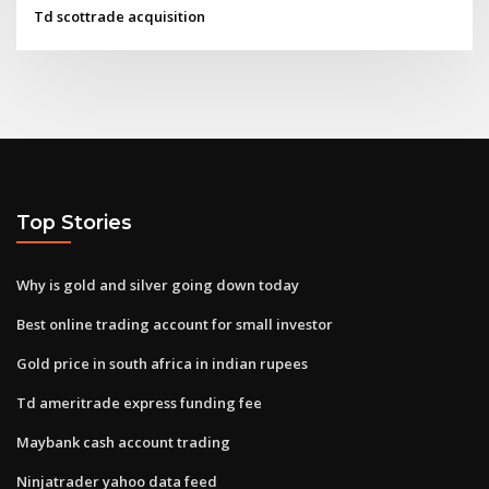
Td scottrade acquisition
Top Stories
Why is gold and silver going down today
Best online trading account for small investor
Gold price in south africa in indian rupees
Td ameritrade express funding fee
Maybank cash account trading
Ninjatrader yahoo data feed