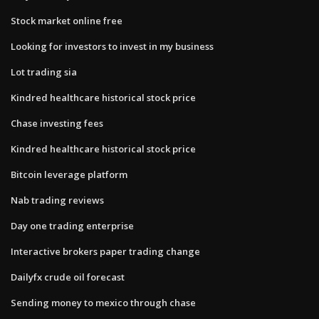
Stock market online free
Looking for investors to invest in my business
Lot trading sia
Kindred healthcare historical stock price
Chase investing fees
Kindred healthcare historical stock price
Bitcoin leverage platform
Nab trading reviews
Day one trading enterprise
Interactive brokers paper trading change
Dailyfx crude oil forecast
Sending money to mexico through chase