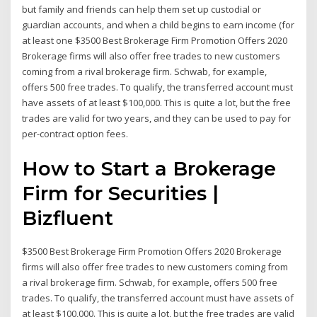
but family and friends can help them set up custodial or
guardian accounts, and when a child begins to earn income (for
at least one $3500 Best Brokerage Firm Promotion Offers 2020
Brokerage firms will also offer free trades to new customers
coming from a rival brokerage firm. Schwab, for example,
offers 500 free trades. To qualify, the transferred account must
have assets of at least $100,000. This is quite a lot, but the free
trades are valid for two years, and they can be used to pay for
per-contract option fees.
How to Start a Brokerage
Firm for Securities |
Bizfluent
$3500 Best Brokerage Firm Promotion Offers 2020 Brokerage
firms will also offer free trades to new customers coming from
a rival brokerage firm. Schwab, for example, offers 500 free
trades. To qualify, the transferred account must have assets of
at least $100,000. This is quite a lot, but the free trades are valid