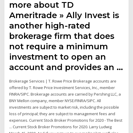
more about TD
Ameritrade » Ally Invest is
another high-rated
brokerage firm that does
not require a minimum
investment to open an
account and provides an …
Brokerage Services | T. Rowe Price Brokerage accounts are
offered by T. Rowe Price Investment Services, Inc., member
FINRA/SIPC. Brokerage accounts are carried by Pershing LLC, a
BNY Mellon company, member NYSE/FINRA/SIPC. All
investments are subject to market risk, including the possible
loss of principal; they are subject to management fees and
expenses. Current Stock Broker Promotions for 2020 - The Best
... Current Stock Broker Promotions for 2020. Larry Ludwig