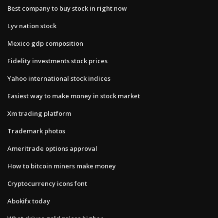
Best company to buy stock in right now
Lyv nation stock
Mexico gdp composition
Fidelity investments stock prices
Yahoo international stock indices
Easiest way to make money in stock market
Xm trading platform
Trademark photos
Ameritrade options approval
How to bitcoin miners make money
Cryptocurrency icons font
Abokifx today