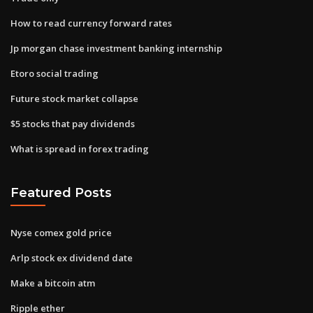
How to read currency forward rates
Jp morgan chase investment banking internship
Etoro social trading
Future stock market collapse
$5 stocks that pay dividends
What is spread in forex trading
Featured Posts
Nyse comex gold price
Arlp stock ex dividend date
Make a bitcoin atm
Ripple ether