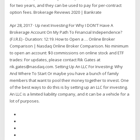
for two years, and they can be used to pay for per-contract
option fees. Brokerage Reviews 2020 | Bankrate
Apr 28, 2017 · Up next Investing For Why I DON'T Have A
Brokerage Account On My Path To Financial Independence?
(F.I.R.E) - Duration: 12:19. How to Open a … Online Broker
Comparison | Nasdaq Online Broker Comparison. No minimum
to open an account: $0 commissions on online stock and ETF
trades: For updates, please contact Rik Gates at
rik.gates@nasdaq.com. Setting Up An LLC For Investing: Why
And Where To Start Or maybe you have a bunch of family
members that want to pool their money together to invest. One
of the best ways to do this is by setting up an LLC for investing.
An LLC is a limited liability company, and it can be a vehicle for a
lot of purposes.