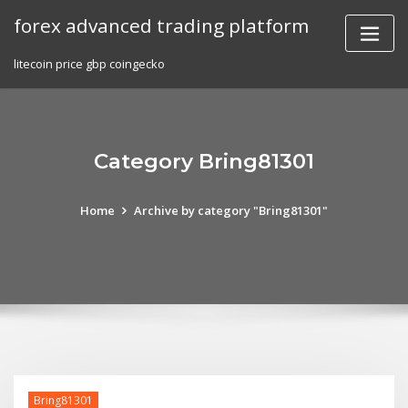
Skip
forex advanced trading platform
to
content
litecoin price gbp coingecko
Category Bring81301
Home
Archive by category "Bring81301"
Bring81301