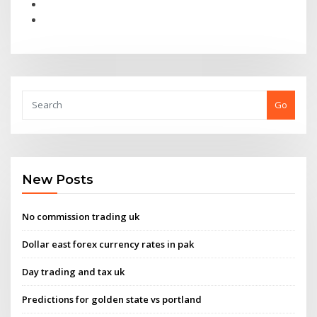
Go
New Posts
No commission trading uk
Dollar east forex currency rates in pak
Day trading and tax uk
Predictions for golden state vs portland