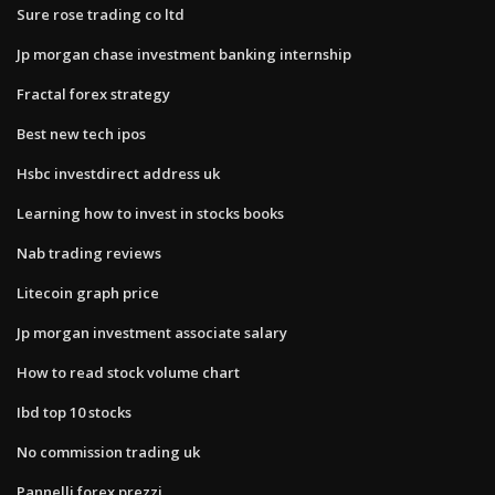
Sure rose trading co ltd
Jp morgan chase investment banking internship
Fractal forex strategy
Best new tech ipos
Hsbc investdirect address uk
Learning how to invest in stocks books
Nab trading reviews
Litecoin graph price
Jp morgan investment associate salary
How to read stock volume chart
Ibd top 10 stocks
No commission trading uk
Pannelli forex prezzi