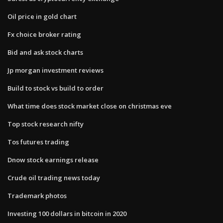
Oil price in gold chart
Fx choice broker rating
Bid and ask stock charts
Jp morgan investment reviews
Build to stock vs build to order
What time does stock market close on christmas eve
Top stock research nifty
Tos futures trading
Dnow stock earnings release
Crude oil trading news today
Trademark photos
Investing 100 dollars in bitcoin in 2020