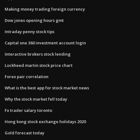
Making money trading foreign currency
Dow jones opening hours gmt
Intraday penny stock tips
Capital one 360 investment account login
Interactive brokers stock lending
Lockheed martin stock price chart
Forex pair correlation
What is the best app for stock market news
Why the stock market fell today
Fx trader salary toronto
Hong kong stock exchange holidays 2020
Gold forecast today