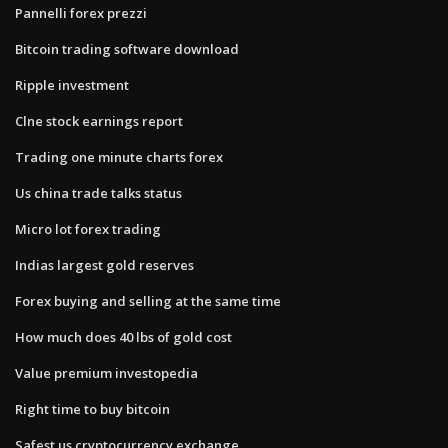
Pannelli forex prezzi
Bitcoin trading software download
Ripple investment
Clne stock earnings report
Trading one minute charts forex
Us china trade talks status
Micro lot forex trading
Indias largest gold reserves
Forex buying and selling at the same time
How much does 40 lbs of gold cost
Value premium investopedia
Right time to buy bitcoin
Safest us cryptocurrency exchange