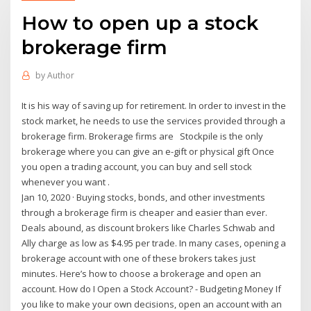
How to open up a stock
brokerage firm
by
Author
It is his way of saving up for retirement. In order to invest in the
stock market, he needs to use the services provided through a
brokerage firm. Brokerage firms are Stockpile is the only
brokerage where you can give an e-gift or physical gift Once
you open a trading account, you can buy and sell stock
whenever you want .
Jan 10, 2020 · Buying stocks, bonds, and other investments
through a brokerage firm is cheaper and easier than ever.
Deals abound, as discount brokers like Charles Schwab and
Ally charge as low as $4.95 per trade. In many cases, opening a
brokerage account with one of these brokers takes just
minutes. Here’s how to choose a brokerage and open an
account. How do I Open a Stock Account? - Budgeting Money If
you like to make your own decisions, open an account with an