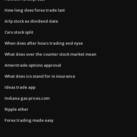
How long does forex trade last
Arlp stock ex dividend date
Cxrx stock split
When does after hours trading end nyse
What does over the counter stock market mean
Ameritrade options approval
What does ico stand for in insurance
Ideas trade app
Indiana gas prices.com
Ripple ether
Forex trading made easy