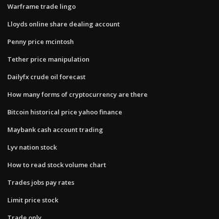
Warframe trade lingo
Lloyds online share dealing account
Penny price mcintosh
Tether price manipulation
Dailyfx crude oil forecast
How many forms of cryptocurrency are there
Bitcoin historical price yahoo finance
Maybank cash account trading
Lyv nation stock
How to read stock volume chart
Trades jobs pay rates
Limit price stock
Trade only