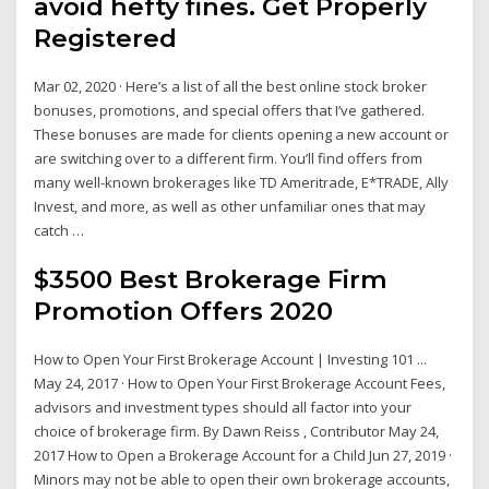
avoid hefty fines. Get Properly
Registered
Mar 02, 2020 · Here’s a list of all the best online stock broker
bonuses, promotions, and special offers that I’ve gathered.
These bonuses are made for clients opening a new account or
are switching over to a different firm. You’ll find offers from
many well-known brokerages like TD Ameritrade, E*TRADE, Ally
Invest, and more, as well as other unfamiliar ones that may
catch …
$3500 Best Brokerage Firm
Promotion Offers 2020
How to Open Your First Brokerage Account | Investing 101 ...
May 24, 2017 · How to Open Your First Brokerage Account Fees,
advisors and investment types should all factor into your
choice of brokerage firm. By Dawn Reiss , Contributor May 24,
2017 How to Open a Brokerage Account for a Child Jun 27, 2019 ·
Minors may not be able to open their own brokerage accounts,