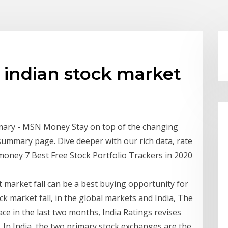
h indian stock market
mary - MSN Money Stay on top of the changing
summary page. Dive deeper with our rich data, rate
oney 7 Best Free Stock Portfolio Trackers in 2020
 market fall can be a best buying opportunity for
ock market fall, in the global markets and India, The
ce in the last two months, India Ratings revises
In India, the two primary stock exchanges are the