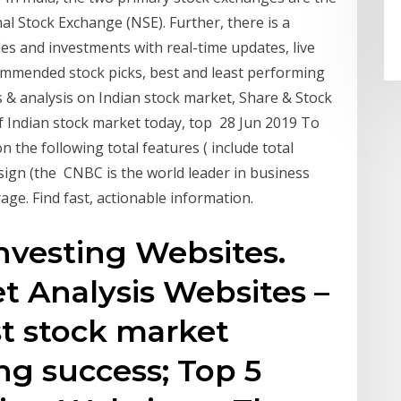
 Stock Exchange (NSE). Further, there is a
s and investments with real-time updates, live
ommended stock picks, best and least performing
 & analysis on Indian stock market, Share & Stock
 Indian stock market today, top 28 Jun 2019 To
on the following total features ( include total
esign (the CNBC is the world leader in business
age. Find fast, actionable information.
nvesting Websites.
t Analysis Websites –
st stock market
ng success; Top 5