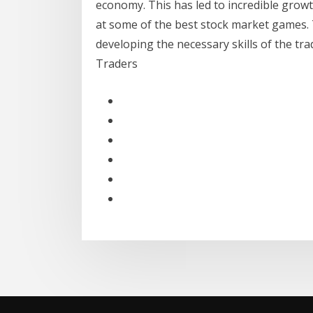
economy. This has led to incredible growth
at some of the best stock market games.
developing the necessary skills of the tr
Traders