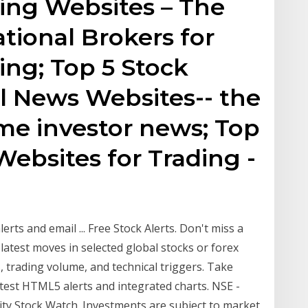
ing Websites – The
ational Brokers for
ing; Top 5 Stock
l News Websites-- the
ime investor news; Top
Websites for Trading -
lerts and email ... Free Stock Alerts. Don't miss a
latest moves in selected global stocks or forex
, trading volume, and technical triggers. Take
atest HTML5 alerts and integrated charts. NSE -
ity Stock Watch. Investments are subject to market