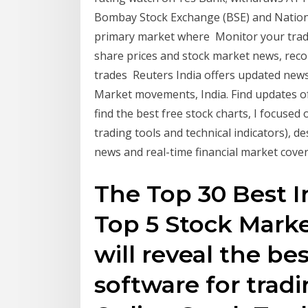
Bombay Stock Exchange (BSE) and National
primary market where Monitor your trade
share prices and stock market news, rec
trades Reuters India offers updated news
Market movements, India. Find updates of
find the best free stock charts, I focused 
trading tools and technical indicators), d
news and real-time financial market cover
The Top 30 Best I
Top 5 Stock Marke
will reveal the be
software for tradi