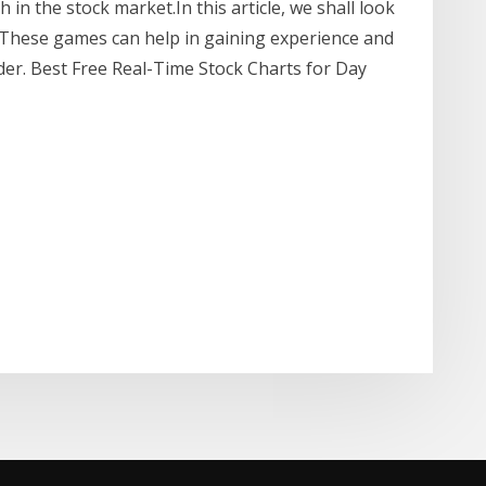
 in the stock market.In this article, we shall look
 These games can help in gaining experience and
ader. Best Free Real-Time Stock Charts for Day