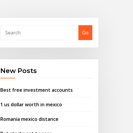
Go
New Posts
Best free investment accounts
1 us dollar worth in mexico
Romania mexico distance