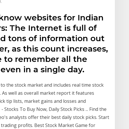
.
 know websites for Indian
: The Internet is full of
nd tons of information out
r, as this count increases,
ble to remember all the
 even in a single day.
y to the stock market and includes real time stock
 As well as overall market report it features
ick tip lists, market gains and losses and
 Stocks To Buy Now, Daily Stock Picks ... Find the
's analysts offer their best daily stock picks. Start
 trading profits. Best Stock Market Game for