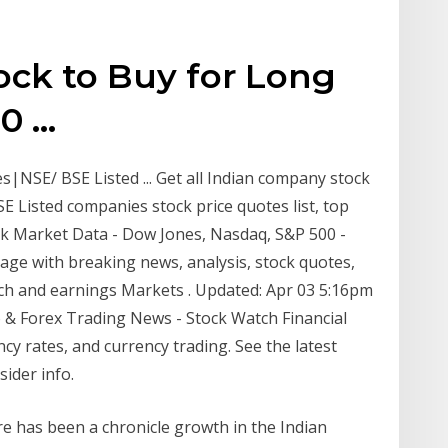
tock to Buy for Long
 ...
NSE/ BSE Listed ... Get all Indian company stock
SE Listed companies stock price quotes list, top
ck Market Data - Dow Jones, Nasdaq, S&P 500 -
e with breaking news, analysis, stock quotes,
ch and earnings Markets . Updated: Apr 03 5:16pm
 & Forex Trading News - Stock Watch Financial
y rates, and currency trading. See the latest
sider info.
e has been a chronicle growth in the Indian