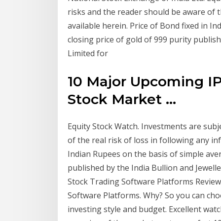
risks and the reader should be aware of th
available herein. Price of Bond fixed in I
closing price of gold of 999 purity publis
Limited for
10 Major Upcoming IP
Stock Market ...
Equity Stock Watch. Investments are subj
of the real risk of loss in following any i
Indian Rupees on the basis of simple aver
published by the India Bullion and Jewell
Stock Trading Software Platforms Review .
Software Platforms. Why? So you can choo
investing style and budget. Excellent wat