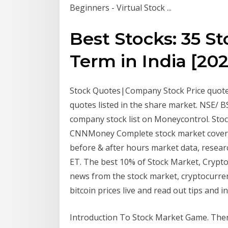
Beginners - Virtual Stock ...
Best Stocks: 35 S
Term in India [2020
Stock Quotes|Company Stock Price quotes|
quotes listed in the share market. NSE/ B
company stock list on Moneycontrol. Sto
CNNMoney Complete stock market coverag
before & after hours market data, resear
ET. The best 10% of Stock Market, Crypto
news from the stock market, cryptocurrenc
bitcoin prices live and read out tips and in
Introduction To Stock Market Game. Ther