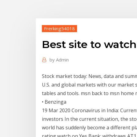
Frerking54018
Best site to watc
by
Admin
Stock market today: News, data and sum
U.S. and global markets with our market 
tables and tools. msn back to msn home m
• Benzinga
19 Mar 2020 Coronavirus in India: Current
investors In the current situation, the st
world has suddenly become a different pla
rating watch on Yes Bank; withdraws AT1 