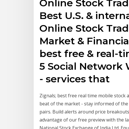
Online Stock Trad
Best U.S. & intern
Online Stock Trad
Market & Financia
best free & real-t
5 Social Network 
- services that
Zignals; best free real time mobile stock a
beat of the market - stay informed of the 
pairs. Build alerts around price breakouts
advantage of our free preview with the l
National Stock Exchange of India Ltd. Equ