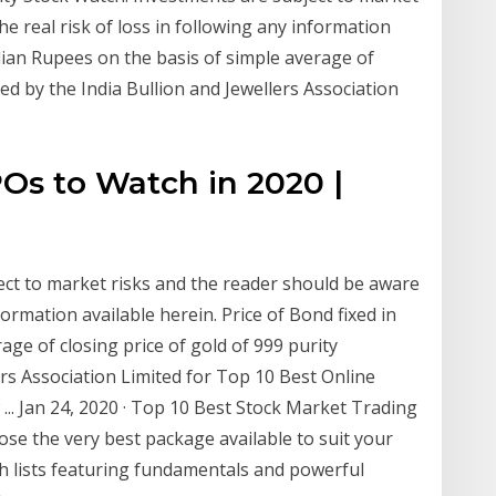
e real risk of loss in following any information
ndian Rupees on the basis of simple average of
hed by the India Bullion and Jewellers Association
Os to Watch in 2020 |
ect to market risks and the reader should be aware
nformation available herein. Price of Bond fixed in
age of closing price of gold of 999 purity
ers Association Limited for Top 10 Best Online
.. Jan 24, 2020 · Top 10 Best Stock Market Trading
se the very best package available to suit your
ch lists featuring fundamentals and powerful