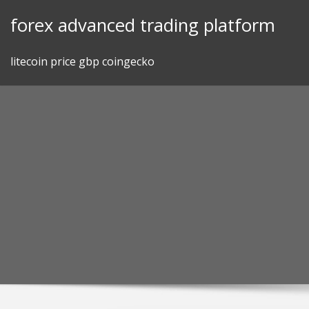
Skip
forex advanced trading platform
to
content
litecoin price gbp coingecko