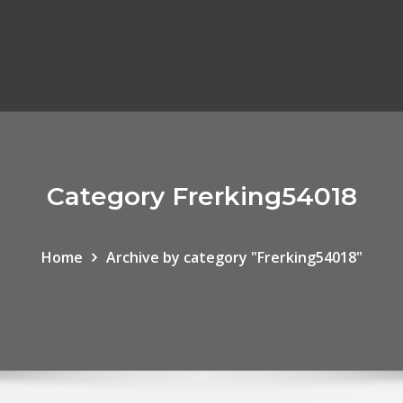
Category Frerking54018
Home
Archive by category "Frerking54018"