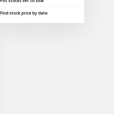
Pot stocks set to soar
Find stock price by date