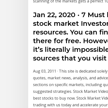
scanning of the markets gets a perfect 10
Jan 22, 2020 · 7 Must
stock market Investors
resources. You can fi
there for free. Howeve
it’s literally impossi
sources that you visit
Aug 03, 2011 · This site is dedicated solel
quotes, market news, analysis, and advice.
sections on specific markets, including qu
suggested strategies. Stock Market Video -
best stocks to buy now. Stock Market Video
trading with us today and accelerate your