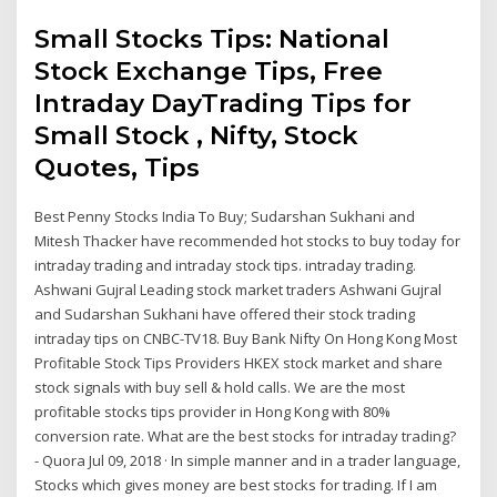
Small Stocks Tips: National
Stock Exchange Tips, Free
Intraday DayTrading Tips for
Small Stock , Nifty, Stock
Quotes, Tips
Best Penny Stocks India To Buy; Sudarshan Sukhani and
Mitesh Thacker have recommended hot stocks to buy today for
intraday trading and intraday stock tips. intraday trading.
Ashwani Gujral Leading stock market traders Ashwani Gujral
and Sudarshan Sukhani have offered their stock trading
intraday tips on CNBC-TV18. Buy Bank Nifty On Hong Kong Most
Profitable Stock Tips Providers HKEX stock market and share
stock signals with buy sell & hold calls. We are the most
profitable stocks tips provider in Hong Kong with 80%
conversion rate. What are the best stocks for intraday trading?
- Quora Jul 09, 2018 · In simple manner and in a trader language,
Stocks which gives money are best stocks for trading. If I am