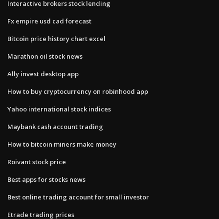
Interactive brokers stock lending
Fx empire usd cad forecast
Bitcoin price history chart excel
Marathon oil stock news
Ally invest desktop app
How to buy cryptocurrency on robinhood app
Yahoo international stock indices
Maybank cash account trading
How to bitcoin miners make money
Roivant stock price
Best apps for stocks news
Best online trading account for small investor
Etrade trading prices