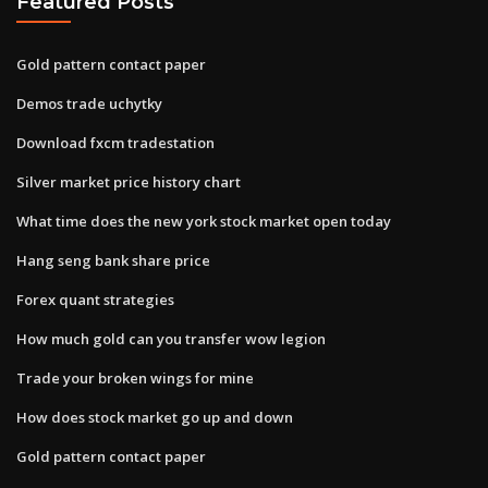
Featured Posts
Gold pattern contact paper
Demos trade uchytky
Download fxcm tradestation
Silver market price history chart
What time does the new york stock market open today
Hang seng bank share price
Forex quant strategies
How much gold can you transfer wow legion
Trade your broken wings for mine
How does stock market go up and down
Gold pattern contact paper