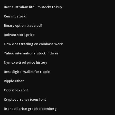
Best australian lithium stocks to buy
Reis inc stock
Binary option trade pdf
Roivant stock price
How does trading on coinbase work
Yahoo international stock indices
Nymex wti oil price history
Best digital wallet for ripple
Ripple ether
Cxrx stock split
Cryptocurrency icons font
Brent oil price graph bloomberg