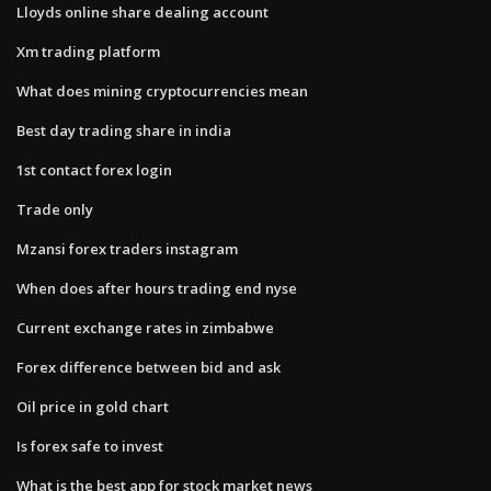
Lloyds online share dealing account
Xm trading platform
What does mining cryptocurrencies mean
Best day trading share in india
1st contact forex login
Trade only
Mzansi forex traders instagram
When does after hours trading end nyse
Current exchange rates in zimbabwe
Forex difference between bid and ask
Oil price in gold chart
Is forex safe to invest
What is the best app for stock market news