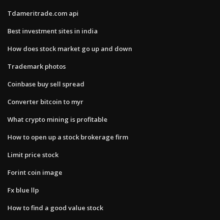
Tdameritrade.com api
Best investment sites in india
How does stock market go up and down
Trademark photos
Coinbase buy sell spread
Converter bitcoin to myr
What crypto mining is profitable
How to open up a stock brokerage firm
Limit price stock
Forint coin image
Fx blue llp
How to find a good value stock