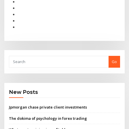
Go
New Posts
Jpmorgan chase private client investments
The dokima of psychology in forex trading