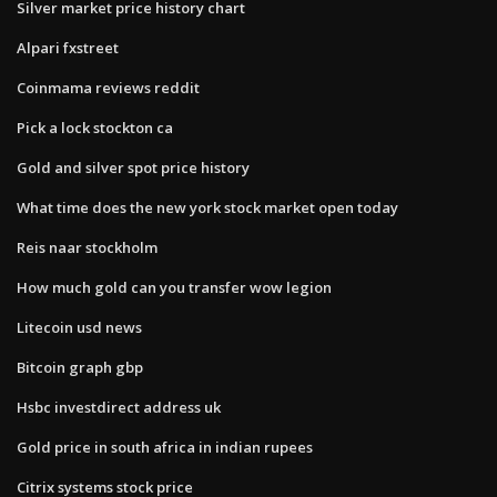
Silver market price history chart
Alpari fxstreet
Coinmama reviews reddit
Pick a lock stockton ca
Gold and silver spot price history
What time does the new york stock market open today
Reis naar stockholm
How much gold can you transfer wow legion
Litecoin usd news
Bitcoin graph gbp
Hsbc investdirect address uk
Gold price in south africa in indian rupees
Citrix systems stock price