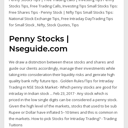
Stocks Tips, Free Trading Calls, Investing Tips Small Stocks Tips:
Free Shares Tips - Penny Stock | Nifty Tips Small Stocks Tips:
National Stock Exchange Tips, Free Intraday DayTrading Tips
for Small Stock , Nifty, Stock Quotes, Tips
Penny Stocks |
Nseguide.com
We draw a distinction between these stocks and shares and
guide our clients accordingly, manage their investments while
taking into consideration their liquidity risks and genrate high
quality bank nifty future tips . Golden Rules/Tips for Intraday
Trading in NSE Stock Market:- Which penny stocks are good for
intraday in Indian stock ... Feb 23, 2017 · Any stock which is
priced in the low single digits can be considered a penny stock.
Given the high level of the markets, stocks that used to be sub
Rupee or Dollar have inflated 5–10 times and this is common in
the markets. How to pick Stocks for Intraday Trading? - Trading
Tuitions