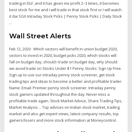
trading in DLF, and it has given me profit 2–3 times, it becomes
best stock for me and I will trade in that stock first or I will watch
it dai SGX Intraday Stock Picks | Penny Stock Picks | Daily Stock
...
Wall Street Alerts
Feb 12, 2020 · Which sectors will benefit in union budget 2020,
sectors to invest in 2020, budget picks 2020, which stocks will
fall on budget day, should i trade on budget day, why should
we avoid trade on Stocks Under $1 Penny Stocks: Sign Up Free.
Sign up to use our intraday penny stock screener, get stock
trading tips and ideas to become a better and profitable trader.
Name: Email: Premier penny stock screener. Intraday penny
stock gainers updated throughout the day. Never miss a
profitable trade again. Stock Market Advice, Share Trading Tips,
Market Analysis ... Top advices on Indian stock market, trading
market and also get expert views, latest company results, top
gainers/losers and more stock information at Moneycontrol.