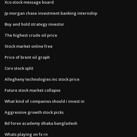
Xco stock message board
Jp morgan chase investment banking internship
Buy and hold strategy investor
The highest crude oil price
Stock market online free
Price of brent oil graph
Cxrx stock split
Allegheny technologies inc stock price
Future stock market collapse
What kind of companies should i invest in
Aggressive growth stock picks
Bd forex academy dhaka bangladesh
Whats playing on fx rn