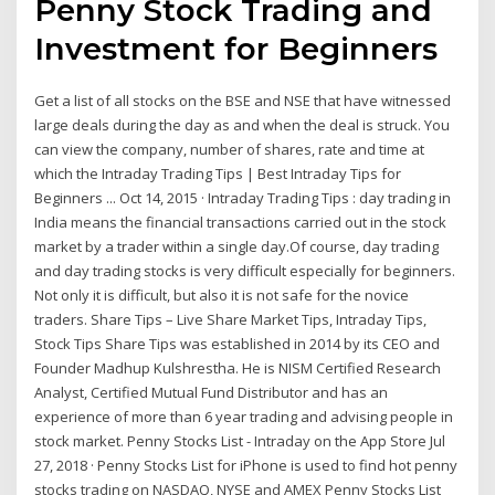
Penny Stock Trading and
Investment for Beginners
Get a list of all stocks on the BSE and NSE that have witnessed
large deals during the day as and when the deal is struck. You
can view the company, number of shares, rate and time at
which the Intraday Trading Tips | Best Intraday Tips for
Beginners ... Oct 14, 2015 · Intraday Trading Tips : day trading in
India means the financial transactions carried out in the stock
market by a trader within a single day.Of course, day trading
and day trading stocks is very difficult especially for beginners.
Not only it is difficult, but also it is not safe for the novice
traders. Share Tips – Live Share Market Tips, Intraday Tips,
Stock Tips Share Tips was established in 2014 by its CEO and
Founder Madhup Kulshrestha. He is NISM Certified Research
Analyst, Certified Mutual Fund Distributor and has an
experience of more than 6 year trading and advising people in
stock market. ‎Penny Stocks List - Intraday on the App Store Jul
27, 2018 · ‎Penny Stocks List for iPhone is used to find hot penny
stocks trading on NASDAQ, NYSE and AMEX Penny Stocks List