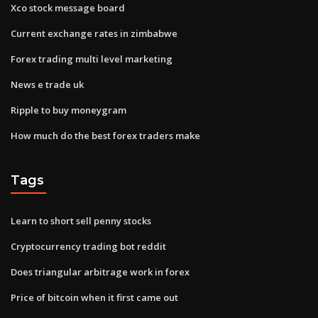
Xco stock message board
Current exchange rates in zimbabwe
Forex trading multi level marketing
News e trade uk
Ripple to buy moneygram
How much do the best forex traders make
Tags
Learn to short sell penny stocks
Cryptocurrency trading bot reddit
Does triangular arbitrage work in forex
Price of bitcoin when it first came out