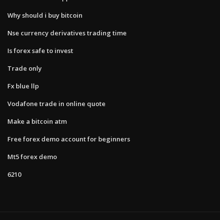
Why should i buy bitcoin
Nse currency derivatives trading time
Is forex safe to invest
Trade only
Fx blue llp
Vodafone trade in online quote
Make a bitcoin atm
Free forex demo account for beginners
Mt5 forex demo
6210