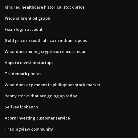
Kindred healthcare historical stock price
Price of brent oil graph
Fxcm login account
Gold price in south africa in indian rupees
What does mining cryptocurrencies mean
Apps to invest in startups
Trademark photos
What does ecp means in philippines stock market
Penny stocks that are going up today
Selfkey icobench
Acorn investing customer service
Tradingview community