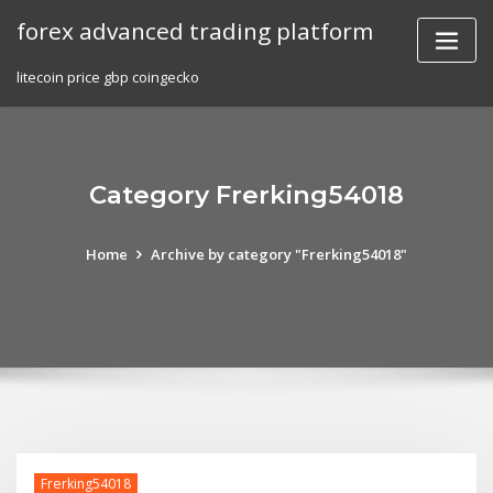
Skip
forex advanced trading platform
to
content
litecoin price gbp coingecko
Category Frerking54018
Home
Archive by category "Frerking54018"
Frerking54018