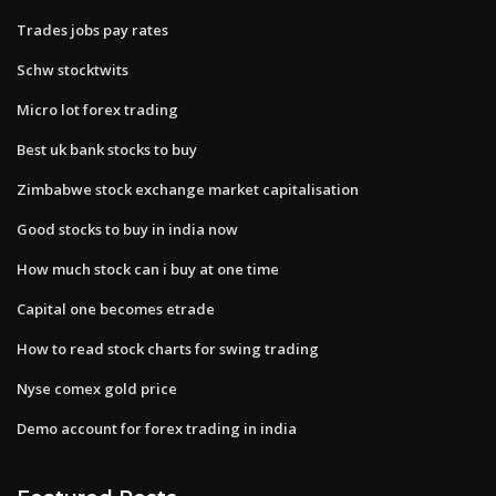
Trades jobs pay rates
Schw stocktwits
Micro lot forex trading
Best uk bank stocks to buy
Zimbabwe stock exchange market capitalisation
Good stocks to buy in india now
How much stock can i buy at one time
Capital one becomes etrade
How to read stock charts for swing trading
Nyse comex gold price
Demo account for forex trading in india