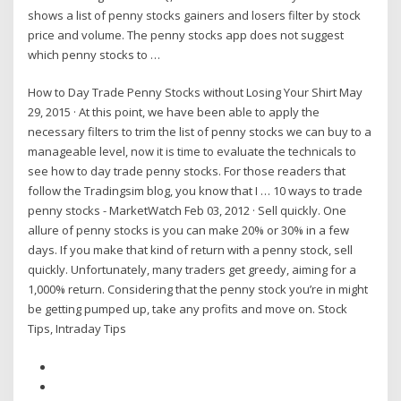
shows a list of penny stocks gainers and losers filter by stock
price and volume. The penny stocks app does not suggest
which penny stocks to …
How to Day Trade Penny Stocks without Losing Your Shirt May
29, 2015 · At this point, we have been able to apply the
necessary filters to trim the list of penny stocks we can buy to a
manageable level, now it is time to evaluate the technicals to
see how to day trade penny stocks. For those readers that
follow the Tradingsim blog, you know that I … 10 ways to trade
penny stocks - MarketWatch Feb 03, 2012 · Sell quickly. One
allure of penny stocks is you can make 20% or 30% in a few
days. If you make that kind of return with a penny stock, sell
quickly. Unfortunately, many traders get greedy, aiming for a
1,000% return. Considering that the penny stock you’re in might
be getting pumped up, take any profits and move on. Stock
Tips, Intraday Tips