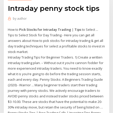
Intraday penny stock tips
by
author
How to
Pick Stocks for Intraday Trading
|
Tips
to Select ...
Tips to Select Stock for Day Trading - Here you can get all
answers about How to pick stocks for intraday trading & get all
day trading techniques for select a profitable stocks to invest in
stock market.
Intraday Trading Tips For Beginner Traders. 1) Create a written
intraday trading plan. – Without out it you’re cannon fodder for
more experienced intraday traders. You need to know exactly
what it is you’re going to do before the trading session starts,
each and every day. Penny Stocks: A Beginners Trading Guide
(2020) - Warrior ... Many beginner traders start their trading
journey with penny stocks. We actively encourage traders to
AVOID penny stocks and instead trader stocks priced between
$3-10.00. These are stocks that have the potential to make 20-
30% intraday move, but retain the security of being listed on …
Penny Stocks Tips | Free Trading Calls | Investing Tips Penny