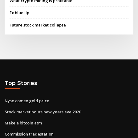
What crypto mining is profitable
Fx blue llp
Future stock market collapse
Top Stories
Nyse comex gold price
Stock market hours new years eve 2020
Make a bitcoin atm
Commission tradestation