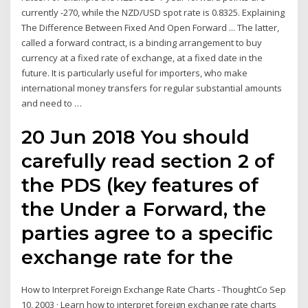
currently -270, while the NZD/USD spot rate is 0.8325. Explaining
The Difference Between Fixed And Open Forward ... The latter,
called a forward contract, is a binding arrangement to buy
currency at a fixed rate of exchange, at a fixed date in the
future. It is particularly useful for importers, who make
international money transfers for regular substantial amounts
and need to …
20 Jun 2018 You should
carefully read section 2 of
the PDS (key features of
the Under a Forward, the
parties agree to a specific
exchange rate for the
How to Interpret Foreign Exchange Rate Charts - ThoughtCo Sep
10, 2003 · Learn how to interpret foreign exchange rate charts