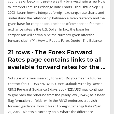
countries of becoming pretty wealthy by investing in a few How
to Interpret Foreign Exchange Rate Charts - ThoughtCo Sep 10,
2003 · Learn how to interpret foreign exchange rate charts and
understand the relationship between a given currency and the
given base for comparison. The base of comparison for these
exchange rates is the U.S. Dollar. In fact, the base for
comparison will normally be the currency given after the
forward slash ("/"). How to Read a Forex Quote - The Balance
21 rows · The Forex Forward
Rates page contains links to all
available forward rates for the …
Not sure what you mean by forward? Do you mean a futures
contract for EURUSD? NZD/USD Rate Outlook Mired by Dovish
RBNZ
Forward
Guidance 2 days ago · NZD/USD may continue
to give back the rebound from the yearly low (0.5469) as a bear
flag formation unfolds, while the RBNZ endorses a dovish
forward guidance. How to Read Foreign Exchange Rates? Jan
21, 2019 · What is a currency pair? What’s the difference