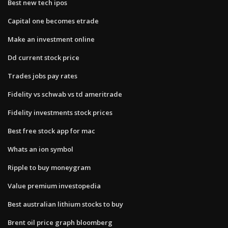
Best new tech ipos
Capital one becomes etrade
Make an investment online
Dd current stock price
Trades jobs pay rates
Fidelity vs schwab vs td ameritrade
Fidelity investments stock prices
Best free stock app for mac
Whats an ion symbol
Ripple to buy moneygram
Value premium investopedia
Best australian lithium stocks to buy
Brent oil price graph bloomberg