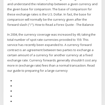
and understand the relationship between a given currency and
the given base for comparison. The base of comparison for
these exchange rates is the U.S. Dollar. In fact, the base for
comparison will normally be the currency given after the
forward slash ("/"). How to Read a Forex Quote - The Balance
In 2004, the currency coverage was increased by 49, taking the
total number of spot rate currencies provided to 159. This
service has recently been expanded to. A currency forward
contract is an agreement between two parties to exchange a
certain amount of a currency for another currency at a fixed
exchange rate. Currency forwards generally shouldn't cost any
more in (exchange rate) fees than a normal transaction. Read
our guide to preparing for a large currency