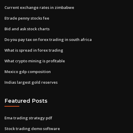
Current exchange rates in zimbabwe
Etrade penny stocks fee
Bid and ask stock charts
Do you pay tax on forex trading in south africa
What is spread in forex trading
What crypto mining is profitable
Mexico gdp composition
Indias largest gold reserves
Featured Posts
Ema trading strategy pdf
Stock trading demo software