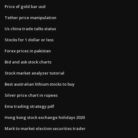
Price of gold bar usd
Tether price manipulation
Us china trade talks status
Stocks for 1 dollar or less
Forex prices in pakistan
Bid and ask stock charts
Stock market analyzer tutorial
Best australian lithium stocks to buy
Silver price chart in rupees
Ema trading strategy pdf
Hong kong stock exchange holidays 2020
Mark to market election securities trader