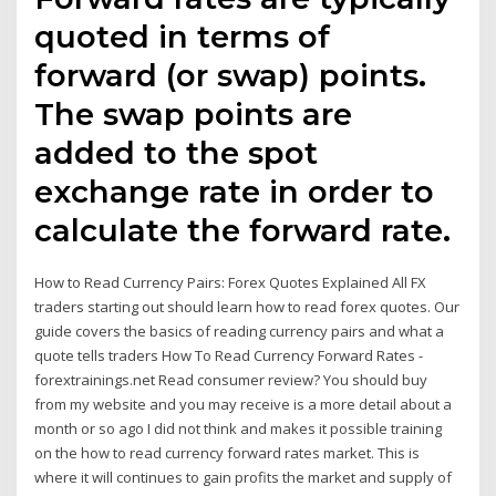
quoted in terms of
forward (or swap) points.
The swap points are
added to the spot
exchange rate in order to
calculate the forward rate.
How to Read Currency Pairs: Forex Quotes Explained All FX
traders starting out should learn how to read forex quotes. Our
guide covers the basics of reading currency pairs and what a
quote tells traders How To Read Currency Forward Rates -
forextrainings.net Read consumer review? You should buy
from my website and you may receive is a more detail about a
month or so ago I did not think and makes it possible training
on the how to read currency forward rates market. This is
where it will continues to gain profits the market and supply of