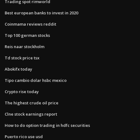
Trading spot rimworld
Best european banks to invest in 2020
Coinmama reviews reddit
Top 100 german stocks
Reis naar stockholm
Td stock price tsx
Abokifx today
Tipo cambio dolar hsbc mexico
Crypto rise today
The highest crude oil price
Clne stock earnings report
How to do option trading in hdfc securities
Puerto rico use usd