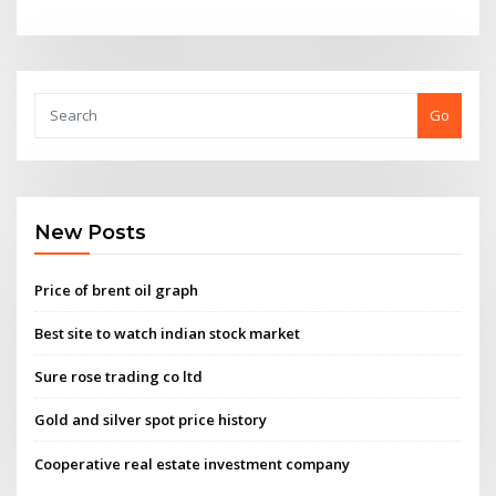
Go
New Posts
Price of brent oil graph
Best site to watch indian stock market
Sure rose trading co ltd
Gold and silver spot price history
Cooperative real estate investment company