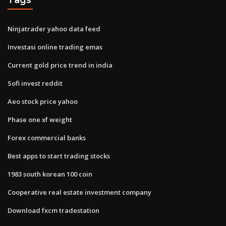
Ninjatrader yahoo data feed
Investasi online trading emas
Current gold price trend in india
Sofi invest reddit
Aeo stock price yahoo
Phase one xf weight
Forex commercial banks
Best apps to start trading stocks
1983 south korean 100 coin
Cooperative real estate investment company
Download fxcm tradestation