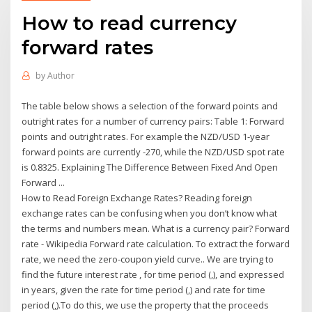
How to read currency
forward rates
by
Author
The table below shows a selection of the forward points and
outright rates for a number of currency pairs: Table 1: Forward
points and outright rates. For example the NZD/USD 1-year
forward points are currently -270, while the NZD/USD spot rate
is 0.8325. Explaining The Difference Between Fixed And Open
Forward ...
How to Read Foreign Exchange Rates? Reading foreign
exchange rates can be confusing when you don’t know what
the terms and numbers mean. What is a currency pair? Forward
rate - Wikipedia Forward rate calculation. To extract the forward
rate, we need the zero-coupon yield curve.. We are trying to
find the future interest rate , for time period (,), and expressed
in years, given the rate for time period (,) and rate for time
period (,).To do this, we use the property that the proceeds