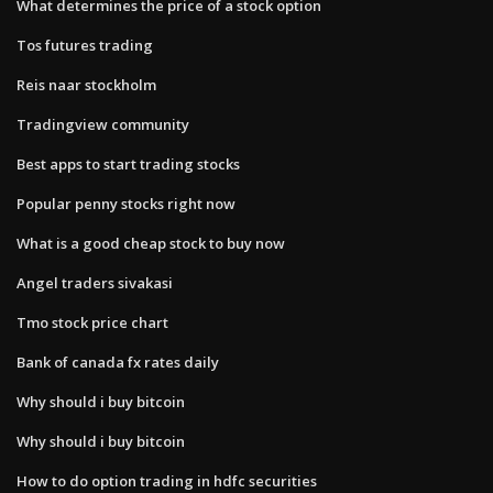
What determines the price of a stock option
Tos futures trading
Reis naar stockholm
Tradingview community
Best apps to start trading stocks
Popular penny stocks right now
What is a good cheap stock to buy now
Angel traders sivakasi
Tmo stock price chart
Bank of canada fx rates daily
Why should i buy bitcoin
Why should i buy bitcoin
How to do option trading in hdfc securities