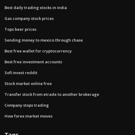
Best daily trading stocks in india
Gas company stock prices
Tops beer prices
Sending money to mexico through chase
Best free wallet for cryptocurrency
Best free investment accounts
Sofi invest reddit
Stock market online free
Transfer stock from etrade to another brokerage
Company stops trading
How forex market moves
Tags