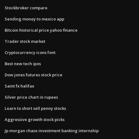
Stockbroker compare
Sending money to mexico app
Bitcoin historical price yahoo finance
Trader stock market
Cryptocurrency icons font
Best new tech ipos
Dow jones futures stock price
Saint fx halifax
Silver price chart in rupees
Learn to short sell penny stocks
Aggressive growth stock picks
Jp morgan chase investment banking internship