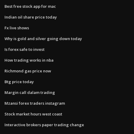
Best free stock app for mac
Indian oil share price today
Fx live shows
Why is gold and silver going down today
Is forex safe to invest
How trading works in nba
Richmond gas price now
Btg price today
Margin call dalam trading
Mzansi forex traders instagram
Stock market hours west coast
Interactive brokers paper trading change