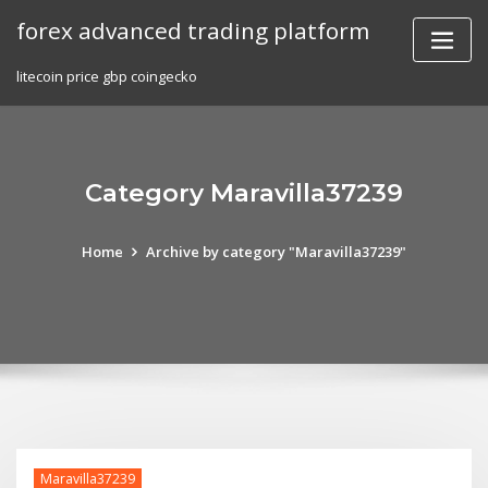
Skip
forex advanced trading platform
to
content
litecoin price gbp coingecko
Category Maravilla37239
Home
Archive by category "Maravilla37239"
Maravilla37239