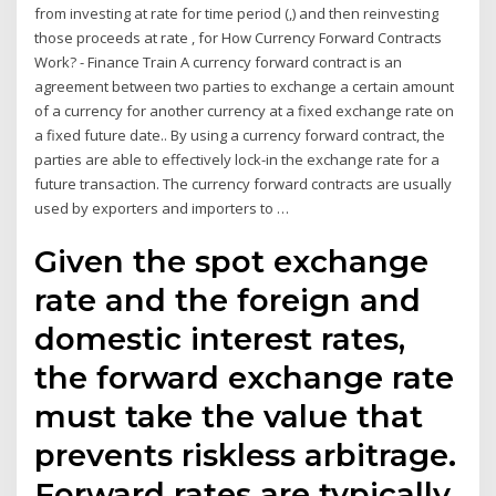
from investing at rate for time period (,) and then reinvesting
those proceeds at rate , for How Currency Forward Contracts
Work? - Finance Train A currency forward contract is an
agreement between two parties to exchange a certain amount
of a currency for another currency at a fixed exchange rate on
a fixed future date.. By using a currency forward contract, the
parties are able to effectively lock-in the exchange rate for a
future transaction. The currency forward contracts are usually
used by exporters and importers to …
Given the spot exchange
rate and the foreign and
domestic interest rates,
the forward exchange rate
must take the value that
prevents riskless arbitrage.
Forward rates are typically