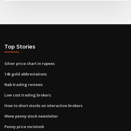
Top Stories
Silver price chart in rupees
14k gold abbreviations
Nab trading reviews
Low cost trading brokers
How to short stocks on interactive brokers
Www penny stock newsletter
Penny price mcintosh