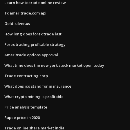
Learn how to trade online review
Tdameritrade.com api
Gold-silver.us
How long does forex trade last
Forex trading profitable strategy
Ameritrade options approval
What time does the new york stock market open today
Trade contracting corp
What does ico stand for in insurance
What crypto mining is profitable
Price analysis template
Rupee price in 2020
Trade online share market india