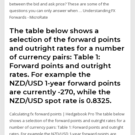
between the bid and ask price? These are some of the
questions you can only answer when … Understanding FX
Forwards - MicroRate
The table below shows a
selection of the forward points
and outright rates for a number
of currency pairs: Table 1:
Forward points and outright
rates. For example the
NZD/USD 1-year forward points
are currently -270, while the
NZD/USD spot rate is 0.8325.
Calculating fx forward points | Hedgebook Pro The table below
shows a selection of the forward points and outright rates for a
number of currency pairs: Table 1: Forward points and outright
rates. For example the NZD/USD 1-year forward points are