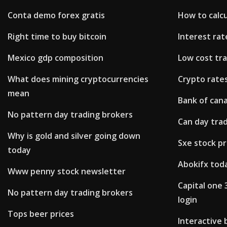
Conta demo forex gratis
How to calcu
Right time to buy bitcoin
Interest ra
Mexico gdp composition
Low cost tr
What does mining cryptocurrencies
Crypto rate
mean
Bank of cana
No pattern day trading brokers
Can day tra
Why is gold and silver going down
Sxe stock pr
today
Abokifx tod
Www penny stock newsletter
Capital one
No pattern day trading brokers
login
Tops beer prices
Interactive 