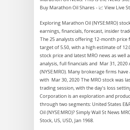
Buy Marathon Oil Shares - 📈 View Live Sto
Exploring Marathon Oil (NYSE:MRO) stock?
earnings, financials, forecast, insider tra
The 25 analysts offering 12-month price 
target of 5.50, with a high estimate of 1
stock price and latest MRO news as well a
analysis, full financials and Mar 31, 202
(NYSE:MRO). Many brokerage firms have a
with Mar 30, 2020 The MRO stock was last
trading session, with the day's loss setti
Corporation is an exploration and prod
through two segments: United States E&P
Oil (NYSE:MRO)? Simply Wall St News MR
Stock, US, USD, Jan 1968.