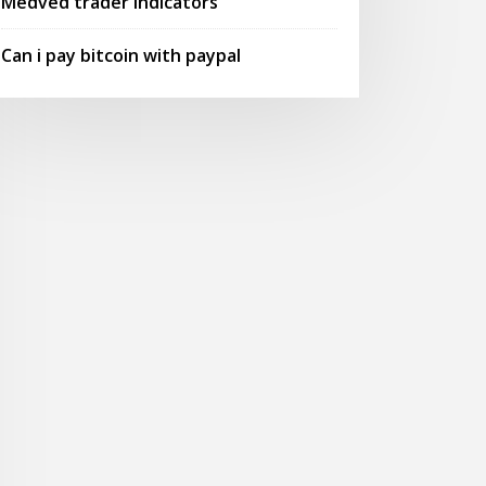
Medved trader indicators
Can i pay bitcoin with paypal