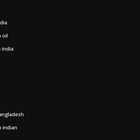
dia
 oil
 india
angladesh
n indian