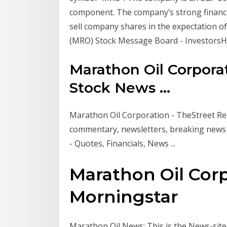
component. The company’s strong financia
sell company shares in the expectation o
(MRO) Stock Message Board - Investors
Marathon Oil Corpora
Stock News ...
Marathon Oil Corporation - TheStreet Rece
commentary, newsletters, breaking news
- Quotes, Financials, News ...
Marathon Oil Cor
Morningstar
Marathon Oil News: This is the News-sit