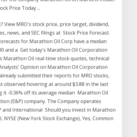
ck Price Today ...
 View MRO's stock price, price target, dividend,
des, news, and SEC filings at Stock Price Forecast.
forecasts for Marathon Oil Corp have a median
2.00 and a Get today's Marathon Oil Corporation
s Marathon Oil real-time stock quotes, technical
0 Analysts' Opinion on Marathon Oil Corporation
lready submitted their reports for MRO stocks,
 observed hovering at around $3.88 in the last
ng it -0.36% off its average median Marathon Oil
uction (E&P) company. The Company operates
 and International Should you invest in Marathon
O, NYSE (New York Stock Exchange), Yes, Common