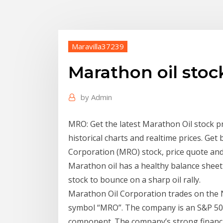
Maravilla37239
Marathon oil sto
by
Admin
MRO: Get the latest Marathon Oil stock p
historical charts and realtime prices. Ge
Corporation (MRO) stock, price quote and 
Marathon oil has a healthy balance shee
stock to bounce on a sharp oil rally.
Marathon Oil Corporation trades on the 
symbol “MRO”. The company is an S&P 5
component. The company’s strong financia