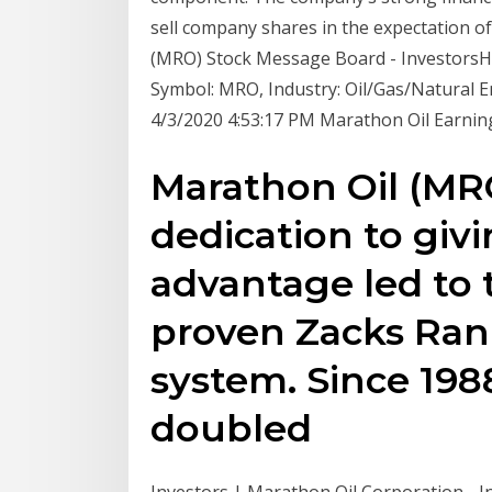
sell company shares in the expectation o
(MRO) Stock Message Board - Investors
Symbol: MRO, Industry: Oil/Gas/Natural En
4/3/2020 4:53:17 PM Marathon Oil Earning
Marathon Oil (MRO
dedication to givi
advantage led to 
proven Zacks Ran
system. Since 198
doubled