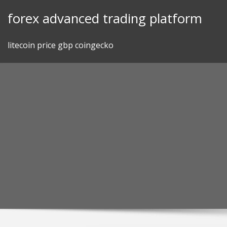
Skip
forex advanced trading platform
to
content
litecoin price gbp coingecko