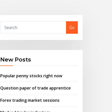
Go
New Posts
Popular penny stocks right now
Question paper of trade apprentice
Forex trading market sessions