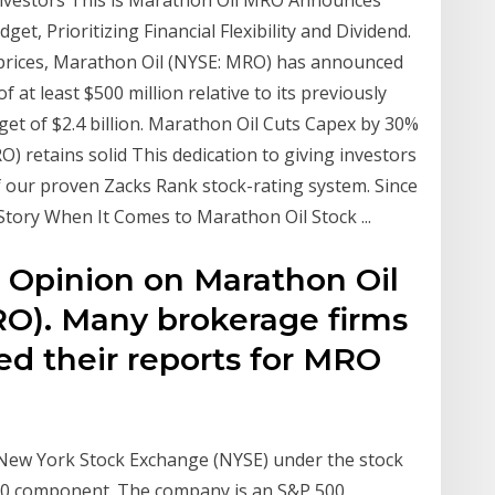
Investors This is Marathon Oil MRO Announces
et, Prioritizing Financial Flexibility and Dividend.
ty prices, Marathon Oil (NYSE: MRO) has announced
 at least $500 million relative to its previously
t of $2.4 billion. Marathon Oil Cuts Capex by 30%
RO) retains solid This dedication to giving investors
f our proven Zacks Rank stock-rating system. Since
tory When It Comes to Marathon Oil Stock ...
' Opinion on Marathon Oil
O). Many brokerage firms
ed their reports for MRO
New York Stock Exchange (NYSE) under the stock
00 component. The company is an S&P 500