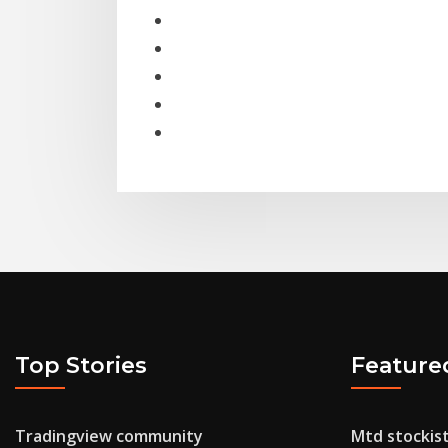
Top Stories
Feature
Tradingview community
Mtd stockis