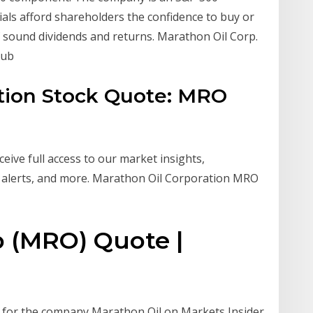
ls afford shareholders the confidence to buy or
f sound dividends and returns. Marathon Oil Corp.
Hub
tion Stock Quote: MRO
ive full access to our market insights,
 alerts, and more. Marathon Oil Corporation MRO
p (MRO) Quote |
e for the company Marathon Oil on Markets Insider