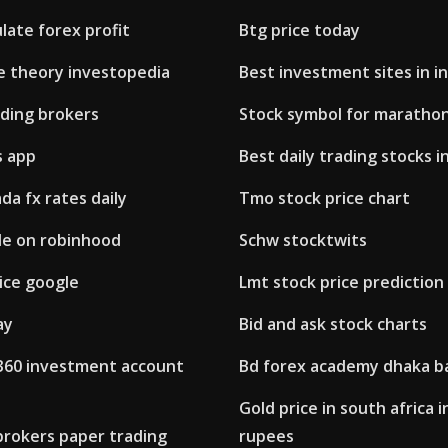
late forex profit
Btg price today
te theory investopedia
Best investment sites in in
ading brokers
Stock symbol for marathon
s app
Best daily trading stocks in
da fx rates daily
Tmo stock price chart
de on robinhood
Schw stocktwits
ice google
Lmt stock price prediction
ay
Bid and ask stock charts
 360 investment account
Bd forex academy dhaka b
Gold price in south africa i
brokers paper trading
rupees