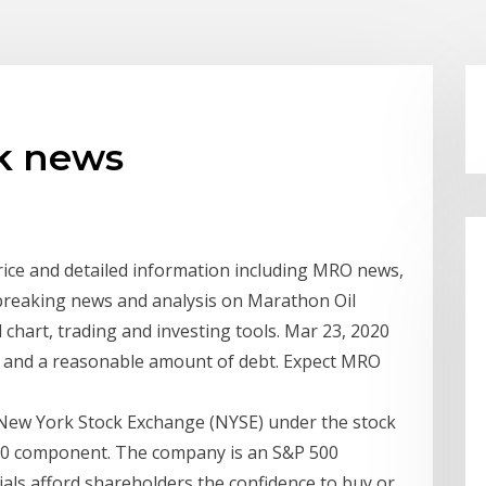
ck news
rice and detailed information including MRO news,
t breaking news and analysis on Marathon Oil
chart, trading and investing tools. Mar 23, 2020
t and a reasonable amount of debt. Expect MRO
New York Stock Exchange (NYSE) under the stock
00 component. The company is an S&P 500
ls afford shareholders the confidence to buy or