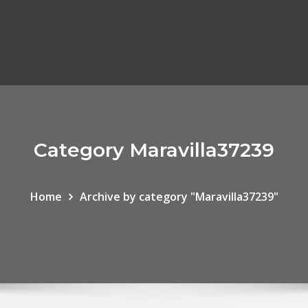
Category Maravilla37239
Home
Archive by category "Maravilla37239"