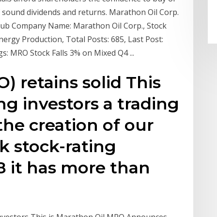
f sound dividends and returns. Marathon Oil Corp.
Hub Company Name: Marathon Oil Corp., Stock
ergy Production, Total Posts: 685, Last Post:
s: MRO Stock Falls 3% on Mixed Q4 ...
) retains solid This
ng investors a trading
the creation of our
k stock-rating
8 it has more than