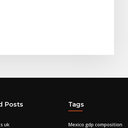
d Posts
Tags
ts uk
Mexico gdp composition