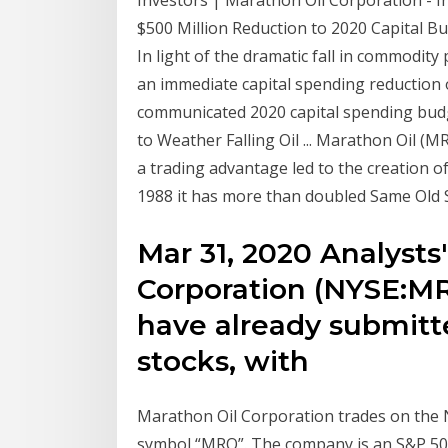
Investors | Marathon Oil Corporation - 
$500 Million Reduction to 2020 Capital Budg
In light of the dramatic fall in commodi
an immediate capital spending reduction of
communicated 2020 capital spending budge
to Weather Falling Oil ... Marathon Oil (M
a trading advantage led to the creation o
1988 it has more than doubled Same Old S
Mar 31, 2020 Analysts
Corporation (NYSE:MR
have already submitt
stocks, with
Marathon Oil Corporation trades on the 
symbol “MRO”. The company is an S&P 5