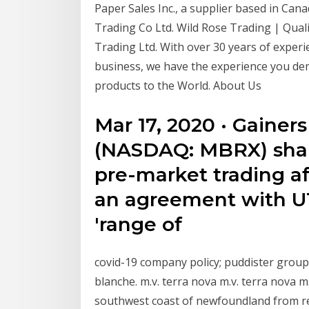
Paper Sales Inc., a supplier based in Can
Trading Co Ltd. Wild Rose Trading | Quali
Trading Ltd. With over 30 years of experi
business, we have the experience you de
products to the World. About Us
Mar 17, 2020 · Gainers
(NASDAQ: MBRX) share
pre-market trading a
an agreement with U
'range of
covid-19 company policy; puddister group 
blanche. m.v. terra nova m.v. terra nova m
southwest coast of newfoundland from renc