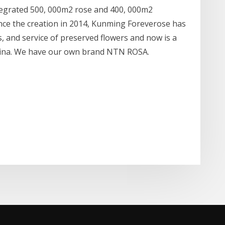
tegrated 500, 000m2 rose and 400, 000m2
nce the creation in 2014, Kunming Foreverose has
s, and service of preserved flowers and now is a
China. We have our own brand NTN ROSA.