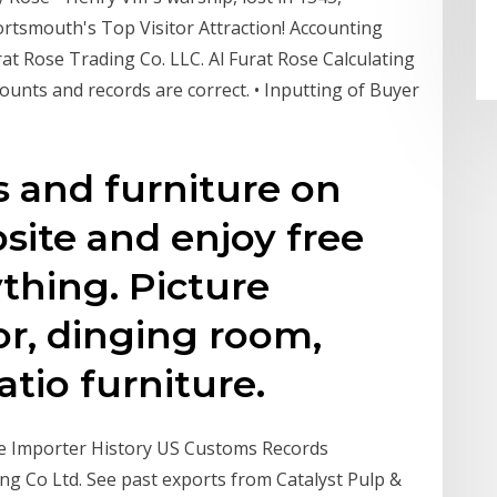
ortsmouth's Top Visitor Attraction! Accounting
rat Rose Trading Co. LLC. Al Furat Rose Calculating
nts and records are correct. • Inputting of Buyer
and furniture on
site and enjoy free
thing. Picture
r, dinging room,
tio furniture.
te Importer History US Customs Records
ing Co Ltd. See past exports from Catalyst Pulp &