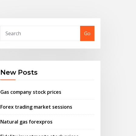
Go
New Posts
Gas company stock prices
Forex trading market sessions
Natural gas forexpros