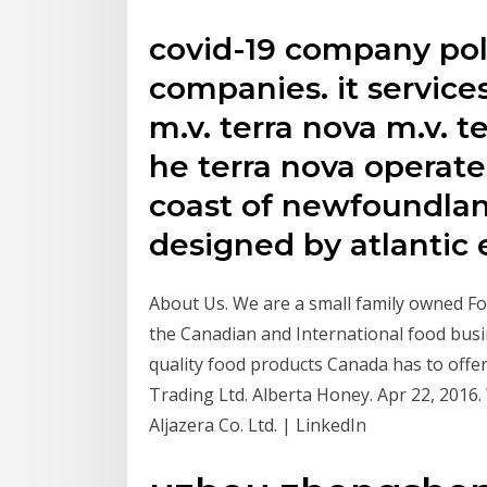
covid-19 company pol
companies. it services
m.v. terra nova m.v. te
he terra nova operat
coast of newfoundlan
designed by atlantic e
About Us. We are a small family owned Fo
the Canadian and International food busi
quality food products Canada has to offe
Trading Ltd. Alberta Honey. Apr 22, 2016
Aljazera Co. Ltd. | LinkedIn