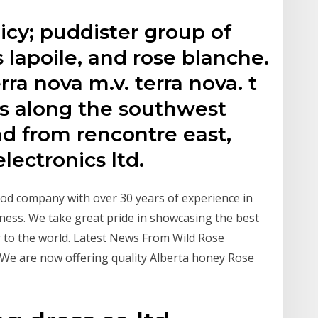
icy; puddister group of
 lapoile, and rose blanche.
rra nova m.v. terra nova. t
es along the southwest
d from rencontre east,
lectronics ltd.
od company with over 30 years of experience in
ness. We take great pride in showcasing the best
r to the world. Latest News From Wild Rose
. We are now offering quality Alberta honey Rose