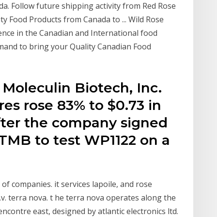
ada. Follow future shipping activity from Red Rose
ty Food Products from Canada to ... Wild Rose
ence in the Canadian and International food
mand to bring your Quality Canadian Food
 Moleculin Biotech, Inc.
s rose 83% to $0.73 in
fter the company signed
TMB to test WP1122 on a
of companies. it services lapoile, and rose
.v. terra nova. t he terra nova operates along the
ontre east, designed by atlantic electronics ltd.