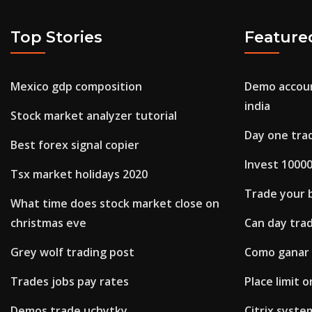
Top Stories
Feature
Mexico gdp composition
Demo accoun
india
Stock market analyzer tutorial
Day one tra
Best forex signal copier
Invest 10000
Tsx market holidays 2020
Trade your 
What time does stock market close on
christmas eve
Can day tra
Grey wolf trading post
Como ganar 
Trades jobs pay rates
Place limit 
Demos trade uchytky
Citrix syste