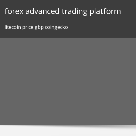
Skip
forex advanced trading platform
to
content
litecoin price gbp coingecko