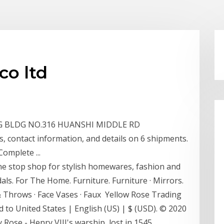
co ltd
NYING BLDG NO.316 HUANSHI MIDDLE RD
contact information, and details on 6 shipments.
Complete ...
ne stop shop for stylish homewares, fashion and
dals. For The Home. Furniture. Furniture · Mirrors.
& Throws · Face Vases · Faux Yellow Rose Trading
 to United States | English (US) | $ (USD). © 2020
 Rose - Henry VIII's warship, lost in 1545,