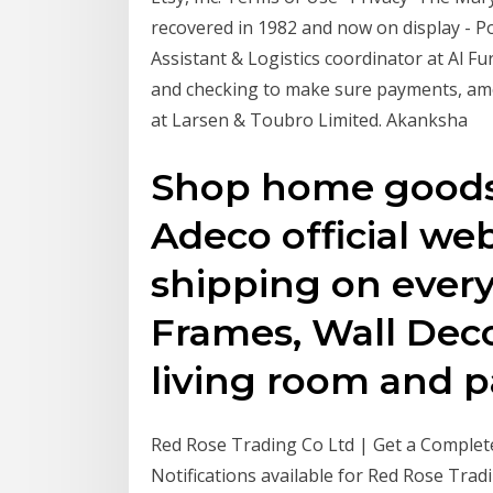
recovered in 1982 and now on display - P
Assistant & Logistics coordinator at Al Fu
and checking to make sure payments, amou
at Larsen & Toubro Limited. Akanksha
Shop home goods 
Adeco official web
shipping on every
Frames, Wall Deco
living room and pa
Red Rose Trading Co Ltd | Get a Comple
Notifications available for Red Rose Trad