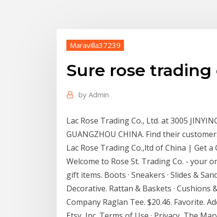
Maravilla37239
Sure rose trading 
by
Admin
Lac Rose Trading Co., Ltd. at 3005 JI
GUANGZHOU CHINA. Find their customers, 
Lac Rose Trading Co.,ltd of China | Get a 
Welcome to Rose St. Trading Co. - your o
gift items. Boots · Sneakers · Slides & San
Decorative. Rattan & Baskets · Cushions 
Company Raglan Tee. $20.46. Favorite. Add
Etsy, Inc. Terms of Use · Privacy The Mary