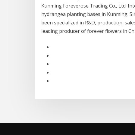
Kunming Foreverose Trading Co., Ltd. In
hydrangea planting bases in Kunming. Si
been specialized in R&D, production, sale
leading producer of forever flowers in 