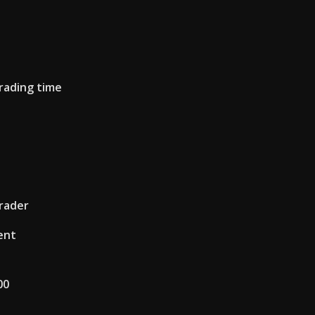
rading time
trader
ent
00