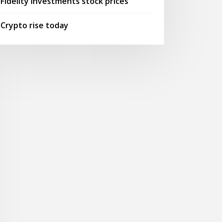
Fidelity investments stock prices
Crypto rise today