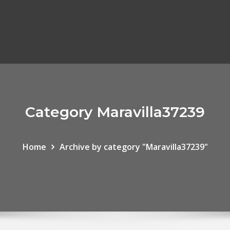
Category Maravilla37239
Home
Archive by category "Maravilla37239"