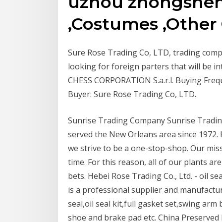
uzhou zhongsheng
,Costumes ,Other
Sure Rose Trading Co, LTD, trading comp
looking for foreign parters that will be 
CHESS CORPORATION S.a.r.l. Buying Freq
Buyer: Sure Rose Trading Co, LTD.
Sunrise Trading Company Sunrise Tradin
served the New Orleans area since 1972. 
we strive to be a one-stop-shop. Our missi
time. For this reason, all of our plants ar
bets. Hebei Rose Trading Co., Ltd. - oil se
is a professional supplier and manufactur
seal,oil seal kit,full gasket set,swing ar
shoe and brake pad etc. China Preserved 