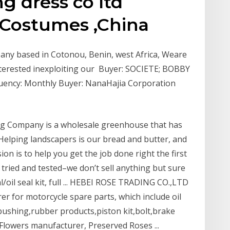
 dress co ltd
 Costumes ,China
any based in Cotonou, Benin, west Africa, Weare
interested inexploiting our Buyer: SOCIETE; BOBBY
uency: Monthly Buyer: NanaHajia Corporation
g Company is a wholesale greenhouse that has
Helping landscapers is our bread and butter, and
on is to help you get the job done right the first
e tried and tested–we don’t sell anything but sure
al/oil seal kit, full ... HEBEI ROSE TRADING CO.,LTD
er for motorcycle spare parts, which include oil
m bushing,rubber products,piston kit,bolt,brake
Flowers manufacturer, Preserved Roses ...