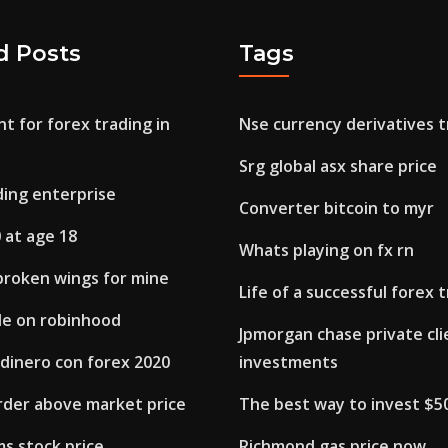
d Posts
Tags
t for forex trading in
Nse currency derivatives t
Srg global asx share price
ding enterprise
Converter bitcoin to myr
 at age 18
Whats playing on fx rn
broken wings for mine
Life of a successful forex 
de on robinhood
Jpmorgan chase private cli
dinero con forex 2020
investments
order above market price
The best way to invest $5
ms stock price
Richmond gas price now