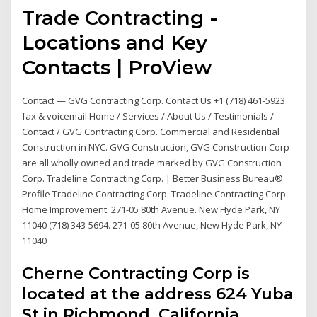
Trade Contracting -
Locations and Key
Contacts | ProView
Contact — GVG Contracting Corp. Contact Us +1 (718) 461-5923
fax & voicemail Home / Services / About Us / Testimonials /
Contact / GVG Contracting Corp. Commercial and Residential
Construction in NYC. GVG Construction, GVG Construction Corp
are all wholly owned and trade marked by GVG Construction
Corp. Tradeline Contracting Corp. | Better Business Bureau®
Profile Tradeline Contracting Corp. Tradeline Contracting Corp.
Home Improvement. 271-05 80th Avenue. New Hyde Park, NY
11040 (718) 343-5694. 271-05 80th Avenue, New Hyde Park, NY
11040
Cherne Contracting Corp is
located at the address 624 Yuba
St in Richmond, California