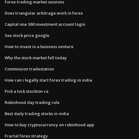
Forex trading market sessions
Does triangular arbitrage work in forex
Capital one 360 investment account login
Sxe stock price google
How to invest in a business venture
Why the stock market fell today
Commission tradestation
How can i legally start forex trading in india
Pick a lock stockton ca
Robinhood day trading rule
Best daily trading stocks in india
How to buy cryptocurrency on robinhood app
Fractal forex strategy