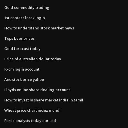
Gold commodity trading
1st contact forex login
How to understand stock market news
Tops beer prices
Gold forecast today
Price of australian dollar today
Fxcm login account
Aeo stock price yahoo
Lloyds online share dealing account
How to invest in share market india in tamil
Wheat price chart index mundi
Forex analysis today eur usd