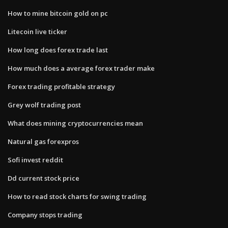
How to mine bitcoin gold on pc
Litecoin live ticker
How long does forex trade last
How much does a average forex trader make
Forex trading profitable strategy
Grey wolf trading post
What does mining cryptocurrencies mean
Natural gas forexpros
Sofi invest reddit
Dd current stock price
How to read stock charts for swing trading
Company stops trading