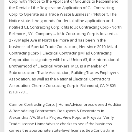
Corp. with "Notice to the Applicant of Grounds to Recommend
the Denial of the Registration Application of C.L Contracting
Corp. to Operate as a Trade Waste Business" ("Notice"). The
Notice stated the grounds for denial ofthe application and
notified C.L Contracting Corp. ofits Ic Uc Contracting Corp - North
Bellmore , NY - Company ... Ic Uc Contracting Corp is located at
2778 Maple Ave in North Bellmore and has been in the
business of Special Trade Contractors, Nec since 2010. Milad
Contracting Corp | Electrical Contracting Milad Contracting
Corporation is signatory with Local Union #3, the International
Brotherhood of Electrical Workers. MCC is a member of
Subcontractors Trade Association, Building Trades Employers
Association, as well as the National Electrical Contractors
Association. Cherne Contracting Corp in Richmond, CA 94805 -
(510) 778 ...
Carmon Contracting Corp. | HomeAdvisor prescreened Addition
& Remodeling Contractors, Designers & Decorators in
Alexandria, VA. Start a Project View Popular Projects. Verify
Trade License HomeAdvisor checks to see if the business
carries the appropriate state-level license. Seg Contracting