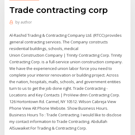
Trade contracting corp
by
author
Al-Rashid Trading & Contracting Company Ltd. (RTCC) provides
general contracting services. The Company constructs
residential buildings, schools, medical
Union Construction Company | Trinity Contracting Corp. Trinity
Contracting Corp. is a full-service union construction company.
We have the experienced union labor force you need to
complete your interior renovation or building project. Across
the nation, hospitals, malls, schools, and government entities
turn to us to get the job done right. Trade Contracting -
Locations and Key Contacts | ProView dmn Contracting Corp.
126 Hortontown Rd. Carmel, NY 10512. Wilson Cabreja View
Phone View Alt Phone Website. Show Business Hours.
Business Hours To : Trade Contracting. I would like to disclose
my contact information to Trade Contracting. Abdullah
AlSuwaiket For Trading & Contracting Corp.