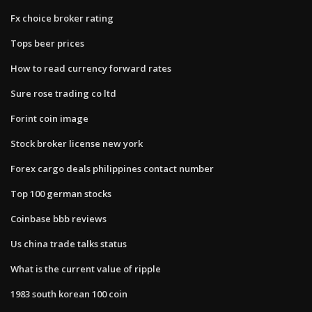
Fx choice broker rating
Tops beer prices
How to read currency forward rates
Sure rose trading co ltd
Forint coin image
Stock broker license new york
Forex cargo deals philippines contact number
Top 100 german stocks
Coinbase bbb reviews
Us china trade talks status
What is the current value of ripple
1983 south korean 100 coin