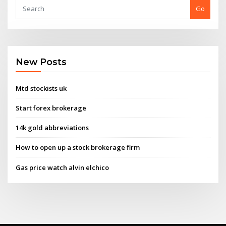
Go
New Posts
Mtd stockists uk
Start forex brokerage
14k gold abbreviations
How to open up a stock brokerage firm
Gas price watch alvin elchico