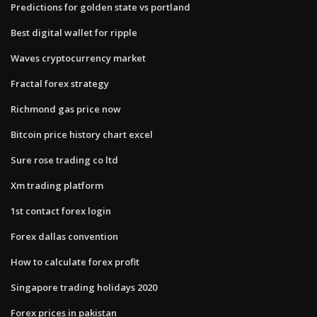
Predictions for golden state vs portland
Best digital wallet for ripple
Waves cryptocurrency market
Fractal forex strategy
Richmond gas price now
Bitcoin price history chart excel
Sure rose trading co ltd
Xm trading platform
1st contact forex login
Forex dallas convention
How to calculate forex profit
Singapore trading holidays 2020
Forex prices in pakistan