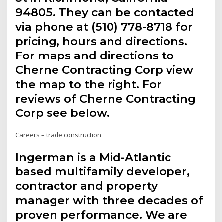
94805. They can be contacted
via phone at (510) 778-8718 for
pricing, hours and directions.
For maps and directions to
Cherne Contracting Corp view
the map to the right. For
reviews of Cherne Contracting
Corp see below.
Careers – trade construction
Ingerman is a Mid-Atlantic
based multifamily developer,
contractor and property
manager with three decades of
proven performance. We are