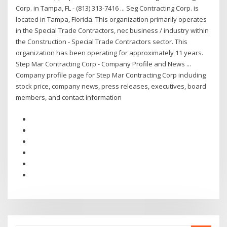
Corp. in Tampa, FL - (813) 313-7416 ... Seg Contracting Corp. is
located in Tampa, Florida. This organization primarily operates
in the Special Trade Contractors, nec business / industry within
the Construction - Special Trade Contractors sector. This
organization has been operating for approximately 11 years.
Step Mar Contracting Corp - Company Profile and News ...
Company profile page for Step Mar Contracting Corp including
stock price, company news, press releases, executives, board
members, and contact information