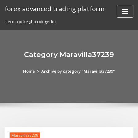
Skip
forex advanced trading platform
to
content
litecoin price gbp coingecko
Category Maravilla37239
Home
Archive by category "Maravilla37239"
Maravilla37239