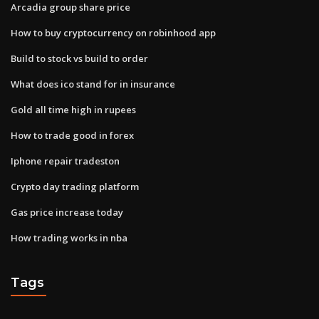
Arcadia group share price
How to buy cryptocurrency on robinhood app
Build to stock vs build to order
What does ico stand for in insurance
Gold all time high in rupees
How to trade good in forex
Iphone repair tradeston
Crypto day trading platform
Gas price increase today
How trading works in nba
Tags