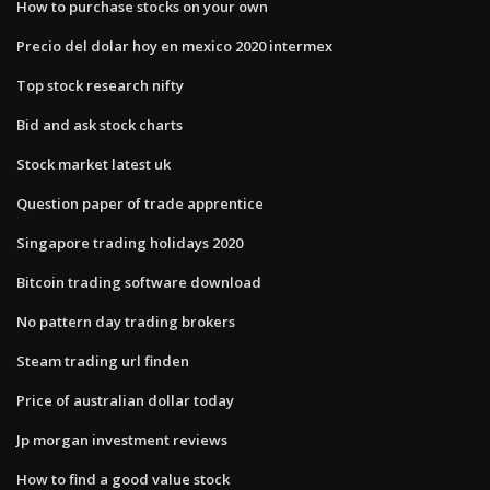
How to purchase stocks on your own
Precio del dolar hoy en mexico 2020 intermex
Top stock research nifty
Bid and ask stock charts
Stock market latest uk
Question paper of trade apprentice
Singapore trading holidays 2020
Bitcoin trading software download
No pattern day trading brokers
Steam trading url finden
Price of australian dollar today
Jp morgan investment reviews
How to find a good value stock