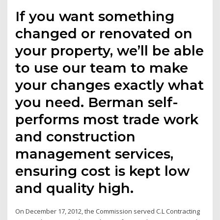
If you want something
changed or renovated on
your property, we’ll be able
to use our team to make
your changes exactly what
you need. Berman self-
performs most trade work
and construction
management services,
ensuring cost is kept low
and quality high.
On December 17, 2012, the Commission served C.L Contracting