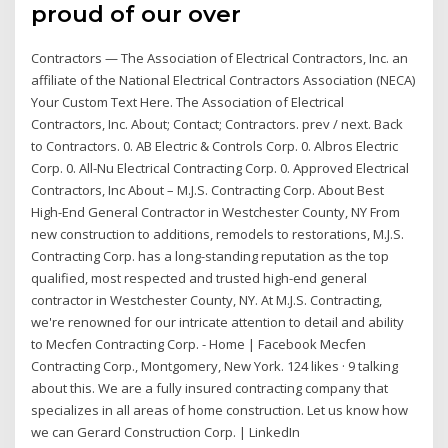
proud of our over
Contractors — The Association of Electrical Contractors, Inc. an
affiliate of the National Electrical Contractors Association (NECA)
Your Custom Text Here. The Association of Electrical
Contractors, Inc. About; Contact; Contractors. prev / next. Back
to Contractors. 0. AB Electric & Controls Corp. 0. Albros Electric
Corp. 0. All-Nu Electrical Contracting Corp. 0. Approved Electrical
Contractors, Inc About – M.J.S. Contracting Corp. About Best
High-End General Contractor in Westchester County, NY From
new construction to additions, remodels to restorations, M.J.S.
Contracting Corp. has a long-standing reputation as the top
qualified, most respected and trusted high-end general
contractor in Westchester County, NY. At M.J.S. Contracting,
we're renowned for our intricate attention to detail and ability
to Mecfen Contracting Corp. - Home | Facebook Mecfen
Contracting Corp., Montgomery, New York. 124 likes · 9 talking
about this. We are a fully insured contracting company that
specializes in all areas of home construction. Let us know how
we can Gerard Construction Corp. | LinkedIn