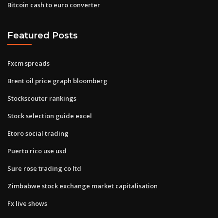
Bitcoin cash to euro converter
Featured Posts
Fxcm spreads
Brent oil price graph bloomberg
Stockscouter rankings
Stock selection guide excel
Etoro social trading
Puerto rico use usd
Sure rose trading co ltd
Zimbabwe stock exchange market capitalisation
Fx live shows