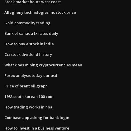
Stock market hours west coast
Allegheny technologies inc stock price
Gold commodity trading
Bank of canada fx rates daily
How to buy a stock in india
Cci stock dividend history
What does mining cryptocurrencies mean
Forex analysis today eur usd
Price of brent oil graph
1983 south korean 100 coin
How trading works in nba
Coinbase app asking for bank login
How to invest in a business venture