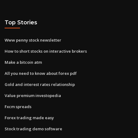
Top Stories
Www penny stock newsletter
How to short stocks on interactive brokers
Make a bitcoin atm
All you need to know about forex pdf
Gold and interest rates relationship
Value premium investopedia
Fxcm spreads
Forex trading made easy
Stock trading demo software