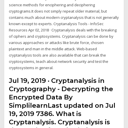
science methods for enciphering and deciphering
cryptograms.It does not simply repeat older material, but
contains much about modern cryptanalysis that is not generally
known except to experts. Cryptanalysis Tools - InfoSec
Resources Apr 02, 2018 · Cryptanalysis deals with the breaking
of ciphers and cryptosystems. Cryptanalysis can be done by
various approaches or attacks like brute force, chosen
plaintext and man in the middle attack. Web-based
cryptanalysis tools are also available that can break the
cryptosystems, teach about network security and test the
cryptosystems in general.
Jul 19, 2019 · Cryptanalysis in
Cryptography - Decrypting the
Encrypted Data By
SimplilearnLast updated on Jul
19, 2019 7386. What is
Cryptanalysis. Cryptanalysis is