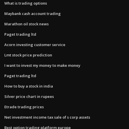
What is trading options
Maybank cash account trading
Marathon oil stock news
Paget trading ltd
Acorn investing customer service
Lmt stock price prediction
I want to invest my money to make money
Paget trading ltd
How to buy a stock in india
Silver price chart in rupees
Etrade trading prices
Net investment income tax sale of s corp assets
Best option trading platform europe