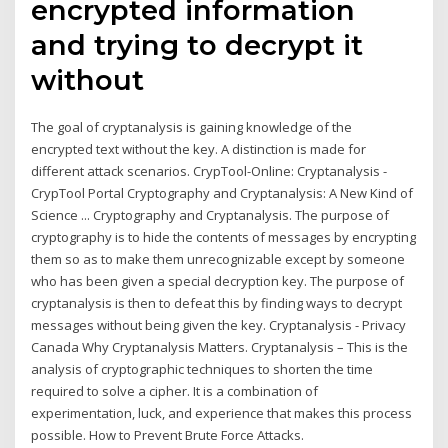
encrypted information
and trying to decrypt it
without
The goal of cryptanalysis is gaining knowledge of the
encrypted text without the key. A distinction is made for
different attack scenarios. CrypTool-Online: Cryptanalysis -
CrypTool Portal Cryptography and Cryptanalysis: A New Kind of
Science ... Cryptography and Cryptanalysis. The purpose of
cryptography is to hide the contents of messages by encrypting
them so as to make them unrecognizable except by someone
who has been given a special decryption key. The purpose of
cryptanalysis is then to defeat this by finding ways to decrypt
messages without being given the key. Cryptanalysis - Privacy
Canada Why Cryptanalysis Matters. Cryptanalysis – This is the
analysis of cryptographic techniques to shorten the time
required to solve a cipher. It is a combination of
experimentation, luck, and experience that makes this process
possible. How to Prevent Brute Force Attacks.