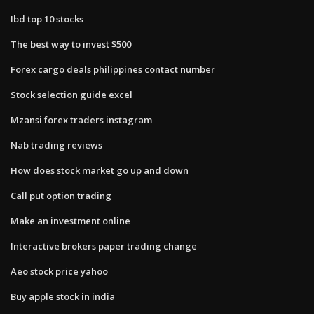
Ibd top 10 stocks
The best way to invest $500
Forex cargo deals philippines contact number
Stock selection guide excel
Mzansi forex traders instagram
Nab trading reviews
How does stock market go up and down
Call put option trading
Make an investment online
Interactive brokers paper trading change
Aeo stock price yahoo
Buy apple stock in india