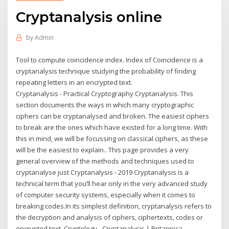
Cryptanalysis online
by
Admin
Tool to compute coincidence index. Index of Coincidence is a
cryptanalysis technique studying the probability of finding
repeating letters in an encrypted text.
Cryptanalysis - Practical Cryptography Cryptanalysis. This
section documents the ways in which many cryptographic
ciphers can be cryptanalysed and broken. The easiest ciphers
to break are the ones which have existed for a long time. With
this in mind, we will be focussing on classical ciphers, as these
will be the easiest to explain.. This page provides a very
general overview of the methods and techniques used to
cryptanalyse just Cryptanalysis - 2019 Cryptanalysis is a
technical term that you’ll hear only in the very advanced study
of computer security systems, especially when it comes to
breaking codes.In its simplest definition, cryptanalysis refers to
the decryption and analysis of ciphers, ciphertexts, codes or
encrypted text. Cryptology - Cryptanalysis | Britannica