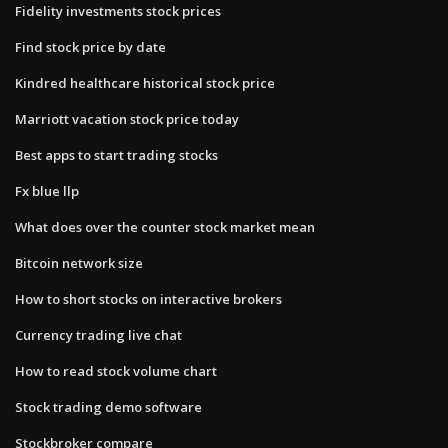
Fidelity investments stock prices
Find stock price by date
Kindred healthcare historical stock price
Marriott vacation stock price today
Best apps to start trading stocks
Fx blue llp
What does over the counter stock market mean
Bitcoin network size
How to short stocks on interactive brokers
Currency trading live chat
How to read stock volume chart
Stock trading demo software
Stockbroker compare