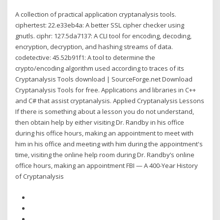
A collection of practical application cryptanalysis tools.
ciphertest: 22.e33eb4a: A better SSL cipher checker using
gnutls. ciphr: 127.5da7137: A CLI tool for encoding, decoding,
encryption, decryption, and hashing streams of data.
codetective: 45.52b91f1: A tool to determine the
crypto/encoding algorithm used according to traces of its
Cryptanalysis Tools download | SourceForge.net Download
Cryptanalysis Tools for free. Applications and libraries in C++
and C# that assist cryptanalysis. Applied Cryptanalysis Lessons
If there is something about a lesson you do not understand,
then obtain help by either visiting Dr. Randby in his office
during his office hours, making an appointment to meet with
him in his office and meeting with him during the appointment's
time, visiting the online help room during Dr. Randby’s online
office hours, making an appointment FBI — A 400-Year History
of Cryptanalysis