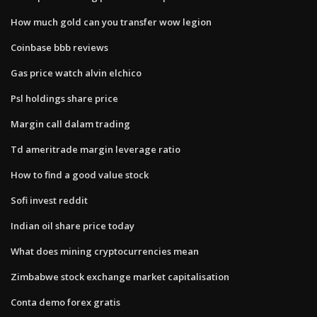
How much gold can you transfer wow legion
Coinbase bbb reviews
Gas price watch alvin elchico
Psl holdings share price
Margin call dalam trading
Td ameritrade margin leverage ratio
How to find a good value stock
Sofi invest reddit
Indian oil share price today
What does mining cryptocurrencies mean
Zimbabwe stock exchange market capitalisation
Conta demo forex gratis