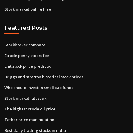
Stock market online free
Featured Posts
Stockbroker compare
Etrade penny stocks fee
Lmt stock price prediction
Briggs and stratton historical stock prices
Who should invest in small cap funds
Stock market latest uk
The highest crude oil price
Tether price manipulation
Best daily trading stocks in india