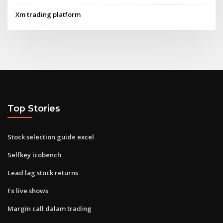
Xm trading platform
Top Stories
Stock selection guide excel
Selfkey icobench
Lead lag stock returns
Fx live shows
Margin call dalam trading