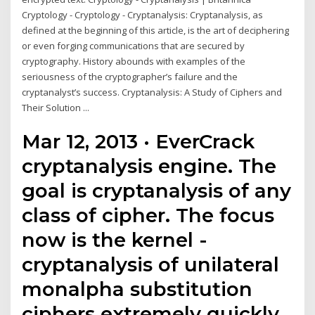
Cryptology - Cryptology - Cryptanalysis: Cryptanalysis, as
defined at the beginning of this article, is the art of deciphering
or even forging communications that are secured by
cryptography. History abounds with examples of the
seriousness of the cryptographer’s failure and the
cryptanalyst’s success. Cryptanalysis: A Study of Ciphers and
Their Solution ...
Mar 12, 2013 · EverCrack
cryptanalysis engine. The
goal is cryptanalysis of any
class of cipher. The focus
now is the kernel -
cryptanalysis of unilateral
monalpha substitution
ciphers extremely quickly,