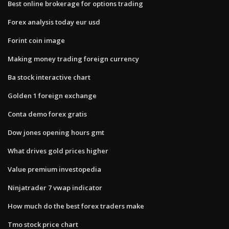
Best online brokerage for options trading
Forex analysis today eur usd
Forint coin image
Making money trading foreign currency
Ba stock interactive chart
Golden 1 foreign exchange
Conta demo forex gratis
Dow jones opening hours gmt
What drives gold prices higher
Value premium investopedia
Ninjatrader 7 vwap indicator
How much do the best forex traders make
Tmo stock price chart