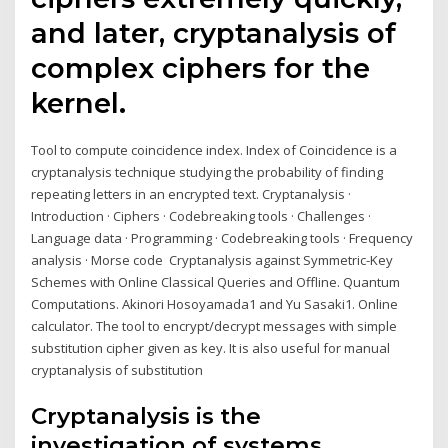
and later, cryptanalysis of
complex ciphers for the
kernel.
Tool to compute coincidence index. Index of Coincidence is a
cryptanalysis technique studying the probability of finding
repeating letters in an encrypted text. Cryptanalysis ·
Introduction · Ciphers · Codebreaking tools · Challenges ·
Language data · Programming · Codebreaking tools · Frequency
analysis · Morse code Cryptanalysis against Symmetric-Key
Schemes with Online Classical Queries and Offline. Quantum
Computations. Akinori Hosoyamada1 and Yu Sasaki1. Online
calculator. The tool to encrypt/decrypt messages with simple
substitution cipher given as key. It is also useful for manual
cryptanalysis of substitution
Cryptanalysis is the
investigation of systems,