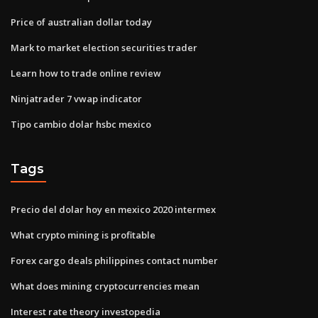
Price of australian dollar today
Mark to market election securities trader
Learn how to trade online review
Ninjatrader 7 vwap indicator
Tipo cambio dolar hsbc mexico
Tags
Precio del dolar hoy en mexico 2020 intermex
What crypto mining is profitable
Forex cargo deals philippines contact number
What does mining cryptocurrencies mean
Interest rate theory investopedia