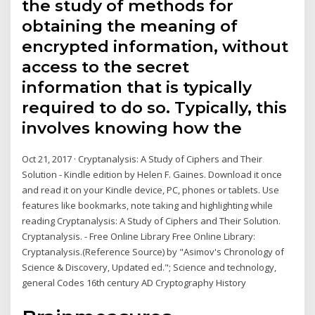
the study of methods for
obtaining the meaning of
encrypted information, without
access to the secret
information that is typically
required to do so. Typically, this
involves knowing how the
Oct 21, 2017 · Cryptanalysis: A Study of Ciphers and Their
Solution - Kindle edition by Helen F. Gaines. Download it once
and read it on your Kindle device, PC, phones or tablets. Use
features like bookmarks, note taking and highlighting while
reading Cryptanalysis: A Study of Ciphers and Their Solution.
Cryptanalysis. - Free Online Library Free Online Library:
Cryptanalysis.(Reference Source) by "Asimov's Chronology of
Science & Discovery, Updated ed."; Science and technology,
general Codes 16th century AD Cryptography History