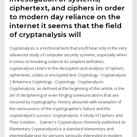
ciphertext, and ciphers in order
to modern day reliance on the
internet it seems that the field
of cryptanalysis will
Cryptanalysis is a technical term that you’ll hear only in the very
advanced study of computer security systems, especially when
it comes to breaking codes.In its simplest definition,
cryptanalysis refers to the decryption and analysis of ciphers,
ciphertexts, codes or encrypted text. Cryptology - Cryptanalysis
| Britannica Cryptology - Cryptology - Cryptanalysis:
Cryptanalysis, as defined at the beginning of this article, is the
art of deciphering or even forging communications that are
secured by cryptography. History abounds with examples of
the seriousness of the cryptographer’s failure and the
cryptanalyst’s success. Cryptanalysis: A Study of Ciphers and
Their Solution ... Gaines's Cryptanalysis (formerly published as
Elementary Cryptanalysis) is a standard elementary and
intermediate text for persons seriously interested in modern