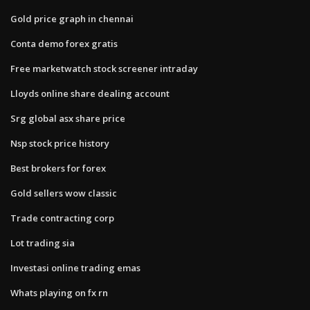
Gold price graph in chennai
Conta demo forex gratis
Free marketwatch stock screener intraday
Lloyds online share dealing account
Srg global asx share price
Nsp stock price history
Best brokers for forex
Gold sellers wow classic
Trade contracting corp
Lot trading sia
Investasi online trading emas
Whats playing on fx rn