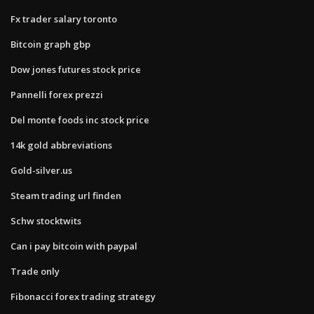
Fx trader salary toronto
Bitcoin graph gbp
Dow jones futures stock price
Pannelli forex prezzi
Del monte foods inc stock price
14k gold abbreviations
Gold-silver.us
Steam trading url finden
Schw stocktwits
Can i pay bitcoin with paypal
Trade only
Fibonacci forex trading strategy