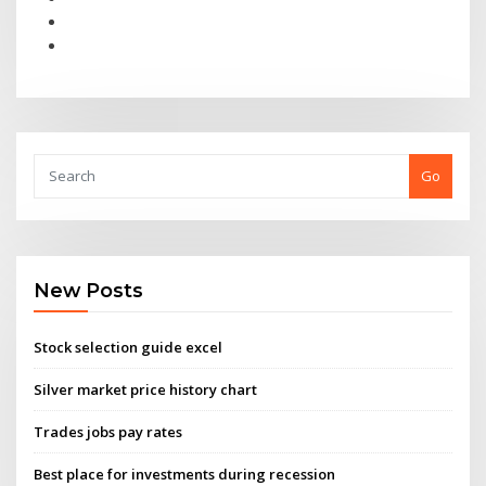
Go
New Posts
Stock selection guide excel
Silver market price history chart
Trades jobs pay rates
Best place for investments during recession