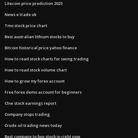
Litecoin price prediction 2023
News e trade uk
Tmo stock price chart
Best australian lithium stocks to buy
Bitcoin historical price yahoo finance
How to read stock charts for swing trading
How to read stock volume chart
How to grow my forex account
Free forex demo account for beginners
Clne stock earnings report
Company stops trading
Crude oil trading news today
Best company to buy stock in right now