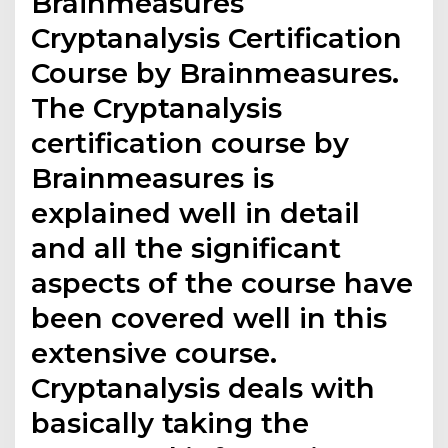
Brainmeasures
Cryptanalysis Certification
Course by Brainmeasures.
The Cryptanalysis
certification course by
Brainmeasures is
explained well in detail
and all the significant
aspects of the course have
been covered well in this
extensive course.
Cryptanalysis deals with
basically taking the