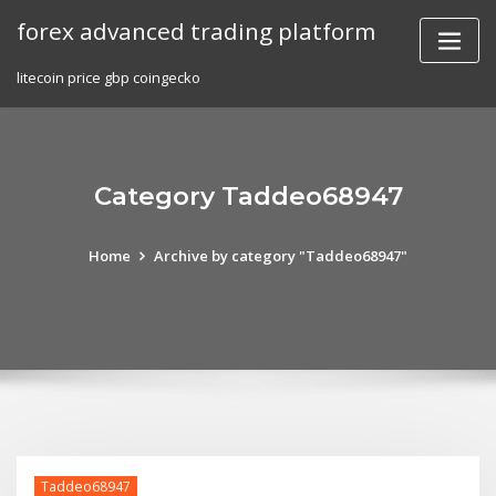
Skip
forex advanced trading platform
to
content
litecoin price gbp coingecko
Category Taddeo68947
Home
Archive by category "Taddeo68947"
Taddeo68947