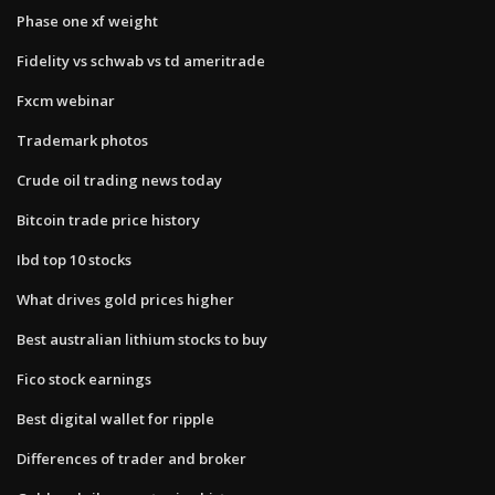
Phase one xf weight
Fidelity vs schwab vs td ameritrade
Fxcm webinar
Trademark photos
Crude oil trading news today
Bitcoin trade price history
Ibd top 10 stocks
What drives gold prices higher
Best australian lithium stocks to buy
Fico stock earnings
Best digital wallet for ripple
Differences of trader and broker