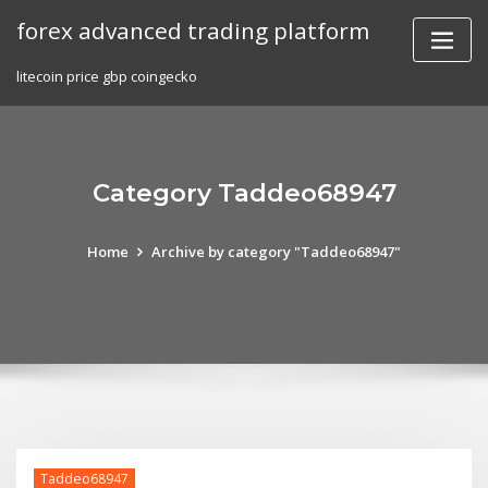
Skip
forex advanced trading platform
to
content
litecoin price gbp coingecko
Category Taddeo68947
Home
Archive by category "Taddeo68947"
Taddeo68947