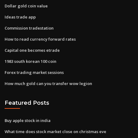
Dollar gold coin value
Ideas trade app
Commission tradestation
How to read currency forward rates
Capital one becomes etrade
1983 south korean 100 coin
Forex trading market sessions
How much gold can you transfer wow legion
Featured Posts
Buy apple stock in india
What time does stock market close on christmas eve