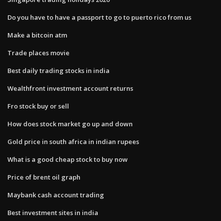
Do you have to have a passport to go to puerto rico from us
Make a bitcoin atm
Trade places movie
Best daily trading stocks in india
Wealthfront investment account returns
Fro stock buy or sell
How does stock market go up and down
Gold price in south africa in indian rupees
What is a good cheap stock to buy now
Price of brent oil graph
Maybank cash account trading
Best investment sites in india