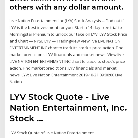
others with any dollar amount.
Live Nation Entertainment Inc (LYV) Stock Analysis ... Find out if
LYV is the best investment for you. Start a 14-day free trial to
Morningstar Premium to unlock our take on LYV. LYV Stock Price
and Chart — NYSE:LYV — TradingView View live LIVE NATION
ENTERTAINMENT INC chart to track its stock's price action. Find
market predictions, LYV financials and market news. View live
LIVE NATION ENTERTAINMENT INC chart to track its stock's price
action. Find market predictions, LYV financials and market
news. LYV: Live Nation Entertainment 2019-10-21 09:00:00 Live
Nation
LYV Stock Quote - Live
Nation Entertainment, Inc.
Stock ...
LYV Stock Quote of Live Nation Entertainment