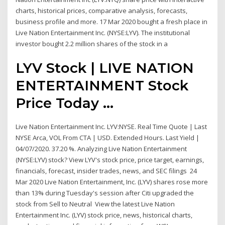
charts, historical prices, comparative analysis, forecasts,
business profile and more. 17 Mar 2020 bought a fresh place in
Live Nation Entertainment Inc. (NYSE:LYV). The institutional
investor bought 2.2 million shares of the stock in a
LYV Stock | LIVE NATION
ENTERTAINMENT Stock
Price Today ...
Live Nation Entertainment Inc. LYV:NYSE. Real Time Quote | Last
NYSE Arca, VOL From CTA | USD. Extended Hours. Last Yield |
04/07/2020. 37.20 %. Analyzing Live Nation Entertainment
(NYSE:LYV) stock? View LYV's stock price, price target, earnings,
financials, forecast, insider trades, news, and SEC filings 24
Mar 2020 Live Nation Entertainment, Inc. (LYV) shares rose more
than 13% during Tuesday's session after Citi upgraded the
stock from Sell to Neutral View the latest Live Nation
Entertainment Inc. (LYV) stock price, news, historical charts,