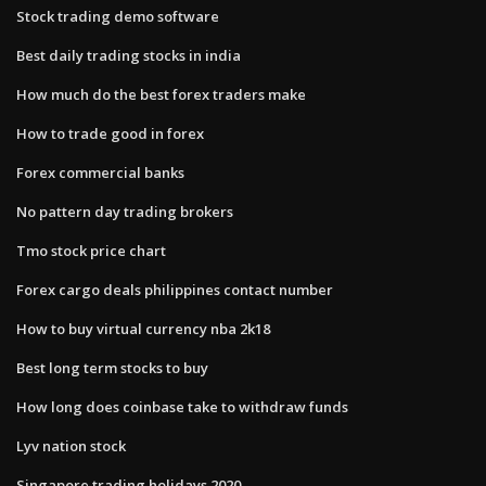
Stock trading demo software
Best daily trading stocks in india
How much do the best forex traders make
How to trade good in forex
Forex commercial banks
No pattern day trading brokers
Tmo stock price chart
Forex cargo deals philippines contact number
How to buy virtual currency nba 2k18
Best long term stocks to buy
How long does coinbase take to withdraw funds
Lyv nation stock
Singapore trading holidays 2020