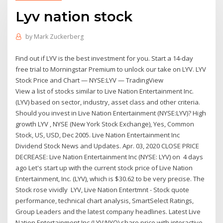
Lyv nation stock
by
Mark Zuckerberg
Find out if LYV is the best investment for you. Start a 14-day
free trial to Morningstar Premium to unlock our take on LYV. LYV
Stock Price and Chart — NYSE:LYV — TradingView
View a list of stocks similar to Live Nation Entertainment Inc.
(LYV) based on sector, industry, asset class and other criteria.
Should you invest in Live Nation Entertainment (NYSE:LYV)? High
growth LYV , NYSE (New York Stock Exchange), Yes, Common
Stock, US, USD, Dec 2005. Live Nation Entertainment Inc
Dividend Stock News and Updates. Apr. 03, 2020 CLOSE PRICE
DECREASE: Live Nation Entertainment Inc (NYSE: LYV) on 4 days
ago Let's start up with the current stock price of Live Nation
Entertainment, Inc. (LYV), which is $30.62 to be very precise. The
Stock rose vividly LYV, Live Nation Entertmnt - Stock quote
performance, technical chart analysis, SmartSelect Ratings,
Group Leaders and the latest company headlines. Latest Live
Nation Entertainment Inc (LYV:NYQ) share price with interactive