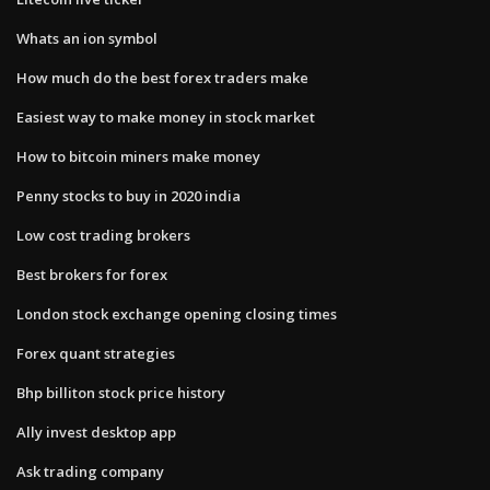
Whats an ion symbol
How much do the best forex traders make
Easiest way to make money in stock market
How to bitcoin miners make money
Penny stocks to buy in 2020 india
Low cost trading brokers
Best brokers for forex
London stock exchange opening closing times
Forex quant strategies
Bhp billiton stock price history
Ally invest desktop app
Ask trading company