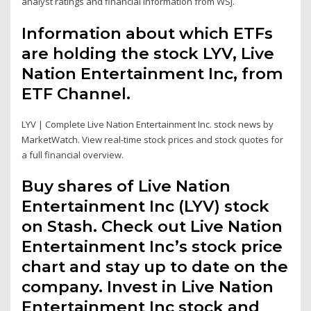
analyst ratings and financial information from WSJ.
Information about which ETFs
are holding the stock LYV, Live
Nation Entertainment Inc, from
ETF Channel.
LYV | Complete Live Nation Entertainment Inc. stock news by
MarketWatch. View real-time stock prices and stock quotes for
a full financial overview.
Buy shares of Live Nation
Entertainment Inc (LYV) stock
on Stash. Check out Live Nation
Entertainment Inc’s stock price
chart and stay up to date on the
company. Invest in Live Nation
Entertainment Inc stock and