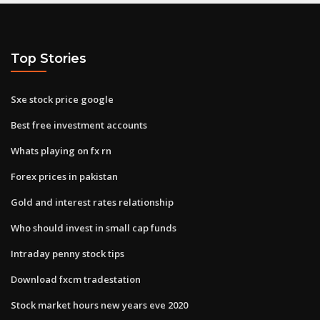
Top Stories
Sxe stock price google
Best free investment accounts
Whats playing on fx rn
Forex prices in pakistan
Gold and interest rates relationship
Who should invest in small cap funds
Intraday penny stock tips
Download fxcm tradestation
Stock market hours new years eve 2020