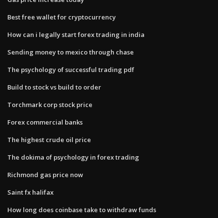
Best free wallet for cryptocurrency
How can i legally start forex trading in india
Sending money to mexico through chase
The psychology of successful trading pdf
Build to stock vs build to order
Torchmark corp stock price
Forex commercial banks
The highest crude oil price
The dokima of psychology in forex trading
Richmond gas price now
Saint fx halifax
How long does coinbase take to withdraw funds