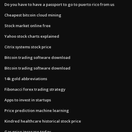
Do you have to have a passport to go to puerto rico from us
Cheapest bitcoin cloud mining
Stock market online free
Yahoo stock charts explained
Citrix systems stock price
Bitcoin trading software download
Bitcoin trading software download
14k gold abbreviations
Fibonacci forex trading strategy
Apps to invest in startups
Price prediction machine learning
Kindred healthcare historical stock price
Gas price increase today