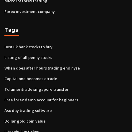
Micro lot forex trading
Forex investment company
Tags
Best uk bank stocks to buy
Listing of all penny stocks
When does after hours trading end nyse
Capital one becomes etrade
Td ameritrade singapore transfer
Free forex demo account for beginners
Asx day trading software
Dollar gold coin value
Litecoin live ticker