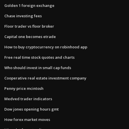
Golden 1 foreign exchange
Chase investing fees
Floor trader vs floor broker
Capital one becomes etrade
How to buy cryptocurrency on robinhood app
Free real time stock quotes and charts
Who should invest in small cap funds
Cooperative real estate investment company
Penny price mcintosh
Medved trader indicators
Dow jones opening hours gmt
How forex market moves