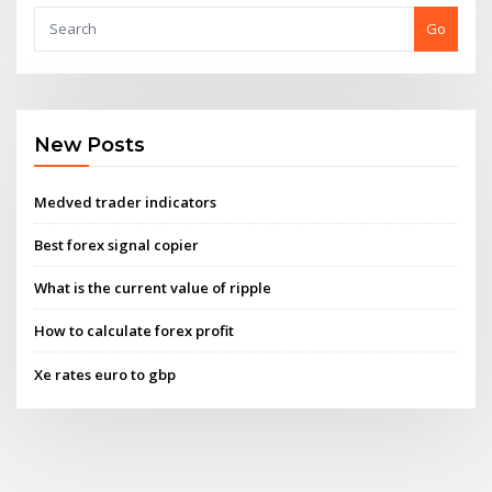
Go
New Posts
Medved trader indicators
Best forex signal copier
What is the current value of ripple
How to calculate forex profit
Xe rates euro to gbp