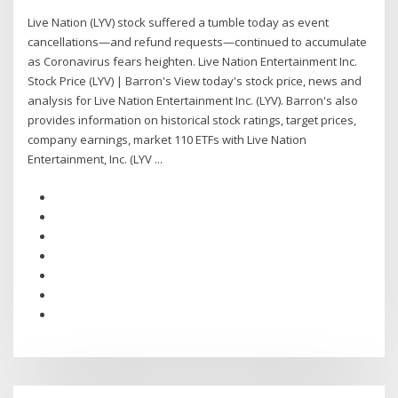
Live Nation (LYV) stock suffered a tumble today as event
cancellations—and refund requests—continued to accumulate
as Coronavirus fears heighten. Live Nation Entertainment Inc.
Stock Price (LYV) | Barron's View today's stock price, news and
analysis for Live Nation Entertainment Inc. (LYV). Barron's also
provides information on historical stock ratings, target prices,
company earnings, market 110 ETFs with Live Nation
Entertainment, Inc. (LYV ...