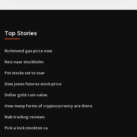
Top Stories
Richmond gas price now
Reis naar stockholm
Pot stocks set to soar
Dow jones futures stock price
Dollar gold coin value
How many forms of cryptocurrency are there
Nab trading reviews
Pick a lock stockton ca