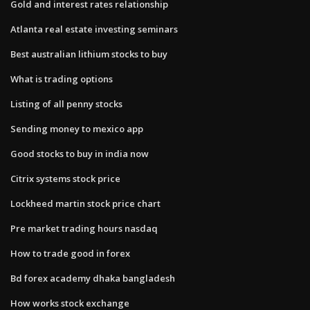
Gold and interest rates relationship
Atlanta real estate investing seminars
Best australian lithium stocks to buy
What is trading options
Listing of all penny stocks
Sending money to mexico app
Good stocks to buy in india now
Citrix systems stock price
Lockheed martin stock price chart
Pre market trading hours nasdaq
How to trade good in forex
Bd forex academy dhaka bangladesh
How works stock exchange