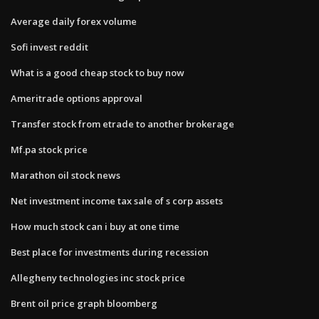
Average daily forex volume
Sofi invest reddit
What is a good cheap stock to buy now
Ameritrade options approval
Transfer stock from etrade to another brokerage
Mf.pa stock price
Marathon oil stock news
Net investment income tax sale of s corp assets
How much stock can i buy at one time
Best place for investments during recession
Allegheny technologies inc stock price
Brent oil price graph bloomberg