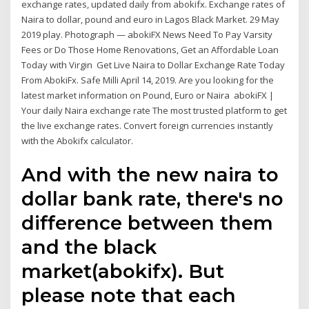
exchange rates, updated daily from abokifx. Exchange rates of
Naira to dollar, pound and euro in Lagos Black Market. 29 May
2019 play. Photograph — abokiFX News Need To Pay Varsity
Fees or Do Those Home Renovations, Get an Affordable Loan
Today with Virgin Get Live Naira to Dollar Exchange Rate Today
From AbokiFx. Safe Milli April 14, 2019. Are you looking for the
latest market information on Pound, Euro or Naira abokiFX |
Your daily Naira exchange rate The most trusted platform to get
the live exchange rates. Convert foreign currencies instantly
with the Abokifx calculator.
And with the new naira to
dollar bank rate, there's no
difference between them
and the black
market(abokifx). But
please note that each