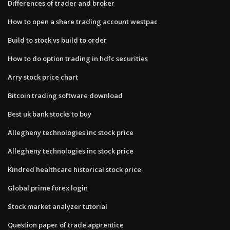
Differences of trader and broker
How to open a share trading account westpac
Build to stock vs build to order
How to do option trading in hdfc securities
Arry stock price chart
Bitcoin trading software download
Best uk bank stocks to buy
Allegheny technologies inc stock price
Allegheny technologies inc stock price
Kindred healthcare historical stock price
Global prime forex login
Stock market analyzer tutorial
Question paper of trade apprentice