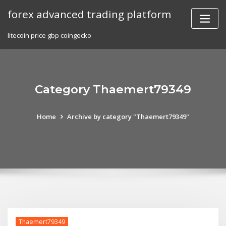
Skip
forex advanced trading platform
to
content
litecoin price gbp coingecko
Category Thaemert79349
Home
Archive by category "Thaemert79349"
Thaemert79349