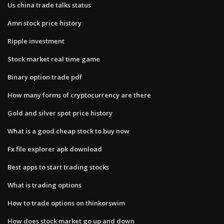
Us china trade talks status
Amn stock price history
Ripple investment
Stock market real time game
Binary option trade pdf
How many forms of cryptocurrency are there
Gold and silver spot price history
What is a good cheap stock to buy now
Fx file explorer apk download
Best apps to start trading stocks
What is trading options
How to trade options on thinkorswim
How does stock market go up and down