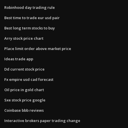
Robinhood day trading rule
Best time to trade eur usd pair
Best long term stocks to buy
Arry stock price chart
Place limit order above market price
Ideas trade app
Dd current stock price
Fx empire usd cad forecast
Oil price in gold chart
Sxe stock price google
Coinbase bbb reviews
Interactive brokers paper trading change