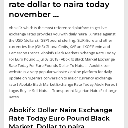
rate dollar to naira today
november …
AbokiFX which is the most referenced platform to get live
exchange rates provides you with daily naira FX rates against
the USD (dollars), (GBP) pound sterling, (EUR) Euro and other
currencies like (GHS) Ghana Cedis, XAF and XOF Benin and
Cameroon Francs. Abokifx Black Market Exchange Rate Today
For Euro Pound ... Jul 03, 2018 · Abokifx Black Market Exchange
Rate Today For Euro Pounds Dollar To Naira … Abokifx.com
website is a very popular website / online platform for daily
update on Nigeria’s conversion to major currency exchange
rate { Abokifx Black Market Exchange Rate Today Aboki Forex }
Lagos Buy or Sell Naira – Transparent Nigerian Naira Exchange
Rates
Abokifx Dollar Naira Exchange
Rate Today Euro Pound Black
Market. Dollar to naira