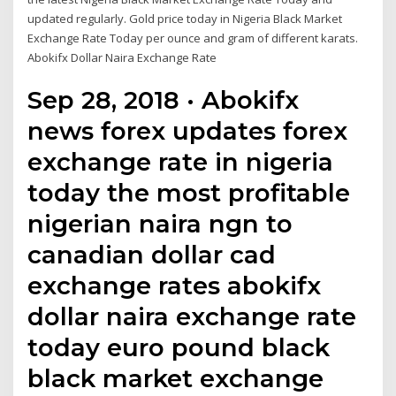
updated regularly. Gold price today in Nigeria Black Market
Exchange Rate Today per ounce and gram of different karats.
Abokifx Dollar Naira Exchange Rate
Sep 28, 2018 · Abokifx
news forex updates forex
exchange rate in nigeria
today the most profitable
nigerian naira ngn to
canadian dollar cad
exchange rates abokifx
dollar naira exchange rate
today euro pound black
black market exchange