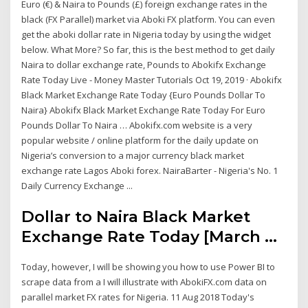
Euro (€) & Naira to Pounds (£) foreign exchange rates in the
black (FX Parallel) market via Aboki FX platform. You can even
get the aboki dollar rate in Nigeria today by using the widget
below. What More? So far, this is the best method to get daily
Naira to dollar exchange rate, Pounds to Abokifx Exchange
Rate Today Live - Money Master Tutorials Oct 19, 2019 · Abokifx
Black Market Exchange Rate Today {Euro Pounds Dollar To
Naira} Abokifx Black Market Exchange Rate Today For Euro
Pounds Dollar To Naira … Abokifx.com website is a very
popular website / online platform for the daily update on
Nigeria’s conversion to a major currency black market
exchange rate Lagos Aboki forex. NairaBarter - Nigeria's No. 1
Daily Currency Exchange ...
Dollar to Naira Black Market
Exchange Rate Today [March ...
Today, however, I will be showing you how to use Power BI to
scrape data from a I will illustrate with AbokiFX.com data on
parallel market FX rates for Nigeria. 11 Aug 2018 Today's