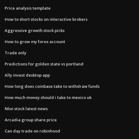
Price analysis template
How to short stocks on interactive brokers
Aggressive growth stock picks
How to grow my forex account
Trade only
Predictions for golden state vs portland
Ally invest desktop app
How long does coinbase take to withdraw funds
How much money should i take to mexico uk
Nlsn stock latest news
Arcadia group share price
Can day trade on robinhood