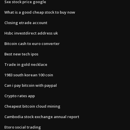
Sxe stock price google
What is a good cheap stock to buy now
Closing etrade account
Hsbc investdirect address uk
Bitcoin cash to euro converter
Best new tech ipos
Trade in gold necklace
1983 south korean 100 coin
Can i pay bitcoin with paypal
Crypto rates app
Cheapest bitcoin cloud mining
Cambodia stock exchange annual report
Etoro social trading