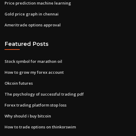
Price prediction machine learning
Gold price graph in chennai
Ameritrade options approval
Featured Posts
Stock symbol for marathon oil
How to grow my forex account
Okcoin futures
The psychology of successful trading pdf
Forex trading platform stop loss
Why should i buy bitcoin
How to trade options on thinkorswim