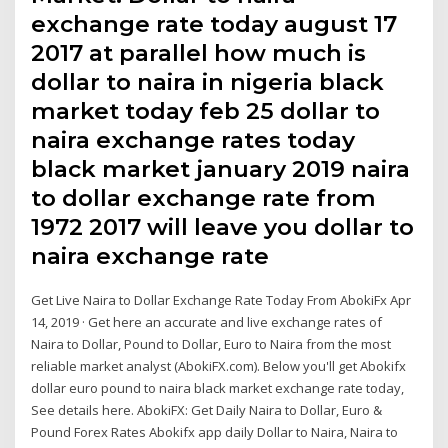
exchange rate today august 17
2017 at parallel how much is
dollar to naira in nigeria black
market today feb 25 dollar to
naira exchange rates today
black market january 2019 naira
to dollar exchange rate from
1972 2017 will leave you dollar to
naira exchange rate
Get Live Naira to Dollar Exchange Rate Today From AbokiFx Apr
14, 2019 · Get here an accurate and live exchange rates of
Naira to Dollar, Pound to Dollar, Euro to Naira from the most
reliable market analyst (AbokiFX.com). Below you'll get Abokifx
dollar euro pound to naira black market exchange rate today,
See details here. AbokiFX: Get Daily Naira to Dollar, Euro &
Pound Forex Rates Abokifx app daily Dollar to Naira, Naira to