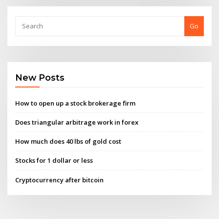
Go
New Posts
How to open up a stock brokerage firm
Does triangular arbitrage work in forex
How much does 40 lbs of gold cost
Stocks for 1 dollar or less
Cryptocurrency after bitcoin