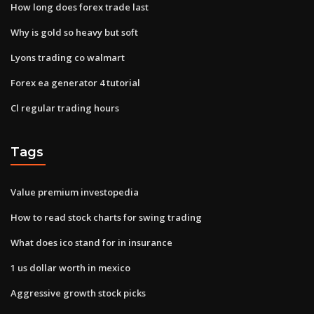
How long does forex trade last
Why is gold so heavy but soft
Lyons trading co walmart
Forex ea generator 4 tutorial
Cl regular trading hours
Tags
Value premium investopedia
How to read stock charts for swing trading
What does ico stand for in insurance
1 us dollar worth in mexico
Aggressive growth stock picks