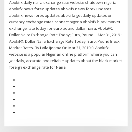
Abokifx daily naira exchange rate website shutdown nigeria
abokifx news forex updates abokifx news forex updates
abokifx news forex updates aboki fx get daily updates on
currency exchange rates connect nigeria abokifx black market
exchange rate today for euro pound dollar naira. AbokiFX:
Dollar Naira Exchange Rate Today; Euro, Pound ... Mar 31, 2019 ·
AbokiFX: Dollar Naira Exchange Rate Today; Euro, Pound Black
Market Rates. By Laila Ijeoma On Mar 31, 2019 0. Abokifx
website is a popular Nigerian online platform where you can
get daily, accurate and reliable updates about the black market
foreign exchange rate for Naira.