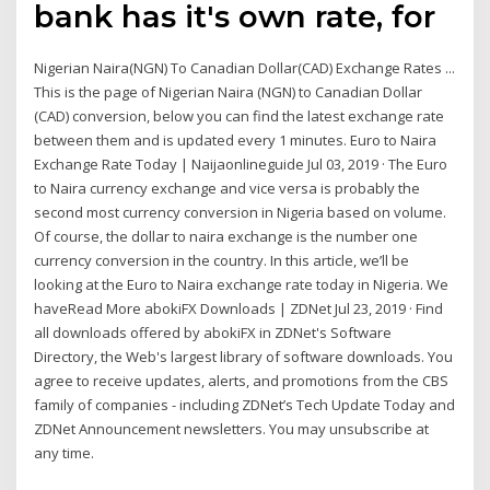
bank has it's own rate, for
Nigerian Naira(NGN) To Canadian Dollar(CAD) Exchange Rates ...
This is the page of Nigerian Naira (NGN) to Canadian Dollar
(CAD) conversion, below you can find the latest exchange rate
between them and is updated every 1 minutes. Euro to Naira
Exchange Rate Today | Naijaonlineguide Jul 03, 2019 · The Euro
to Naira currency exchange and vice versa is probably the
second most currency conversion in Nigeria based on volume.
Of course, the dollar to naira exchange is the number one
currency conversion in the country. In this article, we’ll be
looking at the Euro to Naira exchange rate today in Nigeria. We
haveRead More abokiFX Downloads | ZDNet Jul 23, 2019 · Find
all downloads offered by abokiFX in ZDNet's Software
Directory, the Web's largest library of software downloads. You
agree to receive updates, alerts, and promotions from the CBS
family of companies - including ZDNet’s Tech Update Today and
ZDNet Announcement newsletters. You may unsubscribe at
any time.