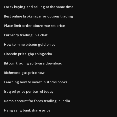
Forex buying and selling at the same time
Best online brokerage for options trading
Place limit order above market price
Currency trading live chat
How to mine bitcoin gold on pc
Litecoin price gbp coingecko
Bitcoin trading software download
Richmond gas price now
Learning how to invest in stocks books
Iraq oil price per barrel today
Demo account for forex trading in india
Hang seng bank share price