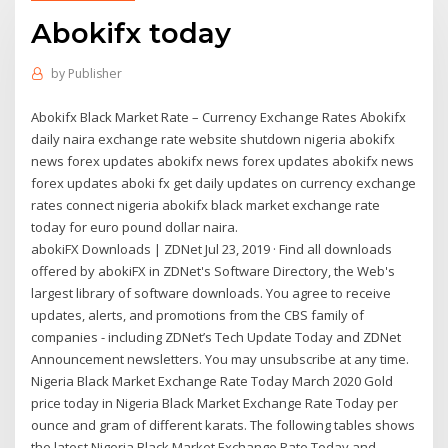
Abokifx today
by
Publisher
Abokifx Black Market Rate – Currency Exchange Rates Abokifx
daily naira exchange rate website shutdown nigeria abokifx
news forex updates abokifx news forex updates abokifx news
forex updates aboki fx get daily updates on currency exchange
rates connect nigeria abokifx black market exchange rate
today for euro pound dollar naira.
abokiFX Downloads | ZDNet Jul 23, 2019 · Find all downloads
offered by abokiFX in ZDNet's Software Directory, the Web's
largest library of software downloads. You agree to receive
updates, alerts, and promotions from the CBS family of
companies - including ZDNet’s Tech Update Today and ZDNet
Announcement newsletters. You may unsubscribe at any time.
Nigeria Black Market Exchange Rate Today March 2020 Gold
price today in Nigeria Black Market Exchange Rate Today per
ounce and gram of different karats. The following tables shows
the latest Nigeria Black Market Exchange Rate Today and