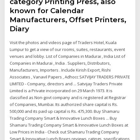
category Printing Press, also
known for Calendar
Manufacturers, Offset Printers,
Diary
Visit the photos and videos page of Traders Hotel, Kuala
Lumpur to get a view of our rooms, suites, restaurants, event
venues and lobby. List of Companies in Madurai , India List of
Companies in Madurai , India . Suppliers, Distributors,
Manufacturers, Importers . Include Kirish Export, Rishi
Associates , Vanavil Papers , Adhocc SATVIJAY TRADERS PRIVATE
LIMITED - Company, directors and ... Satvijay Traders Private
Limited is a Private incorporated on 29 March 1973. It is
classified as Non-govt company and is registered at Registrar
of Companies, Mumbai. Its authorized share capital is Rs.
500,000 and its paid up capital is Rs. 475,300. Buy Shamaru
Trading Company Smart & Innovative Lunch Boxes ... Buy
Shamaru Trading Company Smart & Innovative Lunch Boxes at
Low Prices in India - Check out Shamaru Trading Company
Smart & Innovative Lunch Boxes reviews, ratings, specifications