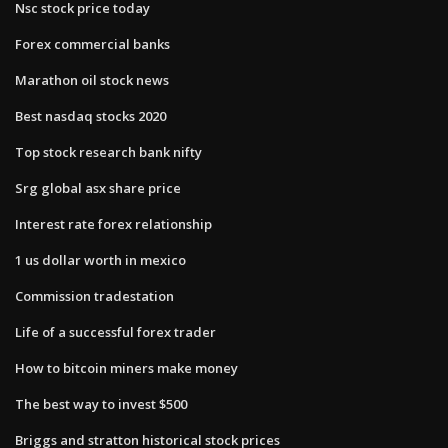
Nsc stock price today
Forex commercial banks
Marathon oil stock news
Best nasdaq stocks 2020
Top stock research bank nifty
Srg global asx share price
Interest rate forex relationship
1 us dollar worth in mexico
Commission tradestation
Life of a successful forex trader
How to bitcoin miners make money
The best way to invest $500
Briggs and stratton historical stock prices