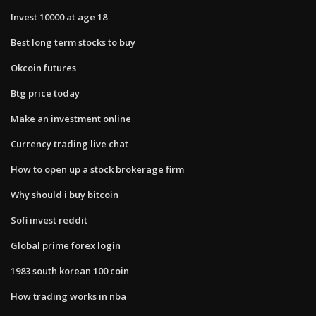
Invest 10000 at age 18
Best long term stocks to buy
Okcoin futures
Btg price today
Make an investment online
Currency trading live chat
How to open up a stock brokerage firm
Why should i buy bitcoin
Sofi invest reddit
Global prime forex login
1983 south korean 100 coin
How trading works in nba