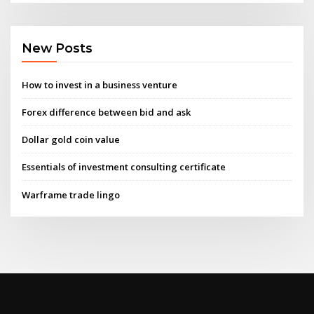
New Posts
How to invest in a business venture
Forex difference between bid and ask
Dollar gold coin value
Essentials of investment consulting certificate
Warframe trade lingo