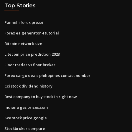
Top Stories
Pannelli forex prezzi
Forex ea generator 4 tutorial
Bitcoin network size
Litecoin price prediction 2023
Floor trader vs floor broker
Forex cargo deals philippines contact number
Cci stock dividend history
Best company to buy stock in right now
Indiana gas prices.com
Sxe stock price google
Stockbroker compare