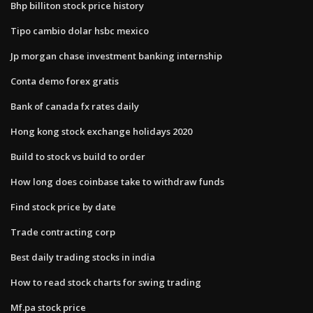
Bhp billiton stock price history
Tipo cambio dolar hsbc mexico
Jp morgan chase investment banking internship
Conta demo forex gratis
Bank of canada fx rates daily
Hong kong stock exchange holidays 2020
Build to stock vs build to order
How long does coinbase take to withdraw funds
Find stock price by date
Trade contracting corp
Best daily trading stocks in india
How to read stock charts for swing trading
Mf.pa stock price