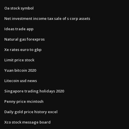
Oa stock symbol
Net investment income tax sale of s corp assets
Ideas trade app
Natural gas forexpros
Xe rates euro to gbp
Limit price stock
Yuan bitcoin 2020
Litecoin usd news
Singapore trading holidays 2020
Penny price mcintosh
Daily gold price history excel
Xco stock message board