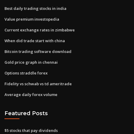
Best daily trading stocks in india
Value premium investopedia
Current exchange rates in zimbabwe
When did trade start with china
Bitcoin trading software download
Gold price graph in chennai
Options straddle forex
Fidelity vs schwab vs td ameritrade
Average daily forex volume
Featured Posts
$5 stocks that pay dividends