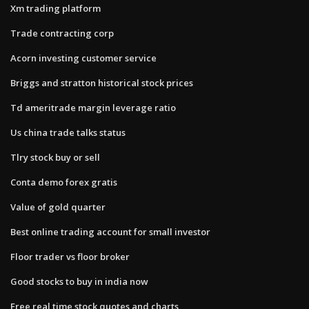
Xm trading platform
Trade contracting corp
Acorn investing customer service
Briggs and stratton historical stock prices
Td ameritrade margin leverage ratio
Us china trade talks status
Tlry stock buy or sell
Conta demo forex gratis
Value of gold quarter
Best online trading account for small investor
Floor trader vs floor broker
Good stocks to buy in india now
Free real time stock quotes and charts