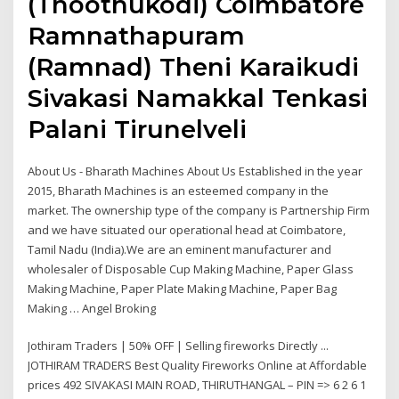
(Thoothukodi) Coimbatore
Ramnathapuram
(Ramnad) Theni Karaikudi
Sivakasi Namakkal Tenkasi
Palani Tirunelveli
About Us - Bharath Machines About Us Established in the year
2015, Bharath Machines is an esteemed company in the
market. The ownership type of the company is Partnership Firm
and we have situated our operational head at Coimbatore,
Tamil Nadu (India).We are an eminent manufacturer and
wholesaler of Disposable Cup Making Machine, Paper Glass
Making Machine, Paper Plate Making Machine, Paper Bag
Making … Angel Broking
Jothiram Traders | 50% OFF | Selling fireworks Directly ...
JOTHIRAM TRADERS Best Quality Fireworks Online at Affordable
prices 492 SIVAKASI MAIN ROAD, THIRUTHANGAL – PIN => 6 2 6 1