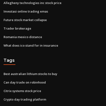
Allegheny technologies inc stock price
Investasi online trading emas
Future stock market collapse
Trader brokerage
Romania mexico distance
What does ico stand for in insurance
Tags
Best australian lithium stocks to buy
Can day trade on robinhood
Citrix systems stock price
Crypto day trading platform