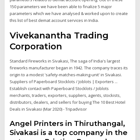
150 parameters we have been able to finalize 5 major
parameters which we have analysed & worked upon to create
this list of best demat account services in India.
Vivekanantha Trading
Corporation
Standard Fireworks in Sivakasi, The saga of India's largest
fireworks manufacturer began in 1942. The company traces its
origin to a modest 'safety-matches-making-unit' in Sivakasi.
Suppliers of Paperboard Stocklots / Joblots | Exporters ...
Establish contact with Paperboard Stocklots / Joblots
merchants, traders, exporters, suppliers, agents, stockists,
distributors, dealers, and sellers for buying The 10 Best Hotel
Deals in Sivakasi (Mar 2020) - Tripadvisor
Angel Printers in Thiruthangal,
Sivakasi is a top company in the