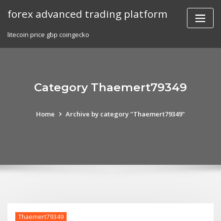
Skip
forex advanced trading platform
to
content
litecoin price gbp coingecko
Category Thaemert79349
Home
Archive by category "Thaemert79349"
Thaemert79349