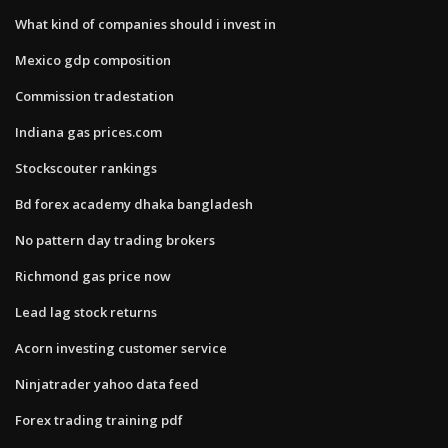
What kind of companies should i invest in
Mexico gdp composition
Commission tradestation
Indiana gas prices.com
Stockscouter rankings
Bd forex academy dhaka bangladesh
No pattern day trading brokers
Richmond gas price now
Lead lag stock returns
Acorn investing customer service
Ninjatrader yahoo data feed
Forex trading training pdf