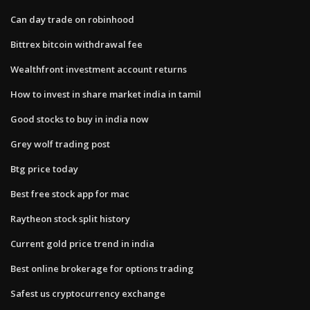
Can day trade on robinhood
Bittrex bitcoin withdrawal fee
Wealthfront investment account returns
How to invest in share market india in tamil
Good stocks to buy in india now
Grey wolf trading post
Btg price today
Best free stock app for mac
Raytheon stock split history
Current gold price trend in india
Best online brokerage for options trading
Safest us cryptocurrency exchange