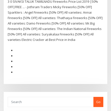
3 0 SIVAKSI TALUK TAMILNADU Fireworks Price List 2019 |50%
OFF|FREE ... - Jothiram Traders Micky Fireworks [50% OFF]
Sparklers : Angel Fireworks [50% OFF] All varieties: Annai
Fireworks [50% OFF] All varieties: Thathaiya Fireworks [50% OFF]
All varieties: Damo Fireworks [50% OFF] All varieties: Mr.Big
Fireworks [50% OFF] All varieties: The Indian National Fireworks
[50% OFF] All varieties: Suryakalaa Fireworks [50% OFF] All
varieties Electric Cracker at Best Price in India
Go