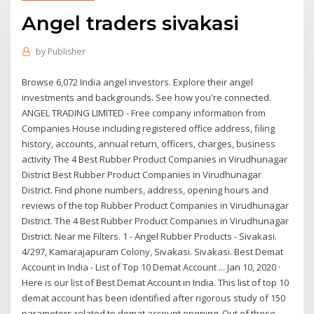
Angel traders sivakasi
by
Publisher
Browse 6,072 India angel investors. Explore their angel
investments and backgrounds. See how you're connected.
ANGEL TRADING LIMITED - Free company information from
Companies House including registered office address, filing
history, accounts, annual return, officers, charges, business
activity The 4 Best Rubber Product Companies in Virudhunagar
District Best Rubber Product Companies in Virudhunagar
District. Find phone numbers, address, opening hours and
reviews of the top Rubber Product Companies in Virudhunagar
District. The 4 Best Rubber Product Companies in Virudhunagar
District. Near me Filters. 1 - Angel Rubber Products - Sivakasi.
4/297, Kamarajapuram Colony, Sivakasi. Sivakasi. Best Demat
Account in India - List of Top 10 Demat Account ... Jan 10, 2020 ·
Here is our list of Best Demat Account in India. This list of top 10
demat account has been identified after rigorous study of 150
parameters related to demat account opening. Out of these