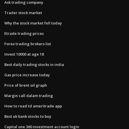
Ask trading company
Trader stock market
Why the stock market fell today
Etrade trading prices
Forex trading brokers list
Invest 10000 at age 18
Best daily trading stocks in india
Gas price increase today
Price of brent oil graph
Margin call dalam trading
How to read td ameritrade app
Best uk bank stocks to buy
Capital one 360 investment account login