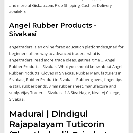
and more at Giskaa.com. Free Shipping, Cash on Delivery
Available
Angel Rubber Products -
Sivakasi
angeltraders is an online forex education platformdesigned for
beginners all the way to advanced traders. what is
angeltraders. read more. trade ideas. get real time … Angel
Rubber Products - Sivakasi What you should know about Angel
Rubber Products. Gloves in Sivakasi, Rubber Manufacturers in
Sivakasi, Rubber Product in Sivakasi. Rubber gloves, finger tips
& stall, rubber bands, 3 mm rubber sheet, manufacture and
suply. Vijay Traders - Sivakasi. 1 A Siva Nagar, Near Aj College,
Sivakasi.
Madurai | Dindigul
Rajapalayam Tuticorin