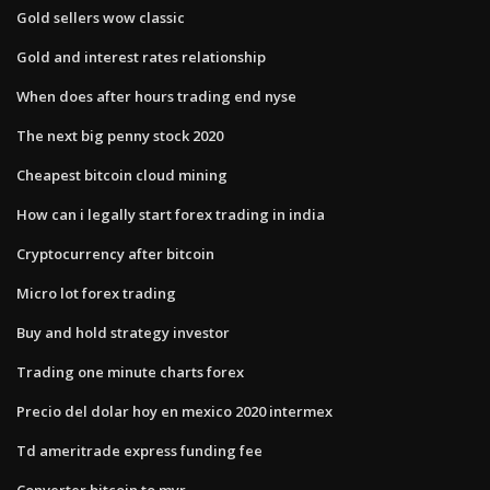
Gold sellers wow classic
Gold and interest rates relationship
When does after hours trading end nyse
The next big penny stock 2020
Cheapest bitcoin cloud mining
How can i legally start forex trading in india
Cryptocurrency after bitcoin
Micro lot forex trading
Buy and hold strategy investor
Trading one minute charts forex
Precio del dolar hoy en mexico 2020 intermex
Td ameritrade express funding fee
Converter bitcoin to myr