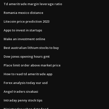
Td ameritrade margin leverage ratio
Romania mexico distance
Litecoin price prediction 2023
Apps to invest in startups
Make an investment online
Best australian lithium stocks to buy
Dow jones opening hours gmt
Place limit order above market price
How to read td ameritrade app
Forex analysis today eur usd
Angel traders sivakasi
Intraday penny stock tips
Ninjatrader yahoo data feed