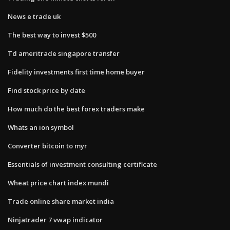
News e trade uk
The best way to invest $500
Td ameritrade singapore transfer
Fidelity investments first time home buyer
Find stock price by date
How much do the best forex traders make
Whats an ion symbol
Converter bitcoin to myr
Essentials of investment consulting certificate
Wheat price chart index mundi
Trade online share market india
Ninjatrader 7 vwap indicator