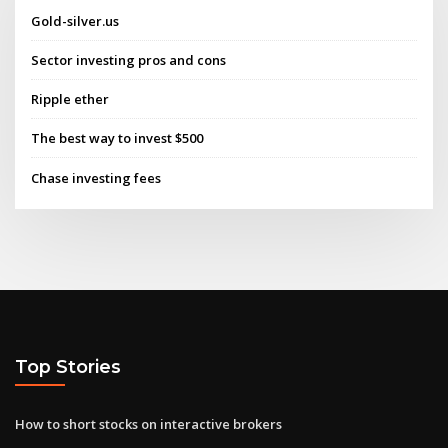
Gold-silver.us
Sector investing pros and cons
Ripple ether
The best way to invest $500
Chase investing fees
Top Stories
How to short stocks on interactive brokers