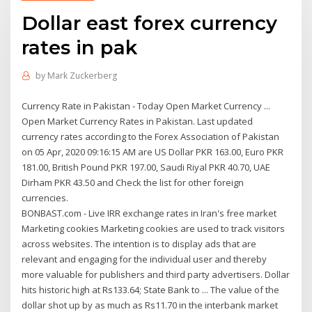
Dollar east forex currency
rates in pak
by
Mark Zuckerberg
Currency Rate in Pakistan - Today Open Market Currency ...
Open Market Currency Rates in Pakistan. Last updated
currency rates according to the Forex Association of Pakistan
on 05 Apr, 2020 09:16:15 AM are US Dollar PKR 163.00, Euro PKR
181.00, British Pound PKR 197.00, Saudi Riyal PKR 40.70, UAE
Dirham PKR 43.50 and Check the list for other foreign
currencies.
BONBAST.com - Live IRR exchange rates in Iran's free market
Marketing cookies Marketing cookies are used to track visitors
across websites. The intention is to display ads that are
relevant and engaging for the individual user and thereby
more valuable for publishers and third party advertisers. Dollar
hits historic high at Rs133.64; State Bank to ... The value of the
dollar shot up by as much as Rs11.70 in the interbank market