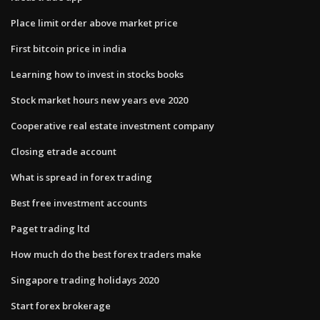
Place limit order above market price
First bitcoin price in india
Learning how to invest in stocks books
Stock market hours new years eve 2020
Cooperative real estate investment company
Closing etrade account
What is spread in forex trading
Best free investment accounts
Paget trading ltd
How much do the best forex traders make
Singapore trading holidays 2020
Start forex brokerage