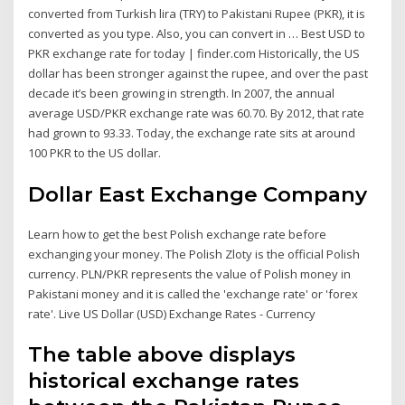
converted from Turkish lira (TRY) to Pakistani Rupee (PKR), it is
converted as you type. Also, you can convert in … Best USD to
PKR exchange rate for today | finder.com Historically, the US
dollar has been stronger against the rupee, and over the past
decade it’s been growing in strength. In 2007, the annual
average USD/PKR exchange rate was 60.70. By 2012, that rate
had grown to 93.33. Today, the exchange rate sits at around
100 PKR to the US dollar.
Dollar East Exchange Company
Learn how to get the best Polish exchange rate before
exchanging your money. The Polish Zloty is the official Polish
currency. PLN/PKR represents the value of Polish money in
Pakistani money and it is called the 'exchange rate' or 'forex
rate'. Live US Dollar (USD) Exchange Rates - Currency
The table above displays
historical exchange rates