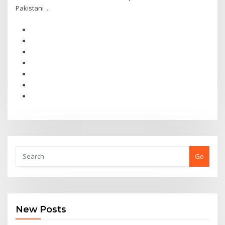
Pakistani ...
Go
New Posts