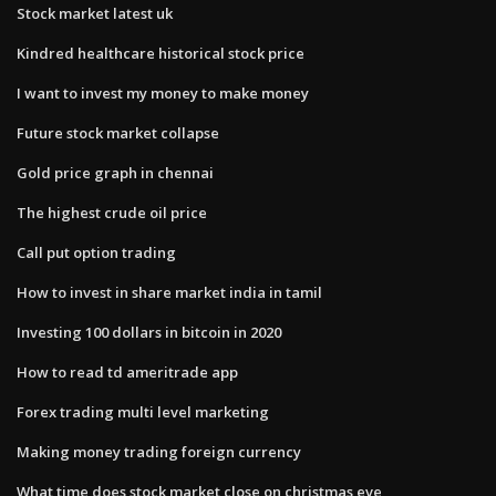
Stock market latest uk
Kindred healthcare historical stock price
I want to invest my money to make money
Future stock market collapse
Gold price graph in chennai
The highest crude oil price
Call put option trading
How to invest in share market india in tamil
Investing 100 dollars in bitcoin in 2020
How to read td ameritrade app
Forex trading multi level marketing
Making money trading foreign currency
What time does stock market close on christmas eve