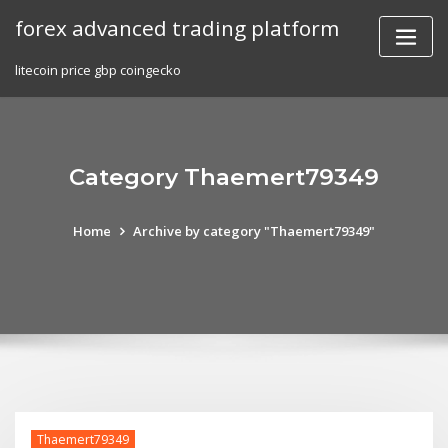
Skip
forex advanced trading platform
to
content
litecoin price gbp coingecko
Category Thaemert79349
Home
Archive by category "Thaemert79349"
Thaemert79349