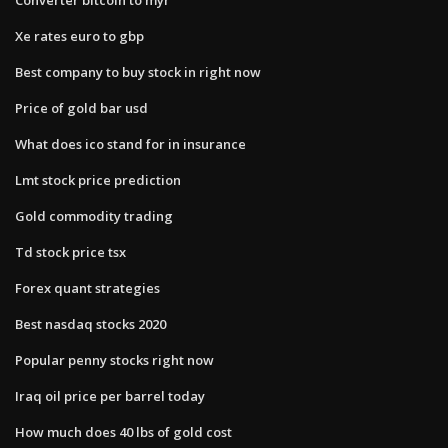
Xe rates euro to gbp
Best company to buy stock in right now
Price of gold bar usd
What does ico stand for in insurance
Lmt stock price prediction
Gold commodity trading
Td stock price tsx
Forex quant strategies
Best nasdaq stocks 2020
Popular penny stocks right now
Iraq oil price per barrel today
How much does 40 lbs of gold cost