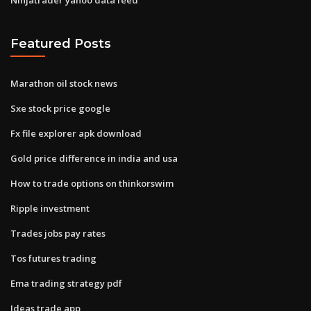
Featured Posts
Marathon oil stock news
Sxe stock price google
Fx file explorer apk download
Gold price difference in india and usa
How to trade options on thinkorswim
Ripple investment
Trades jobs pay rates
Tos futures trading
Ema trading strategy pdf
Ideas trade app