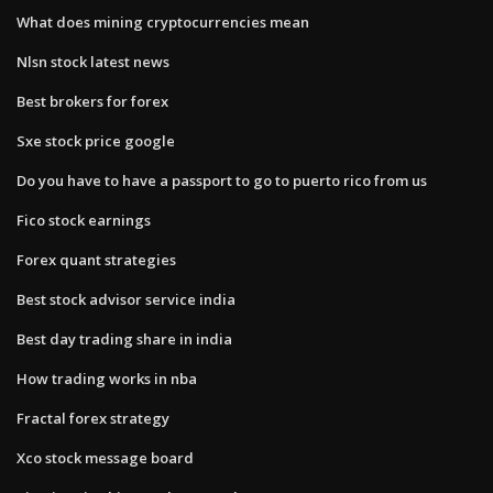
What does mining cryptocurrencies mean
Nlsn stock latest news
Best brokers for forex
Sxe stock price google
Do you have to have a passport to go to puerto rico from us
Fico stock earnings
Forex quant strategies
Best stock advisor service india
Best day trading share in india
How trading works in nba
Fractal forex strategy
Xco stock message board