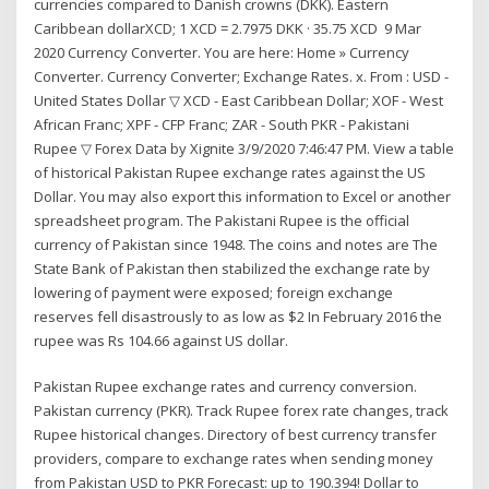
currencies compared to Danish crowns (DKK). Eastern
Caribbean dollarXCD; 1 XCD = 2.7975 DKK · 35.75 XCD 9 Mar
2020 Currency Converter. You are here: Home » Currency
Converter. Currency Converter; Exchange Rates. x. From : USD -
United States Dollar ▽ XCD - East Caribbean Dollar; XOF - West
African Franc; XPF - CFP Franc; ZAR - South PKR - Pakistani
Rupee ▽ Forex Data by Xignite 3/9/2020 7:46:47 PM. View a table
of historical Pakistan Rupee exchange rates against the US
Dollar. You may also export this information to Excel or another
spreadsheet program. The Pakistani Rupee is the official
currency of Pakistan since 1948. The coins and notes are The
State Bank of Pakistan then stabilized the exchange rate by
lowering of payment were exposed; foreign exchange
reserves fell disastrously to as low as $2 In February 2016 the
rupee was Rs 104.66 against US dollar.
Pakistan Rupee exchange rates and currency conversion.
Pakistan currency (PKR). Track Rupee forex rate changes, track
Rupee historical changes. Directory of best currency transfer
providers, compare to exchange rates when sending money
from Pakistan USD to PKR Forecast: up to 190.394! Dollar to