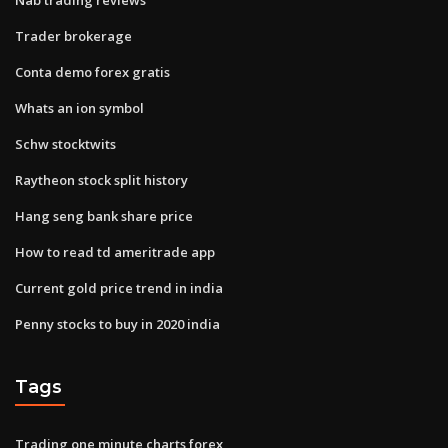
Trader brokerage
Conta demo forex gratis
Whats an ion symbol
Schw stocktwits
Raytheon stock split history
Hang seng bank share price
How to read td ameritrade app
Current gold price trend in india
Penny stocks to buy in 2020 india
Tags
Trading one minute charts forex