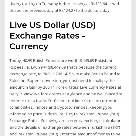
during trading on Tuesday before closing at Rs133.64. It had
closed the previous day at Rs124.27 to the dollar a day
Live US Dollar (USD)
Exchange Rates -
Currency
Today, 40.99 British Pounds are worth 8,449.69 Pakistani
Rupees, ie, £40.99 = Rs8,449.69.That's because the current
exchange rate, to PKR, is 206.14. So, to make British Pound to
Pakistani Rupee conversion, you just need to multiply the
amount in GBP by 206.14. Forex Rates: Live Currency Rates at
DailyFX View live forex rates at a glance and be well placed to
enter or exit a trade. You’ll find real-time rates on currencies,
commodities, indices and cryptocurrencies, keeping you
informed on price Turkish lira (TRY) to Pakistani Rupee (PKR)
Exchange Rate ... Following are currency exchange calculator
and the details of exchange rates between Turkish lira (TRY)
and Pakistani Rupee (PKR). Enter the amount of money to be