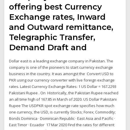
offering best Currency
Exchange rates, Inward
and Outward remittance,
Telegraphic Transfer,
Demand Draft and
Dollar east is a leading exchange company in Pakistan. The
company is one of the pioneers to start currency exchange
business in the country. It was amongst the Convert USD to
PKR using our currency converter with live foreign exchange
rates. Latest Currency Exchange Rates: 1 US Dollar = 167.2293
Pakistani Rupee . On Historically, the Pakistan Rupee reached
an all time high of 167.85 in March of 2020. US Dollar Pakistani
Rupee The USDPKR spot exchange rate specifies how much
one currency, the USD, is currently Stocks; Forex; Commodity;
Bonds Dominica · Dominican Republic · East Asia and Pacific ·
East Timor · Ecuador 17 Mar 2020 Find the rates for different