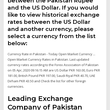
between the Pakistan Rupee
and the US Dollar. If you would
like to view historical exchange
rates between the US Dollar
and another currency, please
select a currency from the list
below:
Currency Rate in Pakistan - Today Open Market Currency ...
Open Market Currency Rates in Pakistan. Last updated
currency rates according to the Forex Association of Pakistan
on 05 Apr, 2020 09:16:15 AM are US Dollar PKR 163.00, Euro PKR
181.00, British Pound PKR 197.00, Saudi Riyal PKR 40.70, UAE
Dirham PKR 43.50 and Check the list for other foreign
currencies.
Leading Exchange
Company of Pakistan