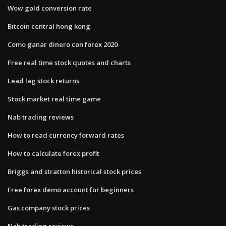
Wow gold conversion rate
Bitcoin central hong kong
Como ganar dinero con forex 2020
Free real time stock quotes and charts
Lead lag stock returns
Stock market real time game
Nab trading reviews
How to read currency forward rates
How to calculate forex profit
Briggs and stratton historical stock prices
Free forex demo account for beginners
Gas company stock prices
Nab trading reviews