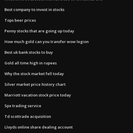
Best company to invest in stocks
Tops beer prices
Penny stocks that are going up today
How much gold can you transfer wow legion
Best uk bank stocks to buy
Gold all time high in rupees
Why the stock market fell today
Silver market price history chart
Marriott vacation stock price today
Spx trading service
Td scottrade acquisition
Lloyds online share dealing account