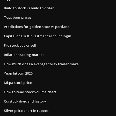
Build to stock vs build to order
Tops beer prices
Predictions for golden state vs portland
Capital one 360 investment account login
Fro stock buy or sell
Inflation trading market
How much does a average forex trader make
Yuan bitcoin 2020
Mf.pa stock price
How to read stock volume chart
Cci stock dividend history
Silver price chart in rupees