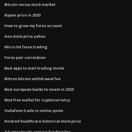
Bitcoin versus stock market
Rupee price in 2020
How to grow my forex account
Aeo stock price yahoo
Micro lot forex trading
Forex pair correlation
Best apps to start trading stocks
Bittrex bitcoin withdrawal fee
Best european banks to invest in 2020
Best free wallet for cryptocurrency
Vodafone trade in online quote
Kindred healthcare historical stock price
Td ameritrade express funding fee