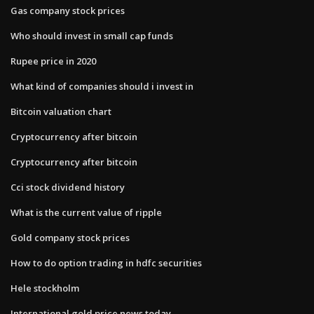
Gas company stock prices
Who should invest in small cap funds
Rupee price in 2020
What kind of companies should i invest in
Bitcoin valuation chart
Cryptocurrency after bitcoin
Cryptocurrency after bitcoin
Cci stock dividend history
What is the current value of ripple
Gold company stock prices
How to do option trading in hdfc securities
Hele stockholm
International gold price news today