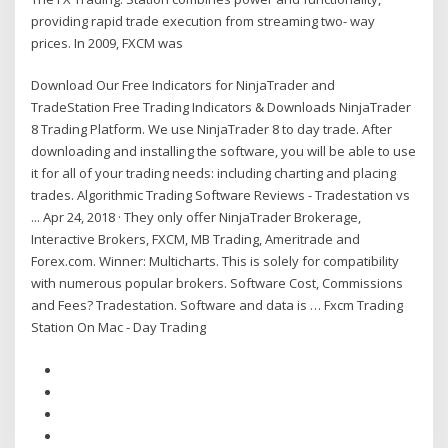
providing rapid trade execution from streaming two- way
prices. In 2009, FXCM was
Download Our Free Indicators for NinjaTrader and
TradeStation Free Trading Indicators & Downloads NinjaTrader
8 Trading Platform. We use NinjaTrader 8 to day trade. After
downloading and installing the software, you will be able to use
it for all of your trading needs: including charting and placing
trades. Algorithmic Trading Software Reviews - Tradestation vs
... Apr 24, 2018 · They only offer NinjaTrader Brokerage,
Interactive Brokers, FXCM, MB Trading, Ameritrade and
Forex.com. Winner: Multicharts. This is solely for compatibility
with numerous popular brokers. Software Cost, Commissions
and Fees? Tradestation. Software and data is … Fxcm Trading
Station On Mac - Day Trading