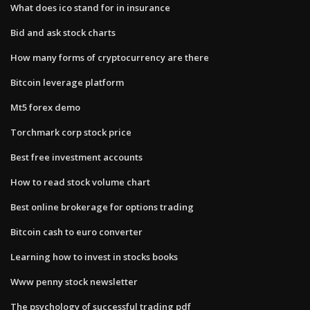
What does ico stand for in insurance
Bid and ask stock charts
How many forms of cryptocurrency are there
Bitcoin leverage platform
Mt5 forex demo
Torchmark corp stock price
Best free investment accounts
How to read stock volume chart
Best online brokerage for options trading
Bitcoin cash to euro converter
Learning how to invest in stocks books
Www penny stock newsletter
The psychology of successful trading pdf