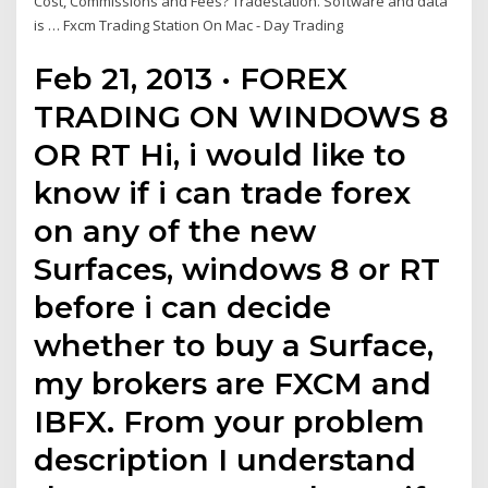
Cost, Commissions and Fees? Tradestation. Software and data
is … Fxcm Trading Station On Mac - Day Trading
Feb 21, 2013 · FOREX
TRADING ON WINDOWS 8
OR RT Hi, i would like to
know if i can trade forex
on any of the new
Surfaces, windows 8 or RT
before i can decide
whether to buy a Surface,
my brokers are FXCM and
IBFX. From your problem
description I understand