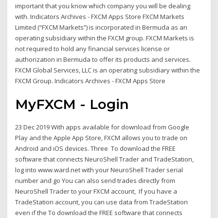
important that you know which company you will be dealing
with. Indicators Archives - FXCM Apps Store FXCM Markets
Limited (“FXCM Markets”) is incorporated in Bermuda as an
operating subsidiary within the FXCM group. FXCM Markets is
not required to hold any financial services license or
authorization in Bermuda to offer its products and services.
FXCM Global Services, LLC is an operating subsidiary within the
FXCM Group. Indicators Archives - FXCM Apps Store
MyFXCM - Login
23 Dec 2019 With apps available for download from Google
Play and the Apple App Store, FXCM allows you to trade on
Android and iOS devices. Three To download the FREE
software that connects NeuroShell Trader and TradeStation,
log into www.ward.net with your NeuroShell Trader serial
number and go You can also send trades directly from
NeuroShell Trader to your FXCM account, If you have a
TradeStation account, you can use data from TradeStation
even if the To download the FREE software that connects