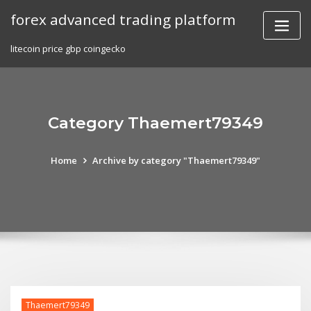
Skip
forex advanced trading platform
to
content
litecoin price gbp coingecko
Category Thaemert79349
Home
Archive by category "Thaemert79349"
Thaemert79349