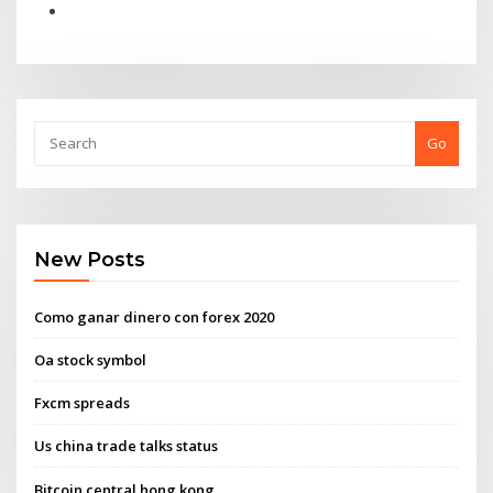
Go
New Posts
Como ganar dinero con forex 2020
Oa stock symbol
Fxcm spreads
Us china trade talks status
Bitcoin central hong kong