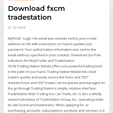
Download fxcm
tradestation
by
Guest
MyFXCM - Login ×An email was recently sent to your e-mail
address on file with instructions on how to update your
password. Your authorization information was sent to the
email address specified in your contacts. Download Our Free
Indicators for NinjaTrader and TradeStation
FXCM Trading Station Mobile offers you powerful trading tools
in the palm of your hand. Trading Station Mobile lets retail
traders quickly and easily access the forex and CFD*
markets.Forex and CFD* trades can be placed and managed on
the go through Trading Station’s simple, intuitive interface.
TradeStation Web Trading You Can Trade, Inc. is also a wholly
owned subsidiary of TradeStation Group, Inc., operating under
its own brand and trademarks. When applying for, or
purchasing, accounts, subscriptions, products and services, it is