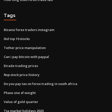
Tags
Mzansi forex traders instagram
Ibd top 10 stocks
Tether price manipulation
Can i pay bitcoin with paypal
Etrade trading prices
Nsp stock price history
Do you pay tax on forex trading in south africa
Phase one xf weight
Value of gold quarter
Tsx market holidays 2020