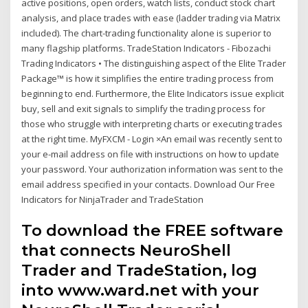
active positions, open orders, watch lists, conduct stock chart
analysis, and place trades with ease (ladder trading via Matrix
included). The chart-trading functionality alone is superior to
many flagship platforms. TradeStation Indicators - Fibozachi
Trading Indicators • The distinguishing aspect of the Elite Trader
Package™ is how it simplifies the entire trading process from
beginning to end. Furthermore, the Elite Indicators issue explicit
buy, sell and exit signals to simplify the trading process for
those who struggle with interpreting charts or executing trades
at the right time. MyFXCM - Login ×An email was recently sent to
your e-mail address on file with instructions on how to update
your password. Your authorization information was sent to the
email address specified in your contacts. Download Our Free
Indicators for NinjaTrader and TradeStation
To download the FREE software
that connects NeuroShell
Trader and TradeStation, log
into www.ward.net with your