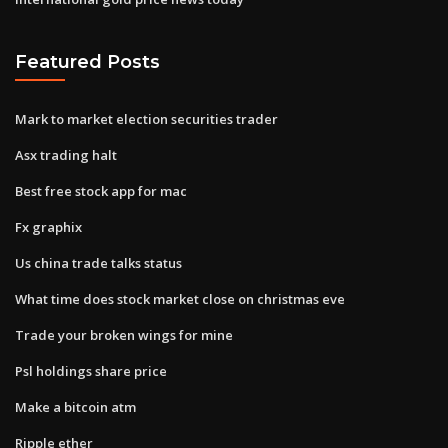
Featured Posts
Mark to market election securities trader
Asx trading halt
Best free stock app for mac
Fx graphix
Us china trade talks status
What time does stock market close on christmas eve
Trade your broken wings for mine
Psl holdings share price
Make a bitcoin atm
Ripple ether