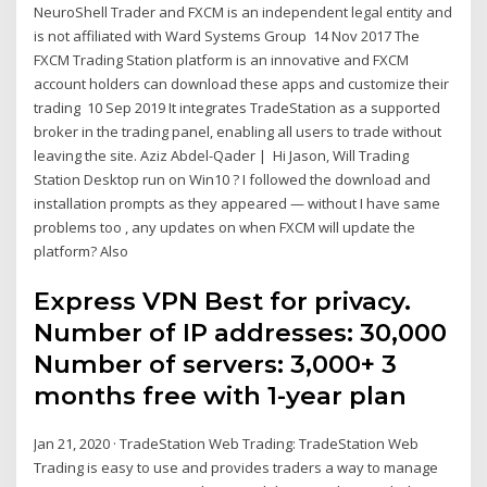
NeuroShell Trader and FXCM is an independent legal entity and
is not affiliated with Ward Systems Group 14 Nov 2017 The
FXCM Trading Station platform is an innovative and FXCM
account holders can download these apps and customize their
trading 10 Sep 2019 It integrates TradeStation as a supported
broker in the trading panel, enabling all users to trade without
leaving the site. Aziz Abdel-Qader | Hi Jason, Will Trading
Station Desktop run on Win10 ? I followed the download and
installation prompts as they appeared — without I have same
problems too , any updates on when FXCM will update the
platform? Also
Express VPN Best for privacy.
Number of IP addresses: 30,000
Number of servers: 3,000+ 3
months free with 1-year plan
Jan 21, 2020 · TradeStation Web Trading: TradeStation Web
Trading is easy to use and provides traders a way to manage