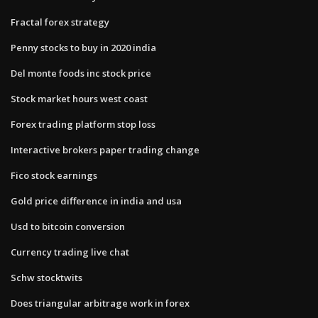
Fractal forex strategy
Penny stocks to buy in 2020 india
Del monte foods inc stock price
Stock market hours west coast
Forex trading platform stop loss
Interactive brokers paper trading change
Fico stock earnings
Gold price difference in india and usa
Usd to bitcoin conversion
Currency trading live chat
Schw stocktwits
Does triangular arbitrage work in forex