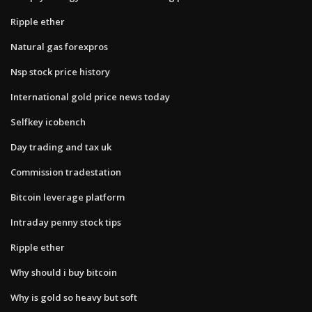
Ripple ether
Natural gas forexpros
Nsp stock price history
International gold price news today
Selfkey icobench
Day trading and tax uk
Commission tradestation
Bitcoin leverage platform
Intraday penny stock tips
Ripple ether
Why should i buy bitcoin
Why is gold so heavy but soft