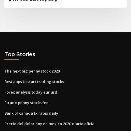
Top Stories
The next big penny stock 2020
Best apps to start trading stocks
Forex analysis today eur usd
Etrade penny stocks fee
Bank of canada fx rates daily
Precio del dolar hoy en mexico 2020 diario oficial