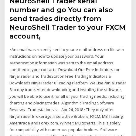
NeuroShell Trader serial
number and go You can also
send trades directly from
NeuroShell Trader to your FXCM
account,
×An email was recently sent to your e-mail address on file with
instructions on how to update your password. Your
authorization information was sent to the email address
specified in your contacts. Download Our Free Indicators for
NinjaTrader and TradeStation Free Trading Indicators &
Downloads NinjaTrader 8 Trading Platform. We use NinjaTrader
8 to day trade. After downloading and installing the software,
you will be able to use it for all of your trading needs: including
charting and placing trades. Algorithmic Trading Software
Reviews - Tradestation vs ... Apr 24, 2018 · They only offer
NinjaTrader Brokerage, Interactive Brokers, FXCM, MB Trading,
Ameritrade and Forex.com. Winner: Multicharts. This is solely
for compatibility with numerous popular brokers. Software