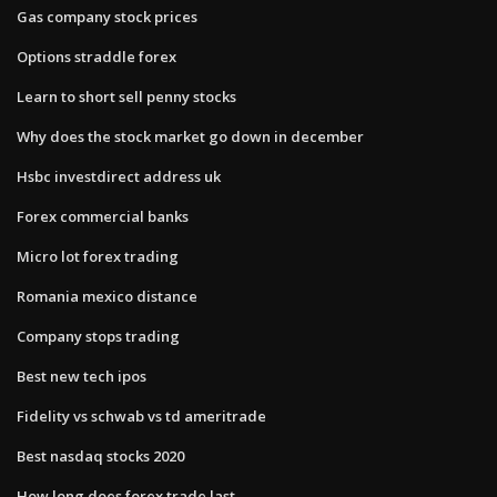
Gas company stock prices
Options straddle forex
Learn to short sell penny stocks
Why does the stock market go down in december
Hsbc investdirect address uk
Forex commercial banks
Micro lot forex trading
Romania mexico distance
Company stops trading
Best new tech ipos
Fidelity vs schwab vs td ameritrade
Best nasdaq stocks 2020
How long does forex trade last