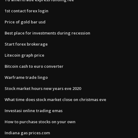
1st contact forex login
Price of gold bar usd
Best place for investments during recession
Start forex brokerage
Litecoin graph price
Bitcoin cash to euro converter
Warframe trade lingo
Stock market hours new years eve 2020
What time does stock market close on christmas eve
Investasi online trading emas
How to purchase stocks on your own
Indiana gas prices.com