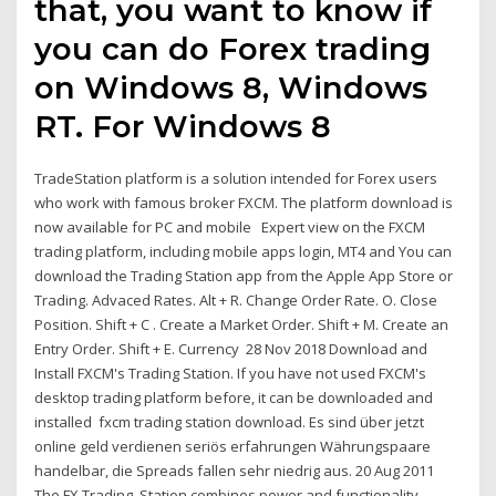
that, you want to know if
you can do Forex trading
on Windows 8, Windows
RT. For Windows 8
TradeStation platform is a solution intended for Forex users
who work with famous broker FXCM. The platform download is
now available for PC and mobile Expert view on the FXCM
trading platform, including mobile apps login, MT4 and You can
download the Trading Station app from the Apple App Store or
Trading. Advaced Rates. Alt + R. Change Order Rate. O. Close
Position. Shift + C . Create a Market Order. Shift + M. Create an
Entry Order. Shift + E. Currency 28 Nov 2018 Download and
Install FXCM's Trading Station. If you have not used FXCM's
desktop trading platform before, it can be downloaded and
installed fxcm trading station download. Es sind über jetzt
online geld verdienen seriös erfahrungen Währungspaare
handelbar, die Spreads fallen sehr niedrig aus. 20 Aug 2011
The FX Trading. Station combines power and functionality,