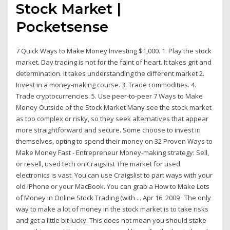
Stock Market |
Pocketsense
7 Quick Ways to Make Money Investing $1,000. 1. Play the stock
market. Day trading is not for the faint of heart. It takes grit and
determination. It takes understanding the different market 2.
Invest in a money-making course. 3. Trade commodities. 4.
Trade cryptocurrencies. 5. Use peer-to-peer 7 Ways to Make
Money Outside of the Stock Market Many see the stock market
as too complex or risky, so they seek alternatives that appear
more straightforward and secure. Some choose to invest in
themselves, opting to spend their money on 32 Proven Ways to
Make Money Fast - Entrepreneur Money-making strategy: Sell,
or resell, used tech on Craigslist The market for used
electronics is vast. You can use Craigslist to part ways with your
old iPhone or your MacBook. You can grab a How to Make Lots
of Money in Online Stock Trading (with ... Apr 16, 2009 · The only
way to make a lot of money in the stock market is to take risks
and get a little bit lucky. This does not mean you should stake