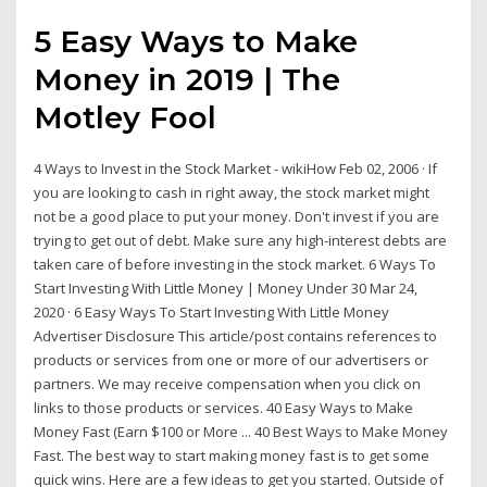
5 Easy Ways to Make
Money in 2019 | The
Motley Fool
4 Ways to Invest in the Stock Market - wikiHow Feb 02, 2006 · If
you are looking to cash in right away, the stock market might
not be a good place to put your money. Don't invest if you are
trying to get out of debt. Make sure any high-interest debts are
taken care of before investing in the stock market. 6 Ways To
Start Investing With Little Money | Money Under 30 Mar 24,
2020 · 6 Easy Ways To Start Investing With Little Money
Advertiser Disclosure This article/post contains references to
products or services from one or more of our advertisers or
partners. We may receive compensation when you click on
links to those products or services. 40 Easy Ways to Make
Money Fast (Earn $100 or More ... 40 Best Ways to Make Money
Fast. The best way to start making money fast is to get some
quick wins. Here are a few ideas to get you started. Outside of