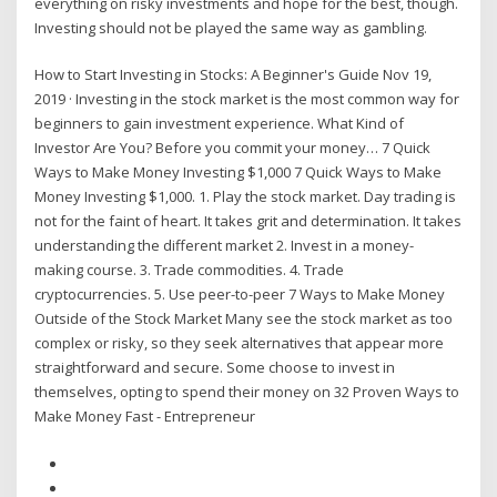
everything on risky investments and hope for the best, though.
Investing should not be played the same way as gambling.
How to Start Investing in Stocks: A Beginner's Guide Nov 19,
2019 · Investing in the stock market is the most common way for
beginners to gain investment experience. What Kind of
Investor Are You? Before you commit your money… 7 Quick
Ways to Make Money Investing $1,000 7 Quick Ways to Make
Money Investing $1,000. 1. Play the stock market. Day trading is
not for the faint of heart. It takes grit and determination. It takes
understanding the different market 2. Invest in a money-
making course. 3. Trade commodities. 4. Trade
cryptocurrencies. 5. Use peer-to-peer 7 Ways to Make Money
Outside of the Stock Market Many see the stock market as too
complex or risky, so they seek alternatives that appear more
straightforward and secure. Some choose to invest in
themselves, opting to spend their money on 32 Proven Ways to
Make Money Fast - Entrepreneur