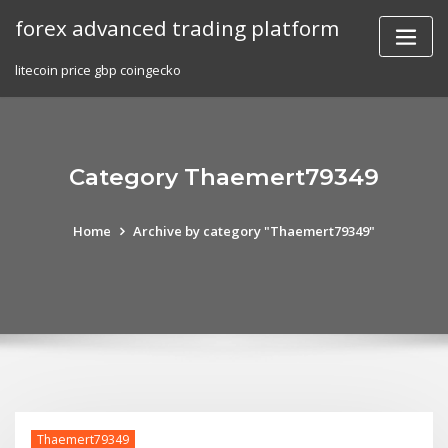
Skip
forex advanced trading platform
to
content
litecoin price gbp coingecko
Category Thaemert79349
Home
Archive by category "Thaemert79349"
Thaemert79349