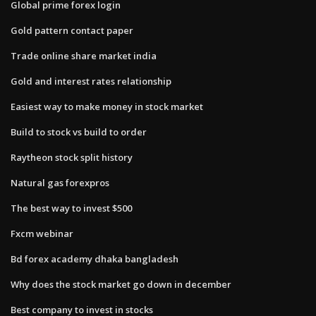
Global prime forex login
Gold pattern contact paper
Trade online share market india
Gold and interest rates relationship
Easiest way to make money in stock market
Build to stock vs build to order
Raytheon stock split history
Natural gas forexpros
The best way to invest $500
Fxcm webinar
Bd forex academy dhaka bangladesh
Why does the stock market go down in december
Best company to invest in stocks