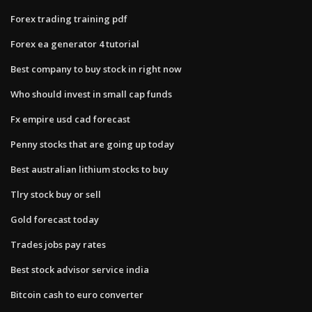
Forex trading training pdf
Forex ea generator 4 tutorial
Best company to buy stock in right now
Who should invest in small cap funds
Fx empire usd cad forecast
Penny stocks that are going up today
Best australian lithium stocks to buy
Tlry stock buy or sell
Gold forecast today
Trades jobs pay rates
Best stock advisor service india
Bitcoin cash to euro converter