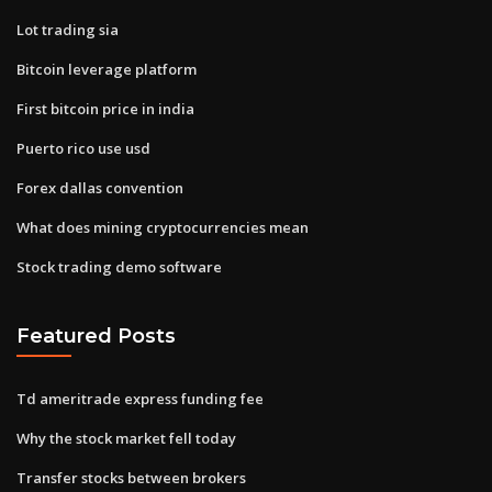
Lot trading sia
Bitcoin leverage platform
First bitcoin price in india
Puerto rico use usd
Forex dallas convention
What does mining cryptocurrencies mean
Stock trading demo software
Featured Posts
Td ameritrade express funding fee
Why the stock market fell today
Transfer stocks between brokers