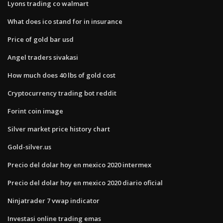
Lyons trading co walmart
What does ico stand for in insurance
Price of gold bar usd
Angel traders sivakasi
How much does 40 lbs of gold cost
Cryptocurrency trading bot reddit
Forint coin image
Silver market price history chart
Gold-silver.us
Precio del dolar hoy en mexico 2020 intermex
Precio del dolar hoy en mexico 2020 diario oficial
Ninjatrader 7 vwap indicator
Investasi online trading emas