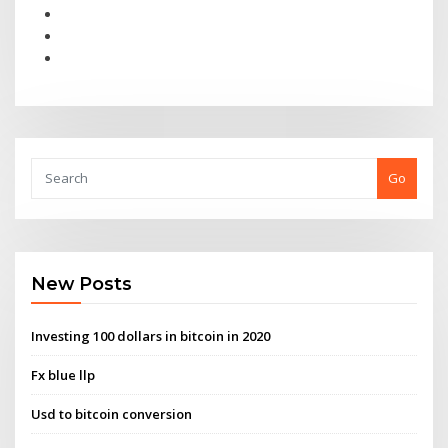
Go
New Posts
Investing 100 dollars in bitcoin in 2020
Fx blue llp
Usd to bitcoin conversion