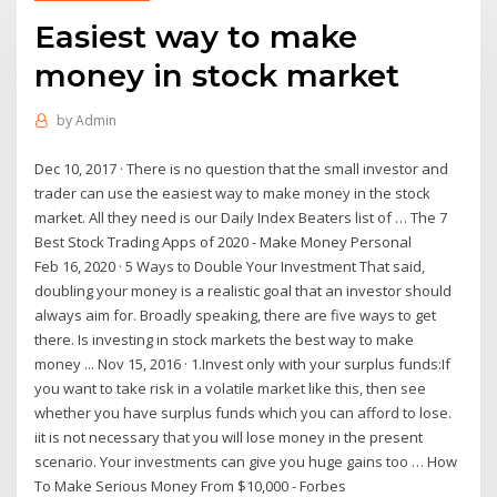
Easiest way to make
money in stock market
by
Admin
Dec 10, 2017 · There is no question that the small investor and
trader can use the easiest way to make money in the stock
market. All they need is our Daily Index Beaters list of … The 7
Best Stock Trading Apps of 2020 - Make Money Personal
Feb 16, 2020 · 5 Ways to Double Your Investment That said,
doubling your money is a realistic goal that an investor should
always aim for. Broadly speaking, there are five ways to get
there. Is investing in stock markets the best way to make
money ... Nov 15, 2016 · 1.Invest only with your surplus funds:If
you want to take risk in a volatile market like this, then see
whether you have surplus funds which you can afford to lose.
iit is not necessary that you will lose money in the present
scenario. Your investments can give you huge gains too … How
To Make Serious Money From $10,000 - Forbes