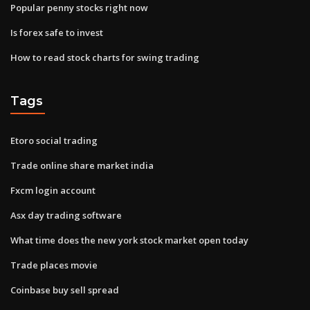
Popular penny stocks right now
Is forex safe to invest
How to read stock charts for swing trading
Tags
Etoro social trading
Trade online share market india
Fxcm login account
Asx day trading software
What time does the new york stock market open today
Trade places movie
Coinbase buy sell spread