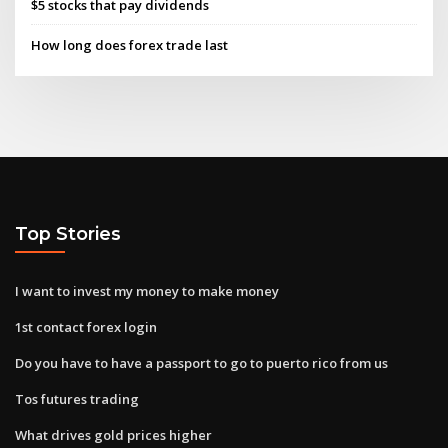
$5 stocks that pay dividends
How long does forex trade last
Top Stories
I want to invest my money to make money
1st contact forex login
Do you have to have a passport to go to puerto rico from us
Tos futures trading
What drives gold prices higher