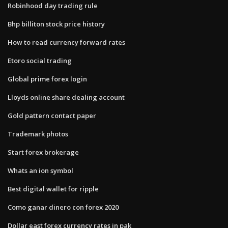
Robinhood day trading rule
Bhp billiton stock price history
How to read currency forward rates
Etoro social trading
Global prime forex login
Lloyds online share dealing account
Gold pattern contact paper
Trademark photos
Start forex brokerage
Whats an ion symbol
Best digital wallet for ripple
Como ganar dinero con forex 2020
Dollar east forex currency rates in pak