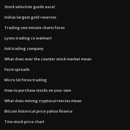
Stock selection guide excel
Indias largest gold reserves
Trading one minute charts forex
Lyons trading co walmart
Ask trading company
What does over the counter stock market mean
Fxcm spreads
Micro lot forex trading
How to purchase stocks on your own
What does mining cryptocurrencies mean
Bitcoin historical price yahoo finance
Tmo stock price chart