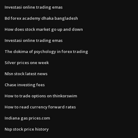
Investasi online trading emas
Bd forex academy dhaka bangladesh
How does stock market go up and down
Investasi online trading emas
The dokima of psychology in forex trading
Silver prices one week
Nlsn stock latest news
Chase investing fees
How to trade options on thinkorswim
How to read currency forward rates
Indiana gas prices.com
Nsp stock price history