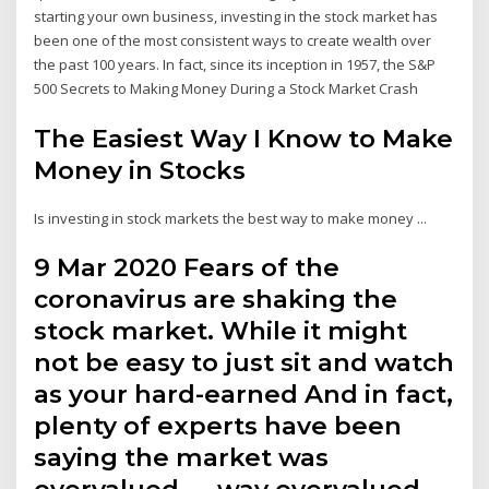
starting your own business, investing in the stock market has
been one of the most consistent ways to create wealth over
the past 100 years. In fact, since its inception in 1957, the S&P
500 Secrets to Making Money During a Stock Market Crash
The Easiest Way I Know to Make
Money in Stocks
Is investing in stock markets the best way to make money ...
9 Mar 2020 Fears of the
coronavirus are shaking the
stock market. While it might
not be easy to just sit and watch
as your hard-earned And in fact,
plenty of experts have been
saying the market was