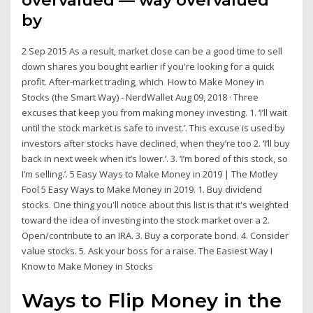
overvalued — way overvalued
by
2 Sep 2015 As a result, market close can be a good time to sell
down shares you bought earlier if you're looking for a quick
profit. After-market trading, which How to Make Money in
Stocks (the Smart Way) - NerdWallet Aug 09, 2018 · Three
excuses that keep you from making money investing. 1. ‘I’ll wait
until the stock market is safe to invest.’. This excuse is used by
investors after stocks have declined, when they’re too 2. ‘I’ll buy
back in next week when it’s lower.’. 3. ‘I’m bored of this stock, so
I’m selling.’. 5 Easy Ways to Make Money in 2019 | The Motley
Fool 5 Easy Ways to Make Money in 2019. 1. Buy dividend
stocks. One thing you'll notice about this list is that it's weighted
toward the idea of investing into the stock market over a 2.
Open/contribute to an IRA. 3. Buy a corporate bond. 4. Consider
value stocks. 5. Ask your boss for a raise. The Easiest Way I
Know to Make Money in Stocks
Ways to Flip Money in the