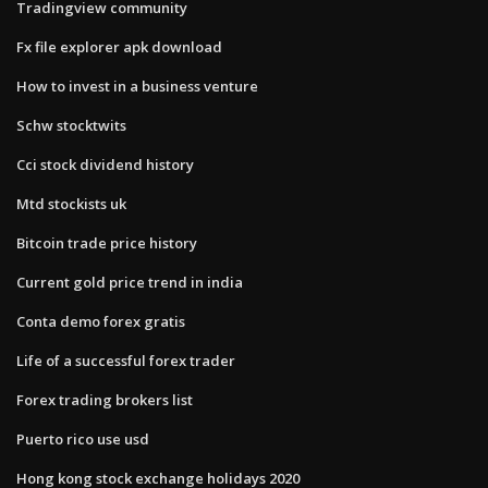
Tradingview community
Fx file explorer apk download
How to invest in a business venture
Schw stocktwits
Cci stock dividend history
Mtd stockists uk
Bitcoin trade price history
Current gold price trend in india
Conta demo forex gratis
Life of a successful forex trader
Forex trading brokers list
Puerto rico use usd
Hong kong stock exchange holidays 2020