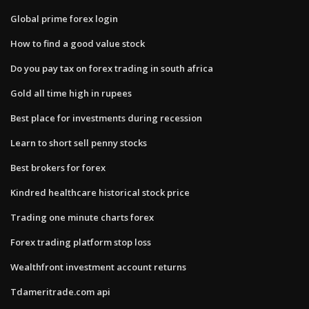
Global prime forex login
How to find a good value stock
Do you pay tax on forex trading in south africa
Gold all time high in rupees
Best place for investments during recession
Learn to short sell penny stocks
Best brokers for forex
Kindred healthcare historical stock price
Trading one minute charts forex
Forex trading platform stop loss
Wealthfront investment account returns
Tdameritrade.com api