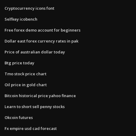
Cryptocurrency icons font
Selfkey icobench
Free forex demo account for beginners
Dollar east forex currency rates in pak
Price of australian dollar today
Btg price today
Tmo stock price chart
Oil price in gold chart
Bitcoin historical price yahoo finance
Learn to short sell penny stocks
Okcoin futures
Fx empire usd cad forecast