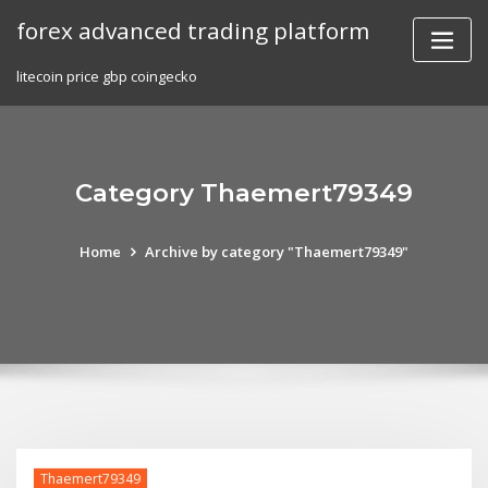
Skip
forex advanced trading platform
to
content
litecoin price gbp coingecko
Category Thaemert79349
Home
Archive by category "Thaemert79349"
Thaemert79349