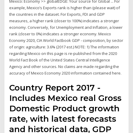
Mexico: Economy >> globalEDGE: Your source for Global ... For
example, Mexico’s Exports rank is higher than (please wait) of
the countries in the dataset. For Exports, FDI and GDP
measures, a higher rank (closer to 100%) indicates a stronger
economy. Conversely, for Unemployment and Inflation, a lower
rank (closer to 0%) indicates a stronger economy. Mexico
Economy 2020, CIA World Factbook GDP - composition, by sector
of origin: agriculture: 3.6% (2017 est.) NOTE: 1) The information
regarding Mexico on this page is re-published from the 2020
World Fact Book of the United States Central Intelligence
Agency and other sources. No claims are made regarding the
accuracy of Mexico Economy 2020 information contained here.
Country Report 2017 -
Includes Mexico real Gross
Domestic Product growth
rate, with latest forecasts
and historical data, GDP