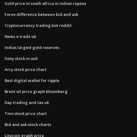
Gold price in south africa in indian rupees
Forex difference between bid and ask
Cryptocurrency trading bot reddit
News e trade uk
Indias largest gold reserves
Sony stock in usd
Arry stock price chart
Best digital wallet for ripple
Brent oil price graph bloomberg
Day trading and tax uk
Tmo stock price chart
Bid and ask stock charts
Litecoin graph price