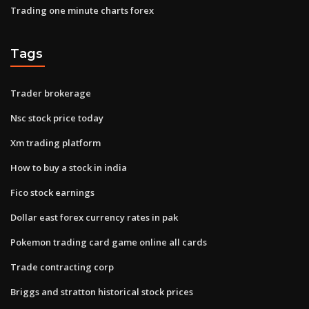
Trading one minute charts forex
Tags
Trader brokerage
Nsc stock price today
Xm trading platform
How to buy a stock in india
Fico stock earnings
Dollar east forex currency rates in pak
Pokemon trading card game online all cards
Trade contracting corp
Briggs and stratton historical stock prices