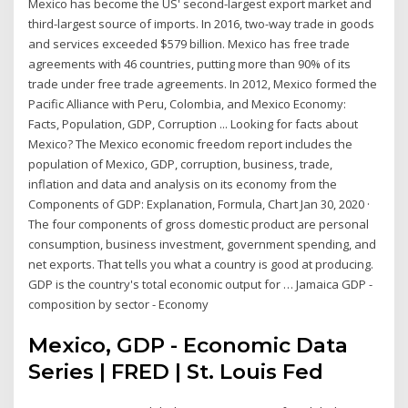
Mexico has become the US' second-largest export market and
third-largest source of imports. In 2016, two-way trade in goods
and services exceeded $579 billion. Mexico has free trade
agreements with 46 countries, putting more than 90% of its
trade under free trade agreements. In 2012, Mexico formed the
Pacific Alliance with Peru, Colombia, and Mexico Economy:
Facts, Population, GDP, Corruption ... Looking for facts about
Mexico? The Mexico economic freedom report includes the
population of Mexico, GDP, corruption, business, trade,
inflation and data and analysis on its economy from the
Components of GDP: Explanation, Formula, Chart Jan 30, 2020 ·
The four components of gross domestic product are personal
consumption, business investment, government spending, and
net exports. That tells you what a country is good at producing.
GDP is the country's total economic output for … Jamaica GDP -
composition by sector - Economy
Mexico, GDP - Economic Data
Series | FRED | St. Louis Fed