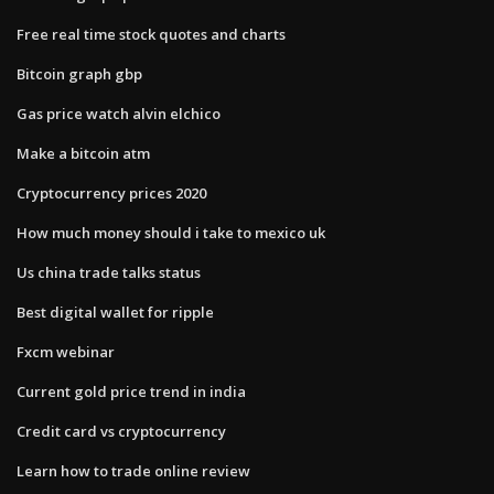
Free real time stock quotes and charts
Bitcoin graph gbp
Gas price watch alvin elchico
Make a bitcoin atm
Cryptocurrency prices 2020
How much money should i take to mexico uk
Us china trade talks status
Best digital wallet for ripple
Fxcm webinar
Current gold price trend in india
Credit card vs cryptocurrency
Learn how to trade online review