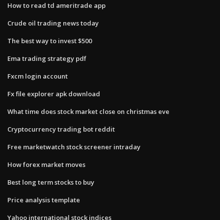
How to read td ameritrade app
Crude oil trading news today
The best way to invest $500
Ema trading strategy pdf
Fxcm login account
Fx file explorer apk download
What time does stock market close on christmas eve
Cryptocurrency trading bot reddit
Free marketwatch stock screener intraday
How forex market moves
Best long term stocks to buy
Price analysis template
Yahoo international stock indices