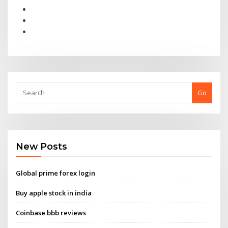
Go
New Posts
Global prime forex login
Buy apple stock in india
Coinbase bbb reviews