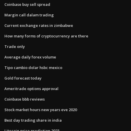
Coinbase buy sell spread
Margin call dalam trading
Current exchange rates in zimbabwe
How many forms of cryptocurrency are there
Trade only
Average daily forex volume
Tipo cambio dolar hsbc mexico
Gold forecast today
Ameritrade options approval
Coinbase bbb reviews
Stock market hours new years eve 2020
Best day trading share in india
Litecoin price prediction 2023