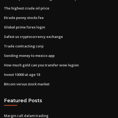
The highest crude oil price
Etrade penny stocks fee
Global prime forex login
Safest us cryptocurrency exchange
Trade contracting corp
Sending money to mexico app
How much gold can you transfer wow legion
Invest 10000 at age 18
Bitcoin versus stock market
Featured Posts
Margin call dalam trading