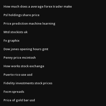
How much does a average forex trader make
Psl holdings share price
Price prediction machine learning
Mtd stockists uk
Fx graphix
Dow jones opening hours gmt
Penny price mcintosh
How works stock exchange
Puerto rico use usd
Fidelity investments stock prices
Fxcm spreads
Price of gold bar usd