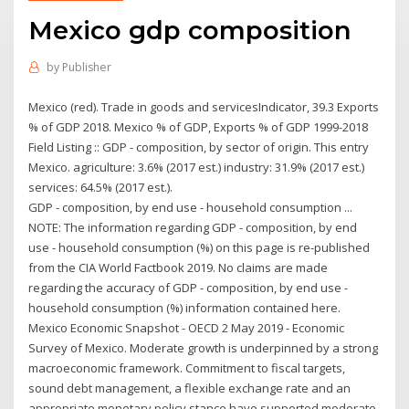
Mexico gdp composition
by
Publisher
Mexico (red). Trade in goods and servicesIndicator, 39.3 Exports
% of GDP 2018. Mexico % of GDP, Exports % of GDP 1999-2018
Field Listing :: GDP - composition, by sector of origin. This entry
Mexico. agriculture: 3.6% (2017 est.) industry: 31.9% (2017 est.)
services: 64.5% (2017 est.).
GDP - composition, by end use - household consumption ...
NOTE: The information regarding GDP - composition, by end
use - household consumption (%) on this page is re-published
from the CIA World Factbook 2019. No claims are made
regarding the accuracy of GDP - composition, by end use -
household consumption (%) information contained here.
Mexico Economic Snapshot - OECD 2 May 2019 - Economic
Survey of Mexico. Moderate growth is underpinned by a strong
macroeconomic framework. Commitment to fiscal targets,
sound debt management, a flexible exchange rate and an
appropriate monetary policy stance have supported moderate