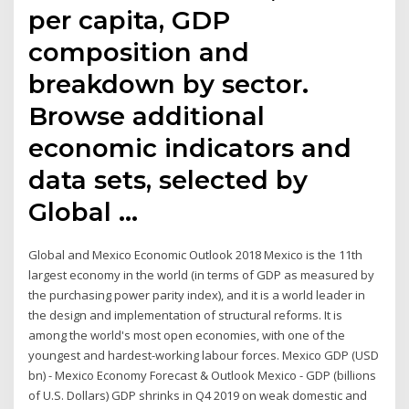
per capita, GDP
composition and
breakdown by sector.
Browse additional
economic indicators and
data sets, selected by
Global …
Global and Mexico Economic Outlook 2018 Mexico is the 11th
largest economy in the world (in terms of GDP as measured by
the purchasing power parity index), and it is a world leader in
the design and implementation of structural reforms. It is
among the world's most open economies, with one of the
youngest and hardest-working labour forces. Mexico GDP (USD
bn) - Mexico Economy Forecast & Outlook Mexico - GDP (billions
of U.S. Dollars) GDP shrinks in Q4 2019 on weak domestic and