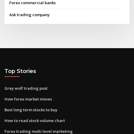
Forex commercial banks
Ask trading company
Top Stories
Grey wolf trading post
How forex market moves
Best long term stocks to buy
How to read stock volume chart
Forex trading multi level marketing