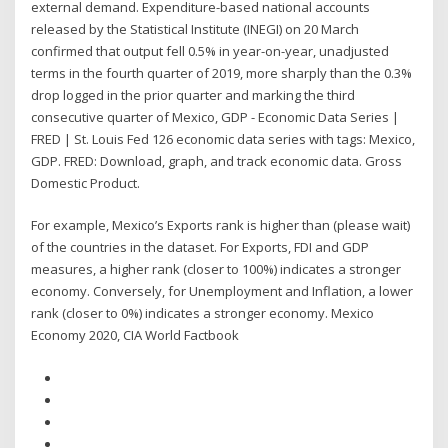
external demand. Expenditure-based national accounts
released by the Statistical Institute (INEGI) on 20 March
confirmed that output fell 0.5% in year-on-year, unadjusted
terms in the fourth quarter of 2019, more sharply than the 0.3%
drop logged in the prior quarter and marking the third
consecutive quarter of Mexico, GDP - Economic Data Series |
FRED | St. Louis Fed 126 economic data series with tags: Mexico,
GDP. FRED: Download, graph, and track economic data. Gross
Domestic Product.
For example, Mexico’s Exports rank is higher than (please wait)
of the countries in the dataset. For Exports, FDI and GDP
measures, a higher rank (closer to 100%) indicates a stronger
economy. Conversely, for Unemployment and Inflation, a lower
rank (closer to 0%) indicates a stronger economy. Mexico
Economy 2020, CIA World Factbook