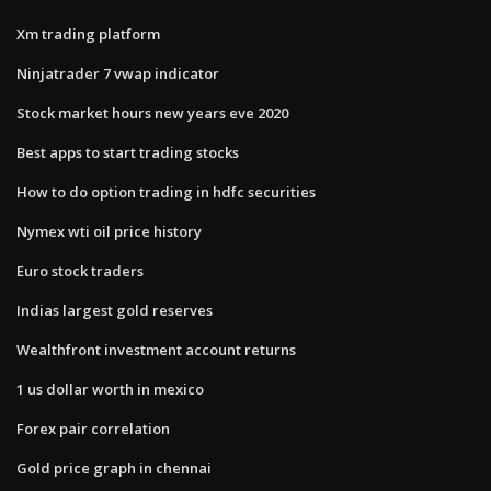
Xm trading platform
Ninjatrader 7 vwap indicator
Stock market hours new years eve 2020
Best apps to start trading stocks
How to do option trading in hdfc securities
Nymex wti oil price history
Euro stock traders
Indias largest gold reserves
Wealthfront investment account returns
1 us dollar worth in mexico
Forex pair correlation
Gold price graph in chennai