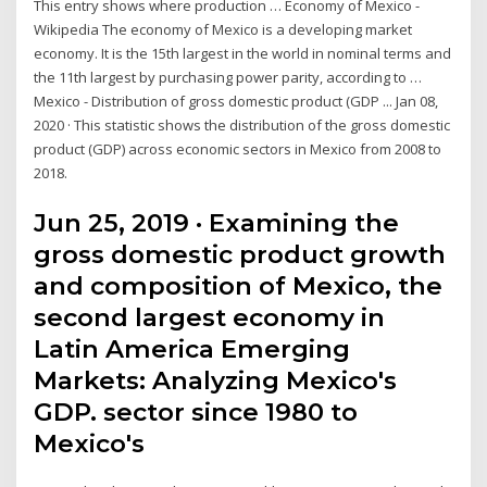
This entry shows where production … Economy of Mexico -
Wikipedia The economy of Mexico is a developing market
economy. It is the 15th largest in the world in nominal terms and
the 11th largest by purchasing power parity, according to …
Mexico - Distribution of gross domestic product (GDP ... Jan 08,
2020 · This statistic shows the distribution of the gross domestic
product (GDP) across economic sectors in Mexico from 2008 to
2018.
Jun 25, 2019 · Examining the
gross domestic product growth
and composition of Mexico, the
second largest economy in
Latin America Emerging
Markets: Analyzing Mexico's
GDP. sector since 1980 to
Mexico's