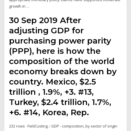
growth in …
30 Sep 2019 After
adjusting GDP for
purchasing power parity
(PPP), here is how the
composition of the world
economy breaks down by
country. Mexico, $2.5
trillion , 1.9%, +3. #13,
Turkey, $2.4 trillion, 1.7%,
+6. #14, Korea, Rep.
232 rows · Field Listing :: GDP - composition, by sector of origin