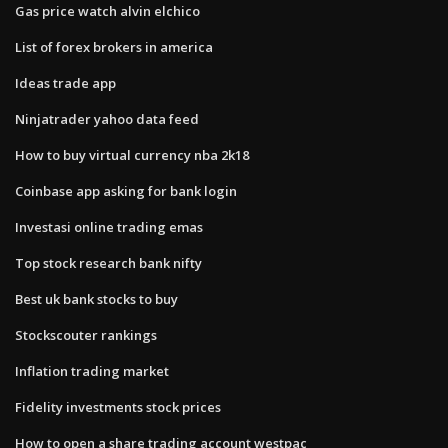
Gas price watch alvin elchico
List of forex brokers in america
Ideas trade app
Ninjatrader yahoo data feed
How to buy virtual currency nba 2k18
Coinbase app asking for bank login
Investasi online trading emas
Top stock research bank nifty
Best uk bank stocks to buy
Stockscouter rankings
Inflation trading market
Fidelity investments stock prices
How to open a share trading account westpac